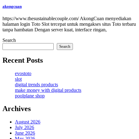
akongcuan
https://www.thesustainablecouple.com/ AkongCuan menyediakan
halaman login Toto Slot tercepat untuk mengakses situs Toto terbaru
tanpa hambatan Dengan server kuat, interface ringan,
Search
Search
Recent Posts
evostoto
slot
digital trends products
make money with digital products
poolplane shop
Archives
August 2026
July 2026
June 2026
May 2026