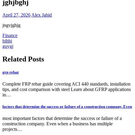
jghjbghj
April 27, 2026
Alex Jahid
jngvjghjg
Finance
Post
hihhi
guygj
navigation
Related Posts
grp rebar
Complete FRP rebar guide covering ACI 440 standards, installation
tips, and cost comparison with steel Learn about GFRP applications
in…
factors that determine the success or failure of a construction company. Even
most important factors that determine the success or failure of a
construction company. Even when a business has multiple
projects…