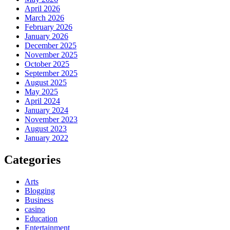
April 2026
March 2026
February 2026
January 2026
December 2025
November 2025
October 2025
September 2025
August 2025
May 2025
April 2024
January 2024
November 2023
August 2023
January 2022
Categories
Arts
Blogging
Business
casino
Education
Entertainment