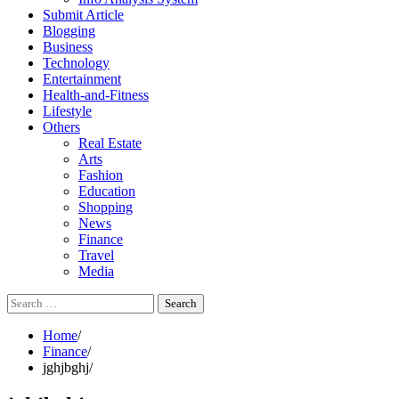
Submit Article
Blogging
Business
Technology
Entertainment
Health-and-Fitness
Lifestyle
Others
Real Estate
Arts
Fashion
Education
Shopping
News
Finance
Travel
Media
Search
for:
Home
Finance
jghjbghj