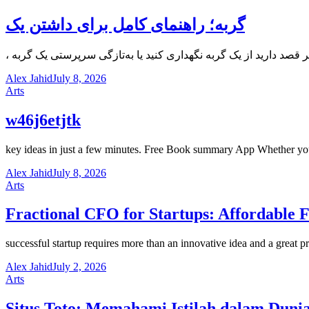
گربه؛ راهنمای کامل برای داشتن یک
Alex Jahid
July 8, 2026
Arts
w46j6etjtk
key ideas in just a few minutes. Free Book summary App Whether you’
Alex Jahid
July 8, 2026
Arts
Fractional CFO for Startups: Affordable 
successful startup requires more than an innovative idea and a great
Alex Jahid
July 2, 2026
Arts
Situs Toto: Memahami Istilah dalam Dunia