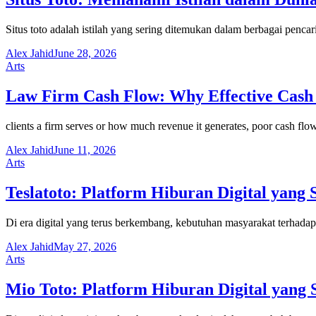
Situs toto adalah istilah yang sering ditemukan dalam berbagai penca
Alex Jahid
June 28, 2026
Arts
Law Firm Cash Flow: Why Effective Cash 
clients a firm serves or how much revenue it generates, poor cash fl
Alex Jahid
June 11, 2026
Arts
Teslatoto: Platform Hiburan Digital yang 
Di era digital yang terus berkembang, kebutuhan masyarakat terhada
Alex Jahid
May 27, 2026
Arts
Mio Toto: Platform Hiburan Digital yang 