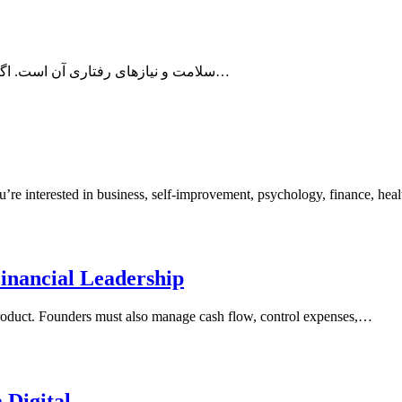
، سلامت و نیازهای رفتاری آن است. اگر قصد دارید از یک گربه نگهداری کنید یا به‌تازگی سرپرستی یک گربه…
re interested in business, self-improvement, psychology, finance, hea
Financial Leadership
 product. Founders must also manage cash flow, control expenses,…
 Digital