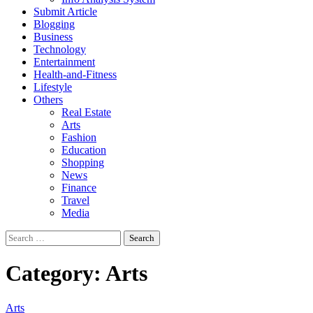
Submit Article
Blogging
Business
Technology
Entertainment
Health-and-Fitness
Lifestyle
Others
Real Estate
Arts
Fashion
Education
Shopping
News
Finance
Travel
Media
Search
for:
Category:
Arts
Arts