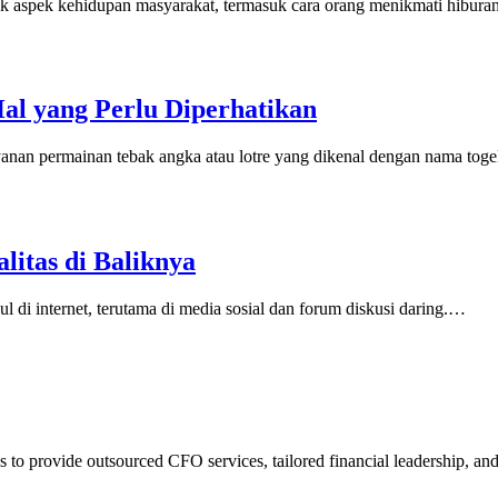
yak aspek kehidupan masyarakat, termasuk cara orang menikmati hibura
Hal yang Perlu Diperhatikan
layanan permainan tebak angka atau lotre yang dikenal dengan nama tog
litas di Baliknya
ul di internet, terutama di media sosial dan forum diskusi daring.…
 to provide outsourced CFO services, tailored financial leadership, an