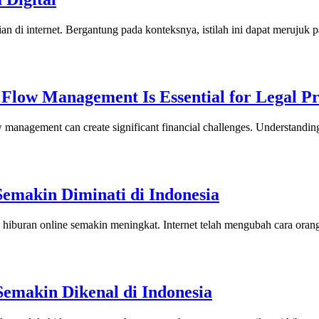
rian di internet. Bergantung pada konteksnya, istilah ini dapat merujuk
Flow Management Is Essential for Legal Pr
ow management can create significant financial challenges. Understand
Semakin Diminati di Indonesia
p hiburan online semakin meningkat. Internet telah mengubah cara or
Semakin Dikenal di Indonesia