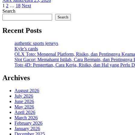
Alex Jahid
April 25, 2026
Posts
1
2
…
18
Next
Search
pagination
Search
Recent Posts
authentic sports jerseys
Kyle’s cards
OLX Toto: Mengenal Platform, Risiko, dan Pentingnya Keama
Slot Gacor: Memahami Istilah, Cara Bermain, dan Pentingnya
Toto 4D: Pengertian, Cara Kerja, Risiko, dan Hal yang Perlu D
Archives
August 2026
July 2026
June 2026
May 2026
April 2026
March 2026
February 2026
January 2026
December 2025