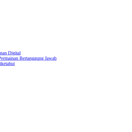
nan Digital
 Permainan Bertanggung Jawab
iketahui