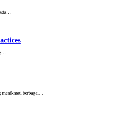
 pada…
actices
ing…
ang menikmati berbagai…