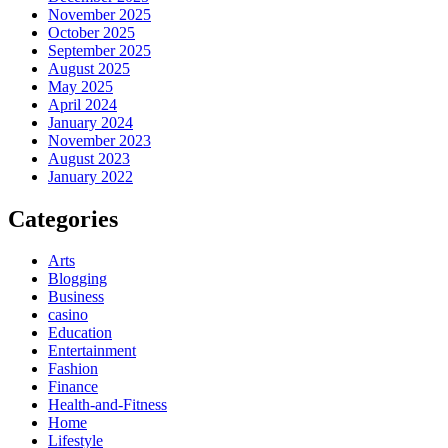
November 2025
October 2025
September 2025
August 2025
May 2025
April 2024
January 2024
November 2023
August 2023
January 2022
Categories
Arts
Blogging
Business
casino
Education
Entertainment
Fashion
Finance
Health-and-Fitness
Home
Lifestyle