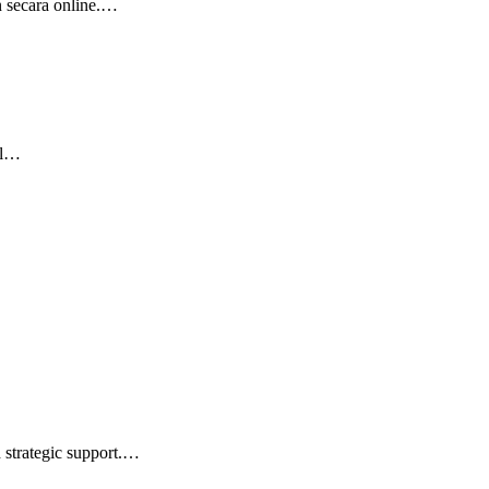
n secara online.…
el…
d strategic support.…