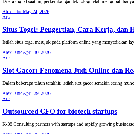
Di era digital saat ini, perkembangan teknologi telah mengubah ban
Alex Jahid
May 24, 2026
Arts
Situs Togel: Pengertian, Cara Kerja, dan 
Istilah situs togel merujuk pada platform online yang menyediakan 
Alex Jahid
April 30, 2026
Arts
Slot Gacor: Fenomena Judi Online dan Rea
Dalam beberapa tahun terakhir, istilah slot gacor semakin sering munc
Alex Jahid
April 29, 2026
Arts
Outsourced CFO for biotech startups
K-38 Consulting partners with startups and rapidly growing businesses