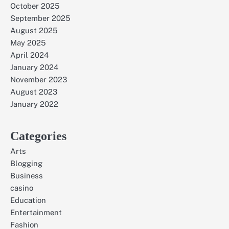
October 2025
September 2025
August 2025
May 2025
April 2024
January 2024
November 2023
August 2023
January 2022
Categories
Arts
Blogging
Business
casino
Education
Entertainment
Fashion