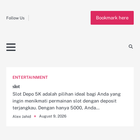
Fashion
Skip
to
Education
Bookmark here
content
Follow Us
Home
Info
Submit
Blogging
Business
Technology
Entertainment
Health-
Lifestyle
Others
Shopping
Analysis
Article
and-
News
System
Fitness
Finance
Travel
Media
ENTERTAINMENT
slot
Slot Depo 5K adalah pilihan ideal bagi Anda yang
ingin menikmati permainan slot dengan deposit
terjangkau. Dengan hanya 5000, Anda…
August 9, 2026
Alex Jahid