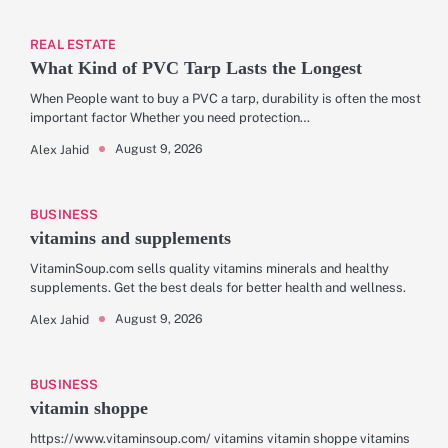
REAL ESTATE
What Kind of PVC Tarp Lasts the Longest
When People want to buy a PVC a tarp, durability is often the most
important factor Whether you need protection…
August 9, 2026
Alex Jahid
BUSINESS
vitamins and supplements
VitaminSoup.com sells quality vitamins minerals and healthy
supplements. Get the best deals for better health and wellness.
August 9, 2026
Alex Jahid
BUSINESS
vitamin shoppe
https://www.vitaminsoup.com/ vitamins vitamin shoppe vitamins