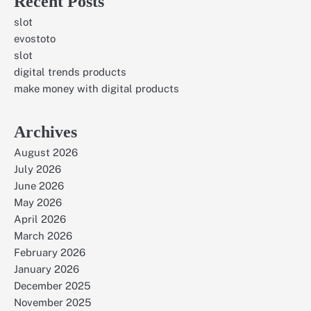
Recent Posts
slot
evostoto
slot
digital trends products
make money with digital products
Archives
August 2026
July 2026
June 2026
May 2026
April 2026
March 2026
February 2026
January 2026
December 2025
November 2025