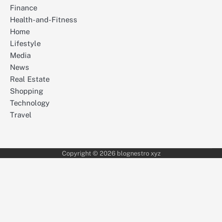
Finance
Health-and-Fitness
Home
Lifestyle
Media
News
Real Estate
Shopping
Technology
Travel
Copyright © 2026 blognestro xyz