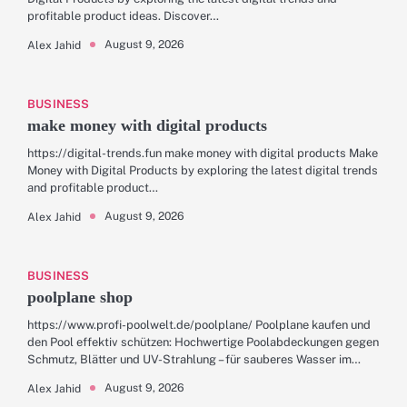
profitable product ideas. Discover…
August 9, 2026
Alex Jahid
BUSINESS
make money with digital products
https://digital-trends.fun make money with digital products Make
Money with Digital Products by exploring the latest digital trends
and profitable product…
August 9, 2026
Alex Jahid
BUSINESS
poolplane shop
https://www.profi-poolwelt.de/poolplane/ Poolplane kaufen und
den Pool effektiv schützen: Hochwertige Poolabdeckungen gegen
Schmutz, Blätter und UV-Strahlung – für sauberes Wasser im…
August 9, 2026
Alex Jahid