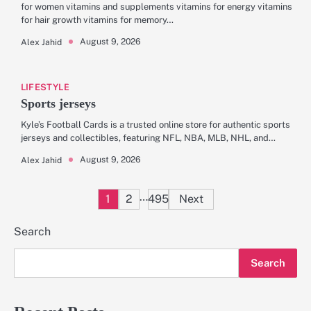
for women vitamins and supplements vitamins for energy vitamins
for hair growth vitamins for memory…
August 9, 2026
Alex Jahid
LIFESTYLE
Sports jerseys
Kyle’s Football Cards is a trusted online store for authentic sports
jerseys and collectibles, featuring NFL, NBA, MLB, NHL, and…
August 9, 2026
Alex Jahid
Posts
…
1
2
495
Next
pagination
Search
Search