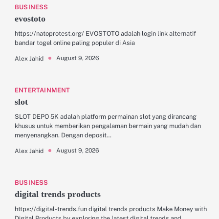
BUSINESS
evostoto
https://natoprotest.org/ EVOSTOTO adalah login link alternatif
bandar togel online paling populer di Asia
August 9, 2026
Alex Jahid
ENTERTAINMENT
slot
SLOT DEPO 5K adalah platform permainan slot yang dirancang
khusus untuk memberikan pengalaman bermain yang mudah dan
menyenangkan. Dengan deposit…
August 9, 2026
Alex Jahid
BUSINESS
digital trends products
https://digital-trends.fun digital trends products Make Money with
Digital Products by exploring the latest digital trends and