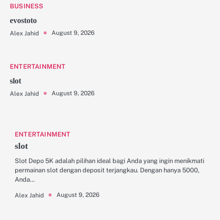
BUSINESS
evostoto
August 9, 2026
Alex Jahid
ENTERTAINMENT
slot
August 9, 2026
Alex Jahid
ENTERTAINMENT
slot
Slot Depo 5K adalah pilihan ideal bagi Anda yang ingin menikmati
permainan slot dengan deposit terjangkau. Dengan hanya 5000,
Anda…
August 9, 2026
Alex Jahid