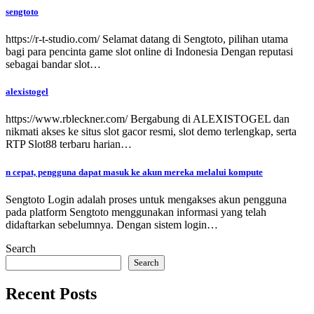
sengtoto
https://r-t-studio.com/ Selamat datang di Sengtoto, pilihan utama
bagi para pencinta game slot online di Indonesia Dengan reputasi
sebagai bandar slot…
alexistogel
https://www.rbleckner.com/ Bergabung di ALEXISTOGEL dan
nikmati akses ke situs slot gacor resmi, slot demo terlengkap, serta
RTP Slot88 terbaru harian…
n cepat, pengguna dapat masuk ke akun mereka melalui kompute
Sengtoto Login adalah proses untuk mengakses akun pengguna
pada platform Sengtoto menggunakan informasi yang telah
didaftarkan sebelumnya. Dengan sistem login…
Search
Search
Recent Posts