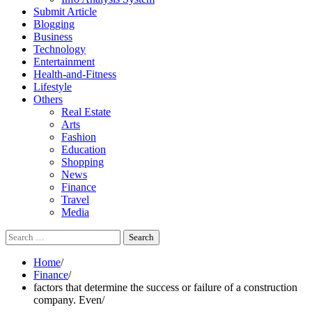
Submit Article
Blogging
Business
Technology
Entertainment
Health-and-Fitness
Lifestyle
Others
Real Estate
Arts
Fashion
Education
Shopping
News
Finance
Travel
Media
Search
for:
Home
Finance
factors that determine the success or failure of a construction
company. Even