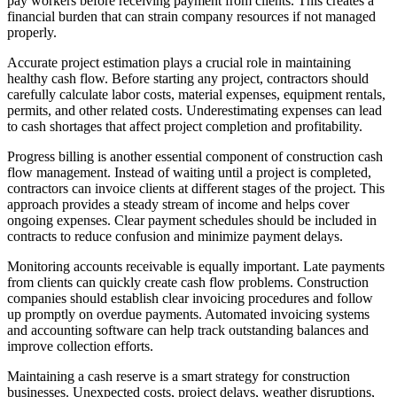
pay workers before receiving payment from clients. This creates a
financial burden that can strain company resources if not managed
properly.
Accurate project estimation plays a crucial role in maintaining
healthy cash flow. Before starting any project, contractors should
carefully calculate labor costs, material expenses, equipment rentals,
permits, and other related costs. Underestimating expenses can lead
to cash shortages that affect project completion and profitability.
Progress billing is another essential component of construction cash
flow management. Instead of waiting until a project is completed,
contractors can invoice clients at different stages of the project. This
approach provides a steady stream of income and helps cover
ongoing expenses. Clear payment schedules should be included in
contracts to reduce confusion and minimize payment delays.
Monitoring accounts receivable is equally important. Late payments
from clients can quickly create cash flow problems. Construction
companies should establish clear invoicing procedures and follow
up promptly on overdue payments. Automated invoicing systems
and accounting software can help track outstanding balances and
improve collection efforts.
Maintaining a cash reserve is a smart strategy for construction
businesses. Unexpected costs, project delays, weather disruptions,