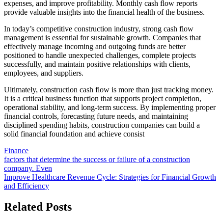
expenses, and improve profitability. Monthly cash flow reports
provide valuable insights into the financial health of the business.
In today’s competitive construction industry, strong cash flow
management is essential for sustainable growth. Companies that
effectively manage incoming and outgoing funds are better
positioned to handle unexpected challenges, complete projects
successfully, and maintain positive relationships with clients,
employees, and suppliers.
Ultimately, construction cash flow is more than just tracking money.
It is a critical business function that supports project completion,
operational stability, and long-term success. By implementing proper
financial controls, forecasting future needs, and maintaining
disciplined spending habits, construction companies can build a
solid financial foundation and achieve consist
Finance
Post
factors that determine the success or failure of a construction
company. Even
navigation
Improve Healthcare Revenue Cycle: Strategies for Financial Growth
and Efficiency
Related Posts