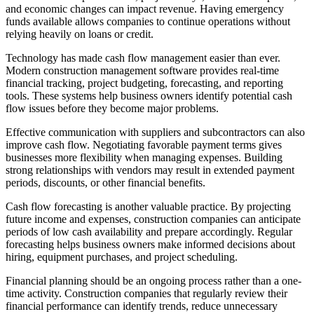
and economic changes can impact revenue. Having emergency
funds available allows companies to continue operations without
relying heavily on loans or credit.
Technology has made cash flow management easier than ever.
Modern construction management software provides real-time
financial tracking, project budgeting, forecasting, and reporting
tools. These systems help business owners identify potential cash
flow issues before they become major problems.
Effective communication with suppliers and subcontractors can also
improve cash flow. Negotiating favorable payment terms gives
businesses more flexibility when managing expenses. Building
strong relationships with vendors may result in extended payment
periods, discounts, or other financial benefits.
Cash flow forecasting is another valuable practice. By projecting
future income and expenses, construction companies can anticipate
periods of low cash availability and prepare accordingly. Regular
forecasting helps business owners make informed decisions about
hiring, equipment purchases, and project scheduling.
Financial planning should be an ongoing process rather than a one-
time activity. Construction companies that regularly review their
financial performance can identify trends, reduce unnecessary