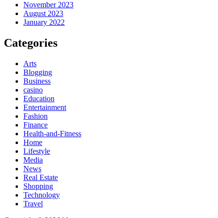
November 2023
August 2023
January 2022
Categories
Arts
Blogging
Business
casino
Education
Entertainment
Fashion
Finance
Health-and-Fitness
Home
Lifestyle
Media
News
Real Estate
Shopping
Technology
Travel