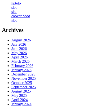
hptoto
slot
slot
cooker hood
slot
Archives
August 2026
July 2026
June 2026
May 2026
April 2026
March 2026
February 2026
January 2026
December 2025
November 2025
October 2025
September 2025
August 2025
May 2025
April 2024
January 2024