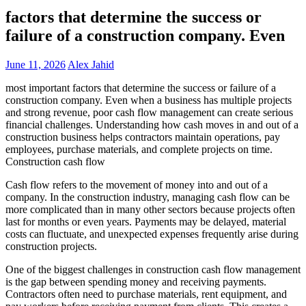
factors that determine the success or
failure of a construction company. Even
June 11, 2026
Alex Jahid
most important factors that determine the success or failure of a
construction company. Even when a business has multiple projects
and strong revenue, poor cash flow management can create serious
financial challenges. Understanding how cash moves in and out of a
construction business helps contractors maintain operations, pay
employees, purchase materials, and complete projects on time.
Construction cash flow
Cash flow refers to the movement of money into and out of a
company. In the construction industry, managing cash flow can be
more complicated than in many other sectors because projects often
last for months or even years. Payments may be delayed, material
costs can fluctuate, and unexpected expenses frequently arise during
construction projects.
One of the biggest challenges in construction cash flow management
is the gap between spending money and receiving payments.
Contractors often need to purchase materials, rent equipment, and