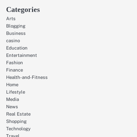
Categories
Arts
Blogging
Business
casino
Education
Entertainment
Fashion
Finance
Health-and-Fitness
Home
Lifestyle
Media
News
Real Estate
Shopping
Technology
Travel