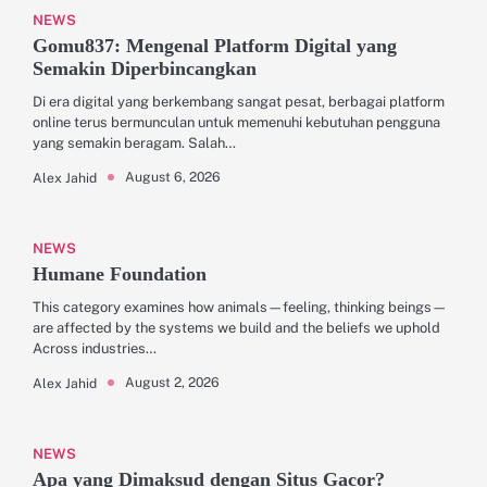
NEWS
Gomu837: Mengenal Platform Digital yang
Semakin Diperbincangkan
Di era digital yang berkembang sangat pesat, berbagai platform
online terus bermunculan untuk memenuhi kebutuhan pengguna
yang semakin beragam. Salah…
August 6, 2026
Alex Jahid
NEWS
Humane Foundation
This category examines how animals—feeling, thinking beings—
are affected by the systems we build and the beliefs we uphold
Across industries…
August 2, 2026
Alex Jahid
NEWS
Apa yang Dimaksud dengan Situs Gacor?