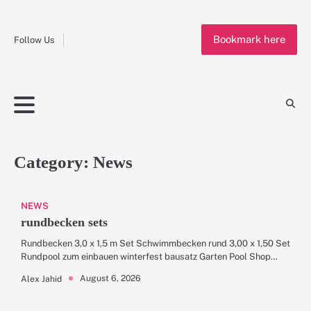
Fashion
Skip
to
Education
Bookmark here
content
Follow Us
Home
Info
Submit
Blogging
Business
Technology
Entertainment
Health-
Lifestyle
Others
Shopping
Analysis
Article
and-
News
System
Fitness
Finance
Travel
Media
Category:
News
NEWS
rundbecken sets
Rundbecken 3,0 x 1,5 m Set Schwimmbecken rund 3,00 x 1,50 Set
Rundpool zum einbauen winterfest bausatz Garten Pool Shop…
August 6, 2026
Alex Jahid