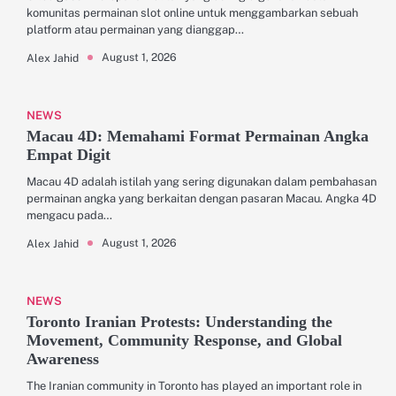
komunitas permainan slot online untuk menggambarkan sebuah
platform atau permainan yang dianggap…
August 1, 2026
Alex Jahid
NEWS
Macau 4D: Memahami Format Permainan Angka
Empat Digit
Macau 4D adalah istilah yang sering digunakan dalam pembahasan
permainan angka yang berkaitan dengan pasaran Macau. Angka 4D
mengacu pada…
August 1, 2026
Alex Jahid
NEWS
Toronto Iranian Protests: Understanding the
Movement, Community Response, and Global
Awareness
The Iranian community in Toronto has played an important role in