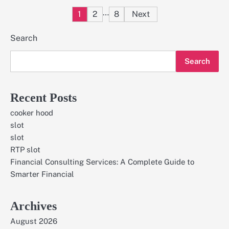
Posts
…
1
2
8
Next
pagination
Search
Search
Recent Posts
cooker hood
slot
slot
RTP slot
Financial Consulting Services: A Complete Guide to
Smarter Financial
Archives
August 2026