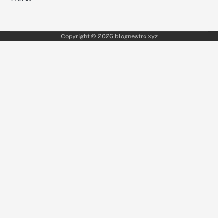
Copyright © 2026 blognestro xyz