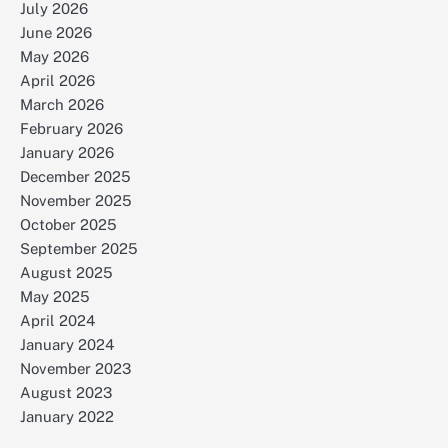
July 2026
June 2026
May 2026
April 2026
March 2026
February 2026
January 2026
December 2025
November 2025
October 2025
September 2025
August 2025
May 2025
April 2024
January 2024
November 2023
August 2023
January 2022