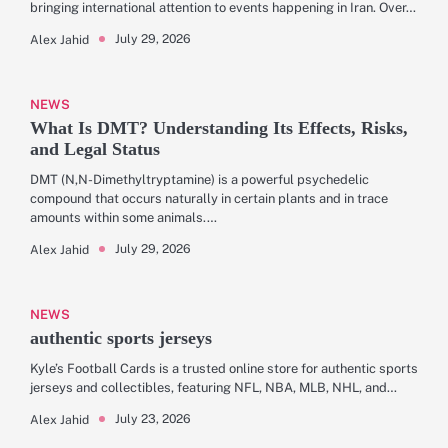
bringing international attention to events happening in Iran. Over…
July 29, 2026
Alex Jahid
NEWS
What Is DMT? Understanding Its Effects, Risks,
and Legal Status
DMT (N,N-Dimethyltryptamine) is a powerful psychedelic
compound that occurs naturally in certain plants and in trace
amounts within some animals.…
July 29, 2026
Alex Jahid
NEWS
authentic sports jerseys
Kyle’s Football Cards is a trusted online store for authentic sports
jerseys and collectibles, featuring NFL, NBA, MLB, NHL, and…
July 23, 2026
Alex Jahid