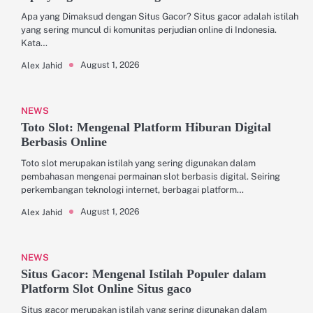
Apa yang Dimaksud dengan Situs Gacor? Situs gacor adalah istilah
yang sering muncul di komunitas perjudian online di Indonesia.
Kata…
August 1, 2026
Alex Jahid
NEWS
Toto Slot: Mengenal Platform Hiburan Digital
Berbasis Online
Toto slot merupakan istilah yang sering digunakan dalam
pembahasan mengenai permainan slot berbasis digital. Seiring
perkembangan teknologi internet, berbagai platform…
August 1, 2026
Alex Jahid
NEWS
Situs Gacor: Mengenal Istilah Populer dalam
Platform Slot Online Situs gaco
Situs gacor merupakan istilah yang sering digunakan dalam