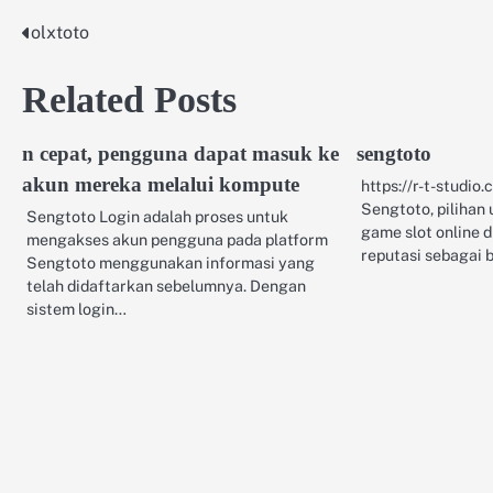
olxtoto
Post
navigation
Related Posts
n cepat, pengguna dapat masuk ke
sengtoto
akun mereka melalui kompute
https://r-t-studio
Sengtoto, pilihan
Sengtoto Login adalah proses untuk
game slot online 
mengakses akun pengguna pada platform
reputasi sebagai 
Sengtoto menggunakan informasi yang
telah didaftarkan sebelumnya. Dengan
sistem login…