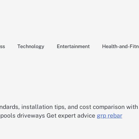
ss
Technology
Entertainment
Health-and-Fit
ards, installation tips, and cost comparison with
, pools driveways Get expert advice
grp rebar