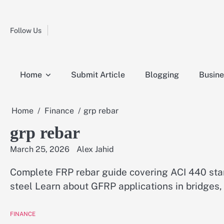
Skip
Fashion
to
Education
content
Follow Us
Home
Info
Submit
Blogging
Business
Technology
Entertainment
Health-
Lifestyle
Others
Shopping
Analysis
Article
and-
News
System
Fitness
Finance
Home
Submit Article
Blogging
Busine
Travel
Media
Home
Finance
grp rebar
grp rebar
March 25, 2026
Alex Jahid
Complete FRP rebar guide covering ACI 440 stand
steel Learn about GFRP applications in bridges
FINANCE