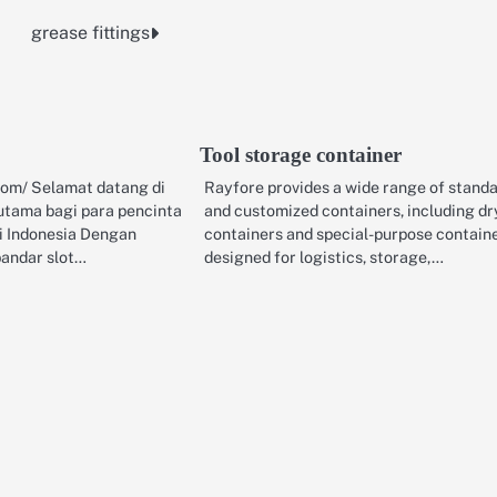
grease fittings
Tool storage container
.com/ Selamat datang di
Rayfore provides a wide range of stand
 utama bagi para pencinta
and customized containers, including dr
di Indonesia Dengan
containers and special-purpose containe
bandar slot…
designed for logistics, storage,…