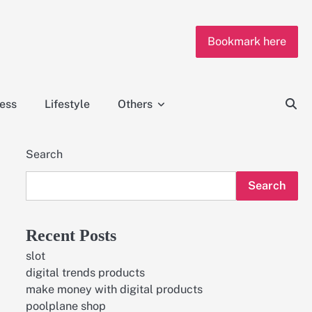
Bookmark here
ness
Lifestyle
Others
Search
Search
Recent Posts
slot
digital trends products
make money with digital products
poolplane shop