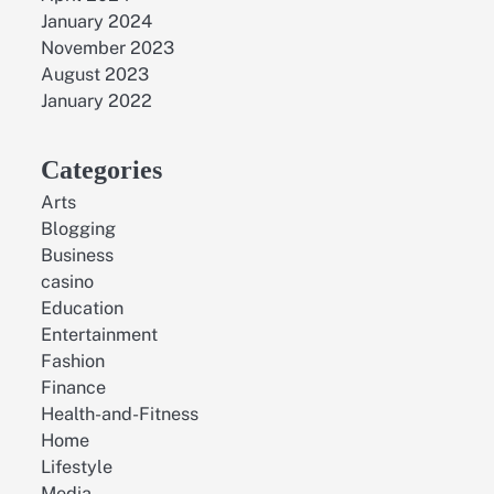
January 2024
November 2023
August 2023
January 2022
Categories
Arts
Blogging
Business
casino
Education
Entertainment
Fashion
Finance
Health-and-Fitness
Home
Lifestyle
Media