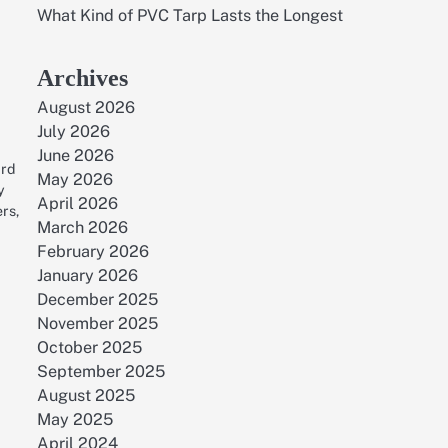
What Kind of PVC Tarp Lasts the Longest
Archives
August 2026
July 2026
June 2026
ard
May 2026
y
April 2026
rs,
March 2026
February 2026
January 2026
December 2025
November 2025
October 2025
September 2025
August 2025
May 2025
April 2024