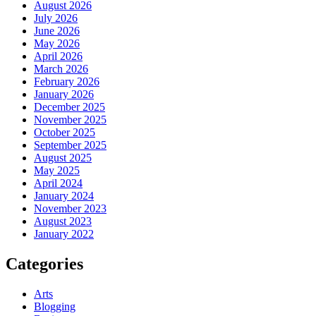
August 2026
July 2026
June 2026
May 2026
April 2026
March 2026
February 2026
January 2026
December 2025
November 2025
October 2025
September 2025
August 2025
May 2025
April 2024
January 2024
November 2023
August 2023
January 2022
Categories
Arts
Blogging