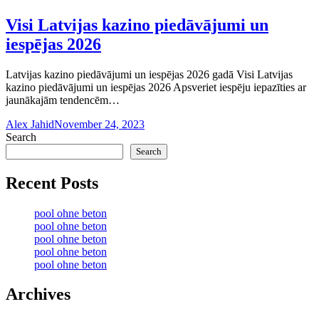
Visi Latvijas kazino piedāvājumi un
iespējas 2026
Latvijas kazino piedāvājumi un iespējas 2026 gadā Visi Latvijas
kazino piedāvājumi un iespējas 2026 Apsveriet iespēju iepazīties ar
jaunākajām tendencēm…
Alex Jahid
November 24, 2023
Search
Search
Recent Posts
pool ohne beton
pool ohne beton
pool ohne beton
pool ohne beton
pool ohne beton
Archives