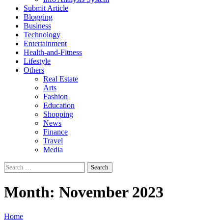
Submit Article
Blogging
Business
Technology
Entertainment
Health-and-Fitness
Lifestyle
Others
Real Estate
Arts
Fashion
Education
Shopping
News
Finance
Travel
Media
Search
for:
Month:
November 2023
Home