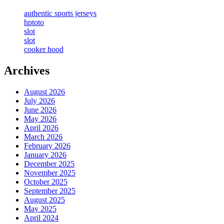
authentic sports jerseys
hptoto
slot
slot
cooker hood
Archives
August 2026
July 2026
June 2026
May 2026
April 2026
March 2026
February 2026
January 2026
December 2025
November 2025
October 2025
September 2025
August 2025
May 2025
April 2024