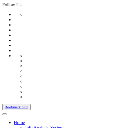
Skip
Follow Us
to
Home
Info
content
Submit
Analysis
Article
Blogging
System
Business
Technology
Entertainment
Health-
and-
Lifestyle
Fitness
Others
Real
Estate
Arts
Fashion
Education
Shopping
News
Finance
Travel
Media
Bookmark here
Home
Info Analysis System