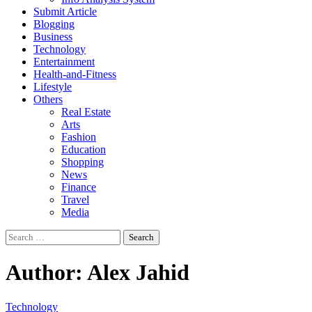
Submit Article
Blogging
Business
Technology
Entertainment
Health-and-Fitness
Lifestyle
Others
Real Estate
Arts
Fashion
Education
Shopping
News
Finance
Travel
Media
Search
for:
Author:
Alex Jahid
Technology