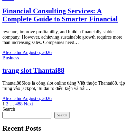
Financial Consulting Services: A
Complete Guide to Smarter Financial
revenue, improve profitability, and build a financially stable
company. However, achieving sustainable growth requires more
than increasing sales. Companies need…
Alex Jahid
August 6, 2026
Business
trang slot Thantai88
Thantai88Slots là cổng slot online tiếng Việt thuộc Thantai88, tập
trung vào jackpot, ưu đãi rõ điều kiện và trải…
Alex Jahid
August 6, 2026
Posts
1
2
…
488
Next
Search
pagination
Search
Recent Posts