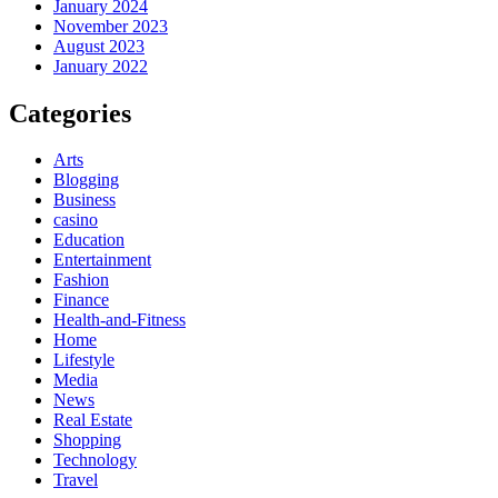
January 2024
November 2023
August 2023
January 2022
Categories
Arts
Blogging
Business
casino
Education
Entertainment
Fashion
Finance
Health-and-Fitness
Home
Lifestyle
Media
News
Real Estate
Shopping
Technology
Travel