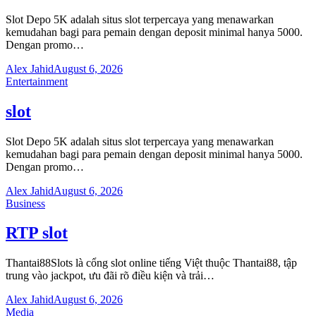
Slot Depo 5K adalah situs slot terpercaya yang menawarkan
kemudahan bagi para pemain dengan deposit minimal hanya 5000.
Dengan promo…
Alex Jahid
August 6, 2026
Entertainment
slot
Slot Depo 5K adalah situs slot terpercaya yang menawarkan
kemudahan bagi para pemain dengan deposit minimal hanya 5000.
Dengan promo…
Alex Jahid
August 6, 2026
Business
RTP slot
Thantai88Slots là cổng slot online tiếng Việt thuộc Thantai88, tập
trung vào jackpot, ưu đãi rõ điều kiện và trải…
Alex Jahid
August 6, 2026
Media