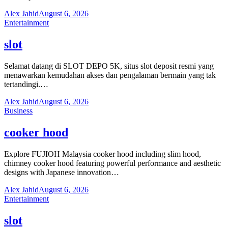
Alex Jahid
August 6, 2026
Entertainment
slot
Selamat datang di SLOT DEPO 5K, situs slot deposit resmi yang
menawarkan kemudahan akses dan pengalaman bermain yang tak
tertandingi.…
Alex Jahid
August 6, 2026
Business
cooker hood
Explore FUJIOH Malaysia cooker hood including slim hood,
chimney cooker hood featuring powerful performance and aesthetic
designs with Japanese innovation…
Alex Jahid
August 6, 2026
Entertainment
slot