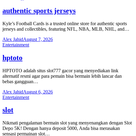
authentic sports jerseys
Kyle’s Football Cards is a trusted online store for authentic sports
jerseys and collectibles, featuring NFL, NBA, MLB, NHL, and…
Alex Jahid
August 7, 2026
Entertainment
hptoto
HPTOTO adalah situs slot777 gacor yang menyediakan link
alternatif resmi agar para pemain bisa bermain lebih lancar dan
bebas gangguan…
Alex Jahid
August 6, 2026
Entertainment
slot
Nikmati pengalaman bermain slot yang menyenangkan dengan Slot
Depo 5K! Dengan hanya deposit 5000, Anda bisa merasakan
sensasi permainan slot…