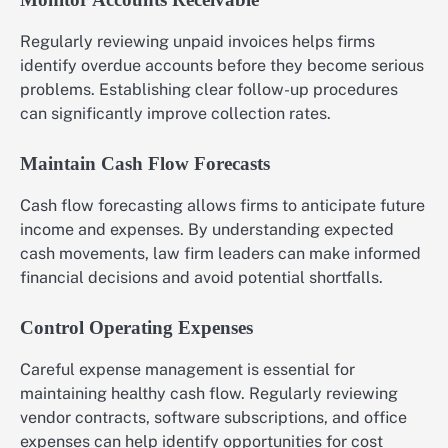
Regularly reviewing unpaid invoices helps firms
identify overdue accounts before they become serious
problems. Establishing clear follow-up procedures
can significantly improve collection rates.
Maintain Cash Flow Forecasts
Cash flow forecasting allows firms to anticipate future
income and expenses. By understanding expected
cash movements, law firm leaders can make informed
financial decisions and avoid potential shortfalls.
Control Operating Expenses
Careful expense management is essential for
maintaining healthy cash flow. Regularly reviewing
vendor contracts, software subscriptions, and office
expenses can help identify opportunities for cost