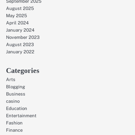
September 2025
August 2025
May 2025
April 2024
January 2024
November 2023
August 2023
January 2022
Categories
Arts
Blogging
Business
casino
Education
Entertainment
Fashion
Finance