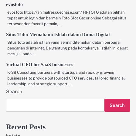
evostoto
evostoto https://animalrescuechase.com/ HPTOTO adalah pilihan
tepat untuk login dan bermain Toto Slot Gacor online Sebagai situs
terbesar dan favorit pemain,…
Situs Toto: Memahami Istilah dalam Dunia Digital
Situs toto adalah istilah yang sering ditemukan dalam berbagai
pencarian di internet. Bergantung pada konteksnya, istilah ini dapat
merujuk pada…
Virtual CFO for SaaS businesses
K-38 Consulting partners with startups and rapidly growing
businesses to provide outsourced CFO services, tailored financial
leadership, and strategic support.…
Search
Search
Recent Posts
hptoto