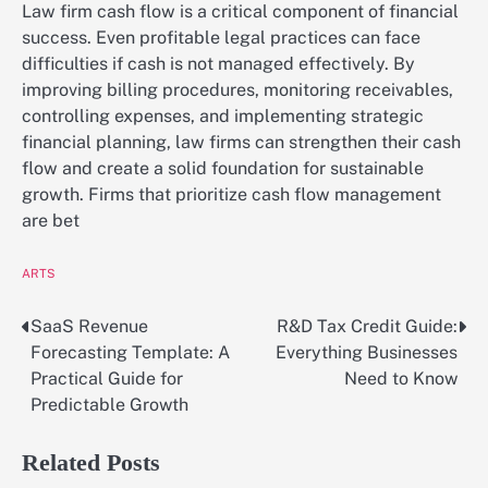
Law firm cash flow is a critical component of financial
success. Even profitable legal practices can face
difficulties if cash is not managed effectively. By
improving billing procedures, monitoring receivables,
controlling expenses, and implementing strategic
financial planning, law firms can strengthen their cash
flow and create a solid foundation for sustainable
growth. Firms that prioritize cash flow management
are bet
ARTS
SaaS Revenue
R&D Tax Credit Guide:
Post
Forecasting Template: A
Everything Businesses
navigation
Practical Guide for
Need to Know
Predictable Growth
Related Posts