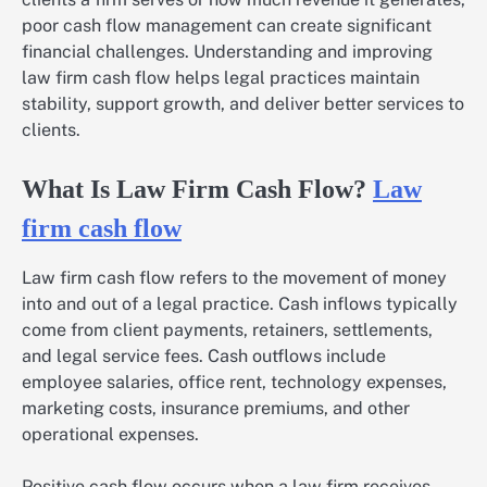
poor cash flow management can create significant
financial challenges. Understanding and improving
law firm cash flow helps legal practices maintain
stability, support growth, and deliver better services to
clients.
What Is Law Firm Cash Flow?
Law
firm cash flow
Law firm cash flow refers to the movement of money
into and out of a legal practice. Cash inflows typically
come from client payments, retainers, settlements,
and legal service fees. Cash outflows include
employee salaries, office rent, technology expenses,
marketing costs, insurance premiums, and other
operational expenses.
Positive cash flow occurs when a law firm receives