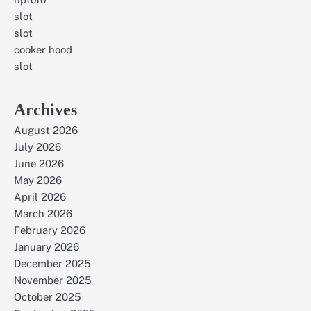
slot
slot
cooker hood
slot
Archives
August 2026
July 2026
June 2026
May 2026
April 2026
March 2026
February 2026
January 2026
December 2025
November 2025
October 2025