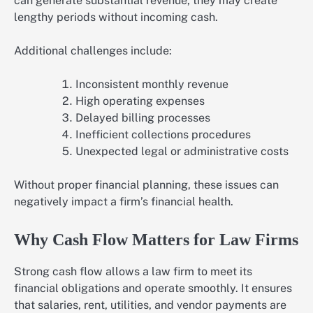
can generate substantial revenue, they may create
lengthy periods without incoming cash.
Additional challenges include:
Inconsistent monthly revenue
High operating expenses
Delayed billing processes
Inefficient collections procedures
Unexpected legal or administrative costs
Without proper financial planning, these issues can
negatively impact a firm’s financial health.
Why Cash Flow Matters for Law Firms
Strong cash flow allows a law firm to meet its
financial obligations and operate smoothly. It ensures
that salaries, rent, utilities, and vendor payments are