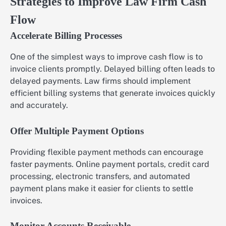
Strategies to Improve Law Firm Cash
Flow
Accelerate Billing Processes
One of the simplest ways to improve cash flow is to
invoice clients promptly. Delayed billing often leads to
delayed payments. Law firms should implement
efficient billing systems that generate invoices quickly
and accurately.
Offer Multiple Payment Options
Providing flexible payment methods can encourage
faster payments. Online payment portals, credit card
processing, electronic transfers, and automated
payment plans make it easier for clients to settle
invoices.
Monitor Accounts Receivable