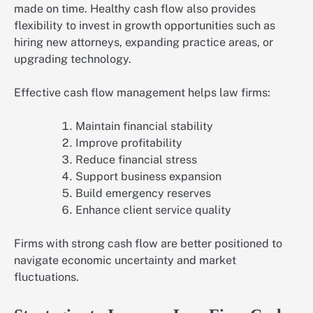
made on time. Healthy cash flow also provides
flexibility to invest in growth opportunities such as
hiring new attorneys, expanding practice areas, or
upgrading technology.
Effective cash flow management helps law firms:
Maintain financial stability
Improve profitability
Reduce financial stress
Support business expansion
Build emergency reserves
Enhance client service quality
Firms with strong cash flow are better positioned to
navigate economic uncertainty and market
fluctuations.