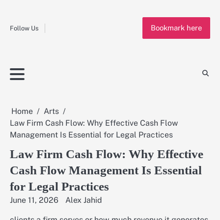
Fashion
Skip
to
Education
Bookmark here
content
Follow Us
Home
Info
Submit
Blogging
Business
Technology
Entertainment
Health-
Lifestyle
Others
Shopping
Analysis
Article
and-
News
System
Fitness
Finance
Travel
Media
Home
Arts
Law Firm Cash Flow: Why Effective Cash Flow
Management Is Essential for Legal Practices
Law Firm Cash Flow: Why Effective
Cash Flow Management Is Essential
for Legal Practices
June 11, 2026
Alex Jahid
clients a firm serves or how much revenue it generates,