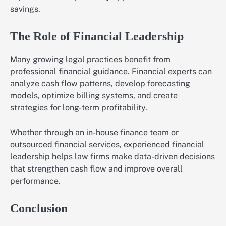
savings.
The Role of Financial Leadership
Many growing legal practices benefit from
professional financial guidance. Financial experts can
analyze cash flow patterns, develop forecasting
models, optimize billing systems, and create
strategies for long-term profitability.
Whether through an in-house finance team or
outsourced financial services, experienced financial
leadership helps law firms make data-driven decisions
that strengthen cash flow and improve overall
performance.
Conclusion