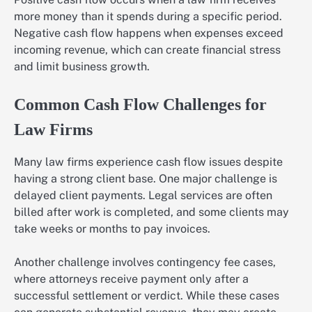
more money than it spends during a specific period.
Negative cash flow happens when expenses exceed
incoming revenue, which can create financial stress
and limit business growth.
Common Cash Flow Challenges for
Law Firms
Many law firms experience cash flow issues despite
having a strong client base. One major challenge is
delayed client payments. Legal services are often
billed after work is completed, and some clients may
take weeks or months to pay invoices.
Another challenge involves contingency fee cases,
where attorneys receive payment only after a
successful settlement or verdict. While these cases