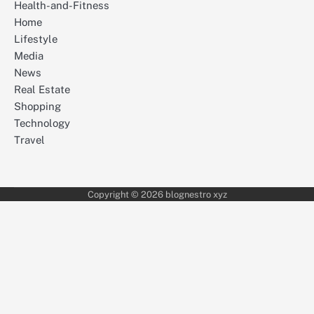
Health-and-Fitness
Home
Lifestyle
Media
News
Real Estate
Shopping
Technology
Travel
Copyright © 2026 blognestro xyz