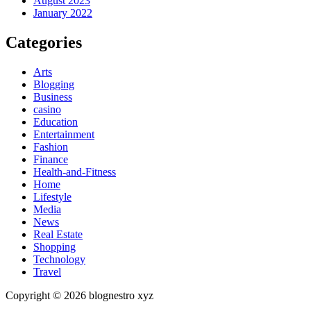
August 2023
January 2022
Categories
Arts
Blogging
Business
casino
Education
Entertainment
Fashion
Finance
Health-and-Fitness
Home
Lifestyle
Media
News
Real Estate
Shopping
Technology
Travel
Copyright © 2026 blognestro xyz