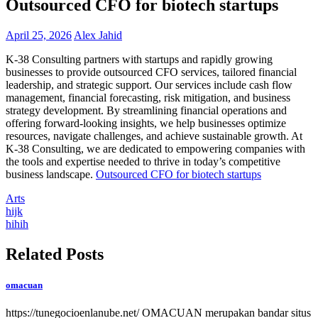
Outsourced CFO for biotech startups
April 25, 2026
Alex Jahid
K-38 Consulting partners with startups and rapidly growing
businesses to provide outsourced CFO services, tailored financial
leadership, and strategic support. Our services include cash flow
management, financial forecasting, risk mitigation, and business
strategy development. By streamlining financial operations and
offering forward-looking insights, we help businesses optimize
resources, navigate challenges, and achieve sustainable growth. At
K-38 Consulting, we are dedicated to empowering companies with
the tools and expertise needed to thrive in today’s competitive
business landscape.
Outsourced CFO for biotech startups
Arts
Post
hijk
hihih
navigation
Related Posts
omacuan
https://tunegocioenlanube.net/ OMACUAN merupakan bandar situs