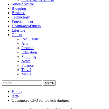
Submit Article
Blogging
Business
Technology
Entertainment
Health-and-Fitness
Lifestyle
Others
Real Estate
Arts
Fashion
Education
Shopping
News
Finance
Travel
Media
Search
for:
Home
Arts
Outsourced CFO for biotech startups