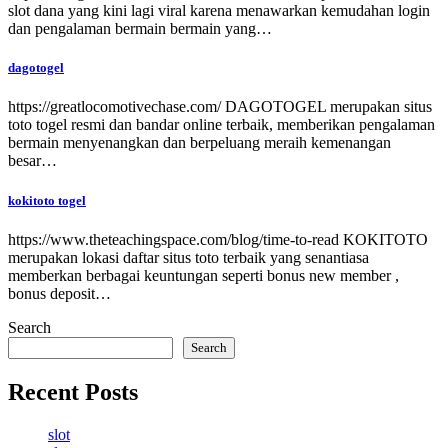
slot dana yang kini lagi viral karena menawarkan kemudahan login
dan pengalaman bermain bermain yang…
dagotogel
https://greatlocomotivechase.com/ DAGOTOGEL merupakan situs
toto togel resmi dan bandar online terbaik, memberikan pengalaman
bermain menyenangkan dan berpeluang meraih kemenangan
besar…
kokitoto togel
https://www.theteachingspace.com/blog/time-to-read KOKITOTO
merupakan lokasi daftar situs toto terbaik yang senantiasa
memberkan berbagai keuntungan seperti bonus new member ,
bonus deposit…
Search
Search
Recent Posts
slot