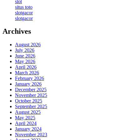
slot
situs toto
slotgacor
slotgacor
Archives
August 2026
July 2026
June 2026
May 2026
April 2026
March 2026
February 2026
January 2026
December 2025
November 2025
October 2025
September 2025
August 2025
May 2025
April 2024
January 2024
November 2023