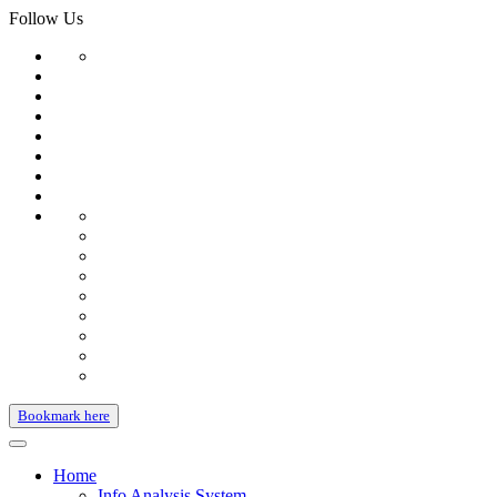
Skip
Follow Us
to
Home
Info
content
Submit
Analysis
Article
Blogging
System
Business
Technology
Entertainment
Health-
and-
Lifestyle
Fitness
Others
Real
Estate
Arts
Fashion
Education
Shopping
News
Finance
Travel
Media
Bookmark here
Home
Info Analysis System