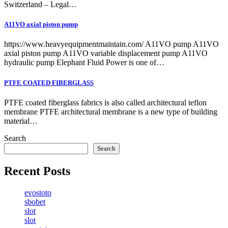
Switzerland – Legal…
A11VO axial piston pump
https://www.heavyequipmentmaintain.com/ A11VO pump A11VO
axial piston pump A11VO variable displacement pump A11VO
hydraulic pump Elephant Fluid Power is one of…
PTFE COATED FIBERGLASS
PTFE coated fiberglass fabrics is also called architectural teflon
membrane PTFE architectural membrane is a new type of building
material…
Search
Search
Recent Posts
evostoto
sbobet
slot
slot