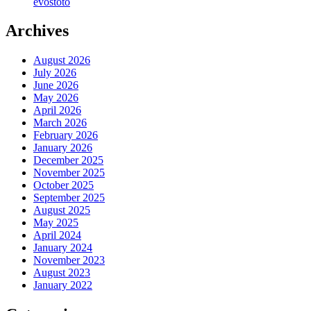
evostoto
Archives
August 2026
July 2026
June 2026
May 2026
April 2026
March 2026
February 2026
January 2026
December 2025
November 2025
October 2025
September 2025
August 2025
May 2025
April 2024
January 2024
November 2023
August 2023
January 2022