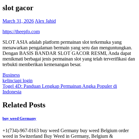
slot gacor
March 31, 2026
Alex Jahid
https://theepfo.com
SLOT ASIA adalah platform permainan slot terkemuka yang
menawarkan pengalaman bermain yang seru dan menguntungkan.
Dengan BASIS BANDAR SLOT GACOR RESMI, Anda dapat
menikmati berbagai jenis permainan slot yang telah terverifikasi dan
terbukti memberikan kemenangan besar.
Business
Post
kelinciapi login
Togel 4D: Panduan Lengkap Permainan Angka Populer di
navigation
Indonesia
Related Posts
buy weed Germany
+1(734)-967-0163 buy weed Germany buy weed Belgium order
weed in Switzerland Buy Weed in Germany, Belgium &