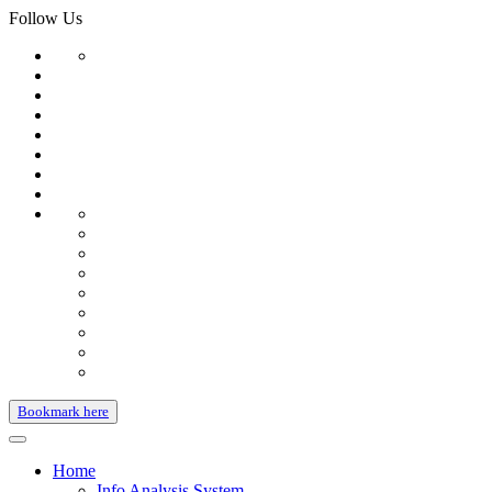
Skip
Follow Us
to
Home
Info
content
Submit
Analysis
Article
Blogging
System
Business
Technology
Entertainment
Health-
and-
Lifestyle
Fitness
Others
Real
Estate
Arts
Fashion
Education
Shopping
News
Finance
Travel
Media
Bookmark here
Home
Info Analysis System