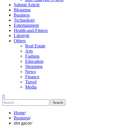
Submit Article
Blogging
Business
Technology
Entertainment
Health-and-Fitness
Lifestyle
Others
Real Estate
Arts
Fashion
Education
Shopping
News
Finance
Travel
Media
Search
for:
Home
Business
slot gacor