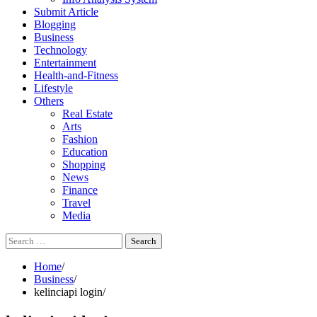
Submit Article
Blogging
Business
Technology
Entertainment
Health-and-Fitness
Lifestyle
Others
Real Estate
Arts
Fashion
Education
Shopping
News
Finance
Travel
Media
Search
for:
Home
Business
kelinciapi login