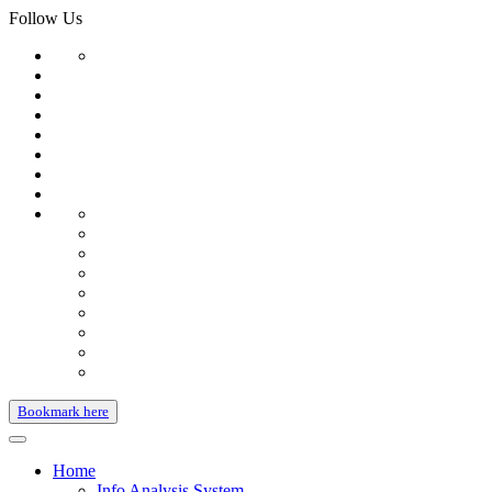
Skip
Follow Us
to
Home
Info
content
Submit
Analysis
Article
Blogging
System
Business
Technology
Entertainment
Health-
and-
Lifestyle
Fitness
Others
Real
Estate
Arts
Fashion
Education
Shopping
News
Finance
Travel
Media
Bookmark here
Home
Info Analysis System