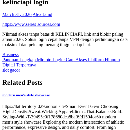
kelinciapi login
March 31, 2026
Alex Jahid
https://www.series-sources.com
Nikmati akses tanpa batas di KELINCIAPI, link anti blokir paling
aman 2026. Solusi login cepat tanpa VPN dengan perlindungan data
maksimal dan peluang menang tinggi setiap hari.
Business
Post
Panduan Lengkap Miototo Login: Cara Akses Platform Hiburan
Digital Terpercaya
navigation
slot gacor
Related Posts
modern men’s style showcase
https://flat-territory-d29.notion.site/Smart-Event-Gear-Choosing-
High-Density-Sweat-Wicking-Apparel-Items-That-Balance-Bold-
Styling-With-T-39495e0f178680dea8baf6fd1594ca6b modern
men’s style showcase Exploring the modern intersection of athletic
performance, expressive design, and daily comfort. From high-