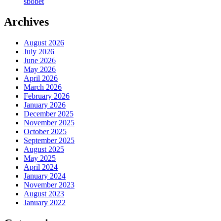
sbobet
Archives
August 2026
July 2026
June 2026
May 2026
April 2026
March 2026
February 2026
January 2026
December 2025
November 2025
October 2025
September 2025
August 2025
May 2025
April 2024
January 2024
November 2023
August 2023
January 2022