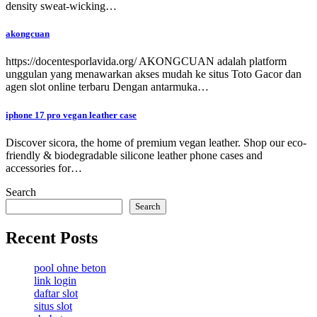
density sweat-wicking…
akongcuan
https://docentesporlavida.org/ AKONGCUAN adalah platform
unggulan yang menawarkan akses mudah ke situs Toto Gacor dan
agen slot online terbaru Dengan antarmuka…
iphone 17 pro vegan leather case
Discover sicora, the home of premium vegan leather. Shop our eco-
friendly & biodegradable silicone leather phone cases and
accessories for…
Search
Search
Recent Posts
pool ohne beton
link login
daftar slot
situs slot