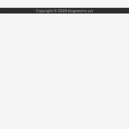
Copyright © 2026 blognestro xyz