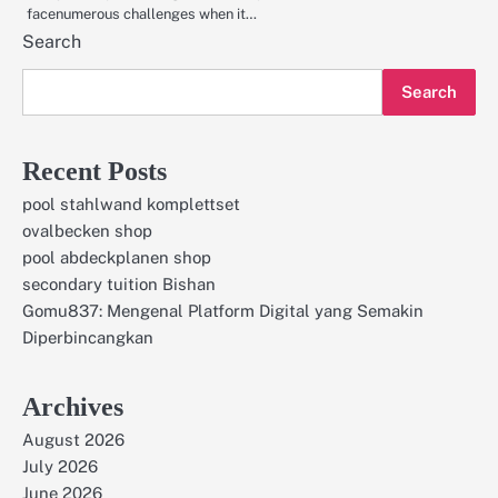
facenumerous challenges when it…
Search
Search
Recent Posts
pool stahlwand komplettset
ovalbecken shop
pool abdeckplanen shop
secondary tuition Bishan
Gomu837: Mengenal Platform Digital yang Semakin
Diperbincangkan
Archives
August 2026
July 2026
June 2026