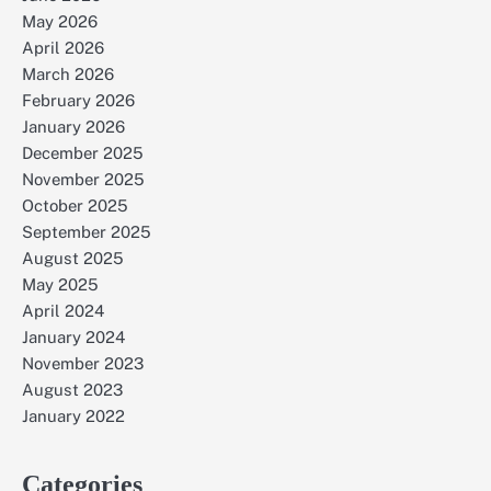
May 2026
April 2026
March 2026
February 2026
January 2026
December 2025
November 2025
October 2025
September 2025
August 2025
May 2025
April 2024
January 2024
November 2023
August 2023
January 2022
Categories