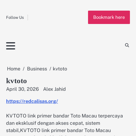
Fashion
Skip
to
Education
Bookmark here
content
Follow Us
Home
Info
Submit
Blogging
Business
Technology
Entertainment
Health-
Lifestyle
Others
Shopping
Analysis
Article
and-
News
System
Fitness
Finance
Travel
Media
Home
Business
kvtoto
kvtoto
April 30, 2026
Alex Jahid
https://redcalisas.org/
KVTOTO link primer bandar Toto Macau terpercaya
dan eksklusif dengan akses cepat, sistem
stabil,KVTOTO link primer bandar Toto Macau