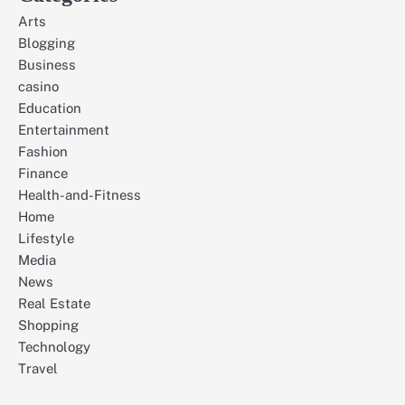
Arts
Blogging
Business
casino
Education
Entertainment
Fashion
Finance
Health-and-Fitness
Home
Lifestyle
Media
News
Real Estate
Shopping
Technology
Travel