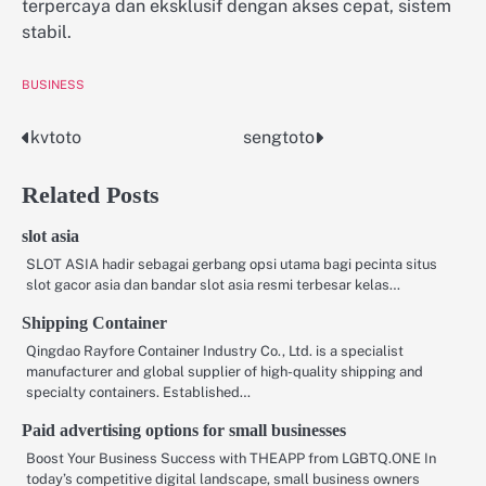
terpercaya dan eksklusif dengan akses cepat, sistem
stabil.
BUSINESS
kvtoto
sengtoto
Post
navigation
Related Posts
slot asia
SLOT ASIA hadir sebagai gerbang opsi utama bagi pecinta situs
slot gacor asia dan bandar slot asia resmi terbesar kelas…
Shipping Container
Qingdao Rayfore Container Industry Co., Ltd. is a specialist
manufacturer and global supplier of high-quality shipping and
specialty containers. Established…
Paid advertising options for small businesses
Boost Your Business Success with THEAPP from LGBTQ.ONE In
today’s competitive digital landscape, small business owners