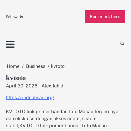
Fashion
Skip
to
Education
Bookmark here
content
Follow Us
Home
Info
Submit
Blogging
Business
Technology
Entertainment
Health-
Lifestyle
Others
Shopping
Analysis
Article
and-
News
System
Fitness
Finance
Travel
Media
Home
Business
kvtoto
kvtoto
April 30, 2026
Alex Jahid
https://redcalisas.org/
KVTOTO link primer bandar Toto Macau terpercaya
dan eksklusif dengan akses cepat, sistem
stabil,KVTOTO link primer bandar Toto Macau