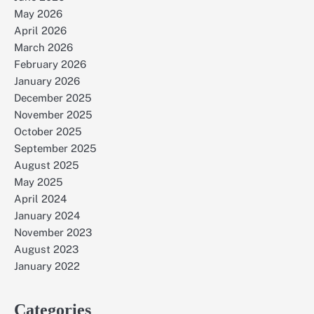
May 2026
April 2026
March 2026
February 2026
January 2026
December 2025
November 2025
October 2025
September 2025
August 2025
May 2025
April 2024
January 2024
November 2023
August 2023
January 2022
Categories