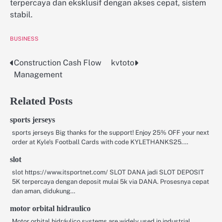
terpercaya dan eksklusif dengan akses cepat, sistem
stabil.
BUSINESS
Construction Cash Flow
kvtoto
Post
Management
navigation
Related Posts
sports jerseys
sports jerseys Big thanks for the support! Enjoy 25% OFF your next
order at Kyle’s Football Cards with code KYLETHANKS25.…
slot
slot https://www.itsportnet.com/ SLOT DANA jadi SLOT DEPOSIT
5K terpercaya dengan deposit mulai 5k via DANA. Prosesnya cepat
dan aman, didukung…
motor orbital hidraulico
Motor orbital hidráulico systems are widely used in industrial,