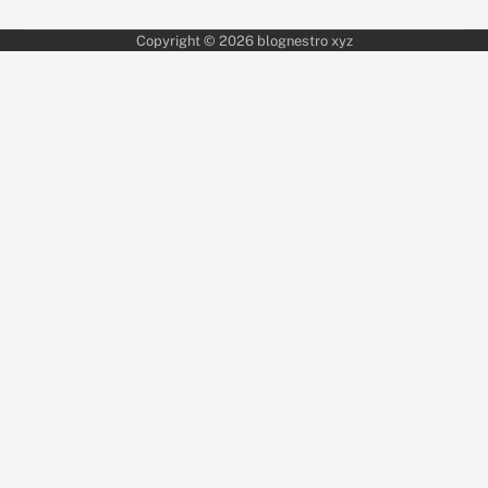
Copyright © 2026 blognestro xyz