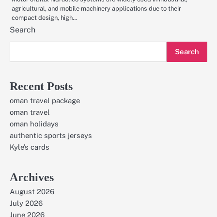
agricultural, and mobile machinery applications due to their
compact design, high…
Search
Search
Recent Posts
oman travel package
oman travel
oman holidays
authentic sports jerseys
Kyle’s cards
Archives
August 2026
July 2026
June 2026