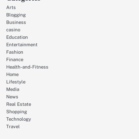
Arts
Blogging
Business
casino
Education
Entertainment
Fashion
Finance
Health-and-Fitness
Home
Lifestyle
Media
News
Real Estate
Shopping
Technology
Travel