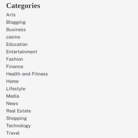
Categories
Arts
Blogging
Business
casino
Education
Entertainment
Fashion
Finance
Health-and-Fitness
Home
Lifestyle
Media
News
Real Estate
Shopping
Technology
Travel