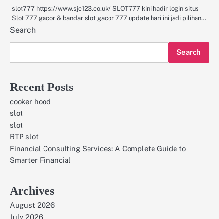
slot777 https://www.sjc123.co.uk/ SLOT777 kini hadir login situs
Slot 777 gacor & bandar slot gacor 777 update hari ini jadi pilihan…
Search
Search
Recent Posts
cooker hood
slot
slot
RTP slot
Financial Consulting Services: A Complete Guide to
Smarter Financial
Archives
August 2026
July 2026