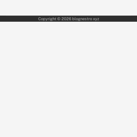
Copyright © 2026 blognestro xyz