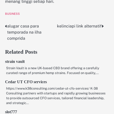
menang tinggi setiap hari.
BUSINESS
alugar casa para
kelinciapi link alternatif
Post
temporada na ilha
navigation
comprida
Related Posts
strain vault
Strain Vault is a new UK-based CBD brand offering a carefully
curated range of premium hemp strains. Focused on quality,…
Cedar UT CFO services
https://www.k38consulting.com/cedar-ut-cfo-services/ K-38
Consulting partners with startups and rapidly growing businesses
to provide outsourced CFO services, tailored financial leadership,
and strategic…
slot777