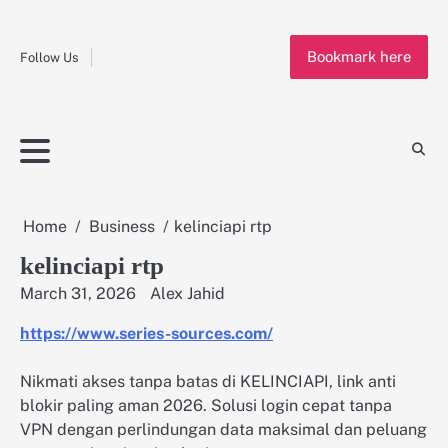
Fashion
Skip
to
Education
Bookmark here
content
Follow Us
Home
Info
Submit
Blogging
Business
Technology
Entertainment
Health-
Lifestyle
Others
Shopping
Analysis
Article
and-
News
System
Fitness
Finance
Travel
Media
Home
Business
kelinciapi rtp
kelinciapi rtp
March 31, 2026
Alex Jahid
https://www.series-sources.com/
Nikmati akses tanpa batas di KELINCIAPI, link anti
blokir paling aman 2026. Solusi login cepat tanpa
VPN dengan perlindungan data maksimal dan peluang