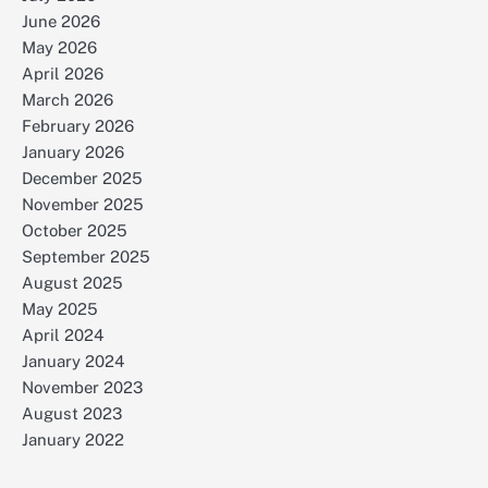
June 2026
May 2026
April 2026
March 2026
February 2026
January 2026
December 2025
November 2025
October 2025
September 2025
August 2025
May 2025
April 2024
January 2024
November 2023
August 2023
January 2022