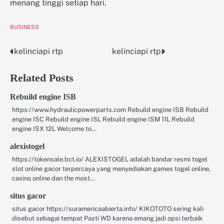
menang tinggi setiap hari.
BUSINESS
kelinciapi rtp
kelinciapi rtp
Post
navigation
Related Posts
Rebuild engine ISB
https://www.hydraulicpowerparts.com Rebuild engine ISB Rebuild
engine ISC Rebuild engine ISL Rebuild engine ISM 11L Rebuild
engine ISX 12L Welcome to…
alexistogel
https://tokensale.bct.io/ ALEXISTOGEL adalah bandar resmi togel
slot online gacor terpercaya yang menyediakan games togel online,
casino online dan the most…
situs gacor
situs gacor https://suramericaabierta.info/ KIKOTOTO sering kali
disebut sebagai tempat Pasti WD karena emang jadi opsi terbaik