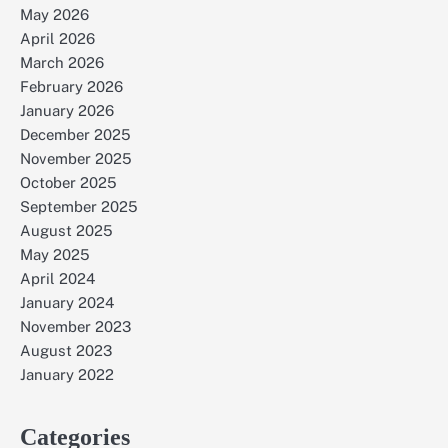
May 2026
April 2026
March 2026
February 2026
January 2026
December 2025
November 2025
October 2025
September 2025
August 2025
May 2025
April 2024
January 2024
November 2023
August 2023
January 2022
Categories