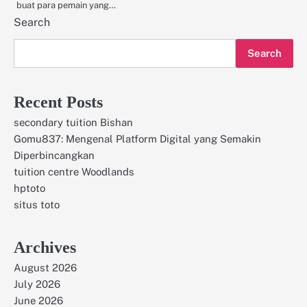
buat para pemain yang…
Search
Search
Recent Posts
secondary tuition Bishan
Gomu837: Mengenal Platform Digital yang Semakin
Diperbincangkan
tuition centre Woodlands
hptoto
situs toto
Archives
August 2026
July 2026
June 2026