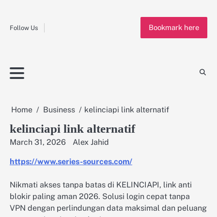
Fashion
Skip
to
Education
Bookmark here
content
Follow Us
Home
Info
Submit
Blogging
Business
Technology
Entertainment
Health-
Lifestyle
Others
Shopping
Analysis
Article
and-
News
System
Fitness
Finance
Travel
Media
Home
Business
kelinciapi link alternatif
kelinciapi link alternatif
March 31, 2026
Alex Jahid
https://www.series-sources.com/
Nikmati akses tanpa batas di KELINCIAPI, link anti
blokir paling aman 2026. Solusi login cepat tanpa
VPN dengan perlindungan data maksimal dan peluang