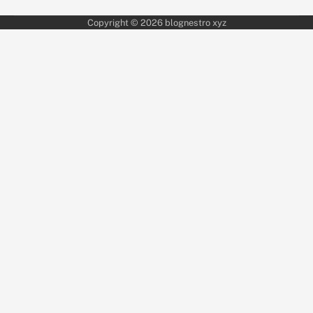
Copyright © 2026 blognestro xyz