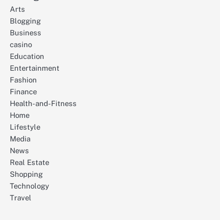
Arts
Blogging
Business
casino
Education
Entertainment
Fashion
Finance
Health-and-Fitness
Home
Lifestyle
Media
News
Real Estate
Shopping
Technology
Travel