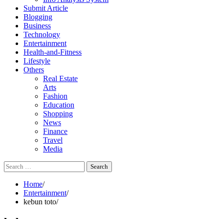
Submit Article
Blogging
Business
Technology
Entertainment
Health-and-Fitness
Lifestyle
Others
Real Estate
Arts
Fashion
Education
Shopping
News
Finance
Travel
Media
Search
for:
Home
Entertainment
kebun toto