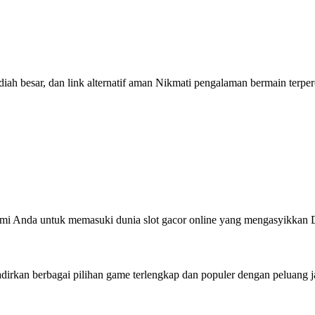
diah besar, dan link alternatif aman Nikmati pengalaman bermain terper
mi Anda untuk memasuki dunia slot gacor online yang mengasyikka
rkan berbagai pilihan game terlengkap dan populer dengan peluang 