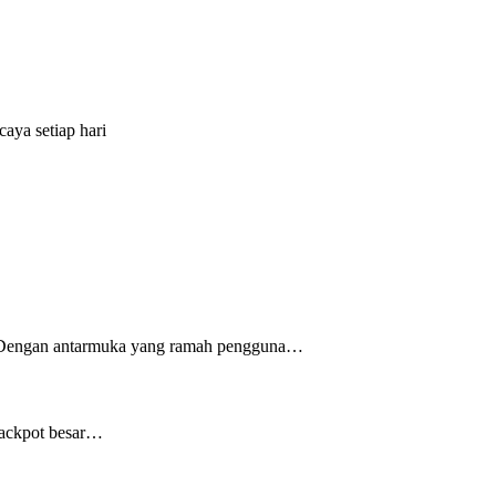
caya setiap hari
n Dengan antarmuka yang ramah pengguna…
jackpot besar…