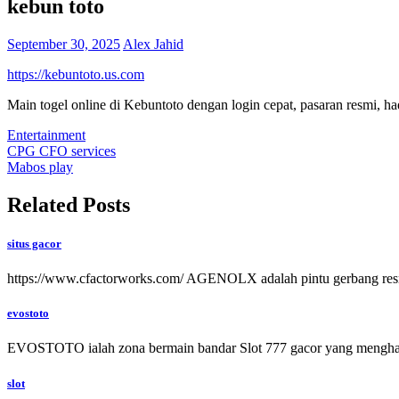
kebun toto
September 30, 2025
Alex Jahid
https://kebuntoto.us.com
Main togel online di Kebuntoto dengan login cepat, pasaran resmi, ha
Entertainment
Post
CPG CFO services
Mabos play
navigation
Related Posts
situs gacor
https://www.cfactorworks.com/ AGENOLX adalah pintu gerbang res
evostoto
EVOSTOTO ialah zona bermain bandar Slot 777 gacor yang menghadi
slot