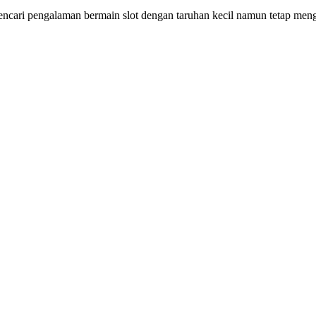
ncari pengalaman bermain slot dengan taruhan kecil namun tetap me