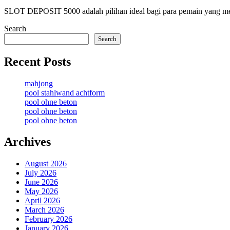
SLOT DEPOSIT 5000 adalah pilihan ideal bagi para pemain yang me
Search
Search
Recent Posts
mahjong
pool stahlwand achtform
pool ohne beton
pool ohne beton
pool ohne beton
Archives
August 2026
July 2026
June 2026
May 2026
April 2026
March 2026
February 2026
January 2026