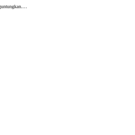
nguntungkan.…