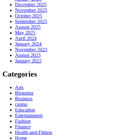
December 2025
November 2025
October 2025
September 2025
August 2025
May 2025
April 2024
January 2024
November 2023
August 2023
January 2022
Categories
Arts
Blogging
Business
casino
Education
Entertainment
Fashion
Finance
Health-and-Fitness
Home