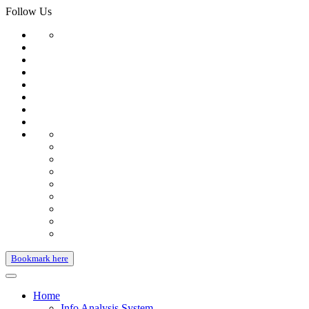
Skip
Follow Us
to
Home
Info
content
Submit
Analysis
Article
Blogging
System
Business
Technology
Entertainment
Health-
and-
Lifestyle
Fitness
Others
Real
Estate
Arts
Fashion
Education
Shopping
News
Finance
Travel
Media
Bookmark here
Home
Info Analysis System