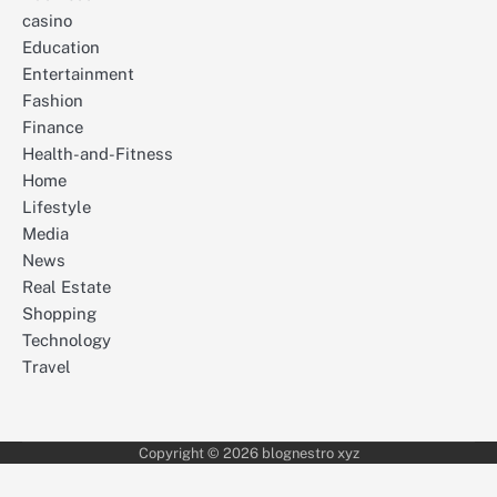
casino
Education
Entertainment
Fashion
Finance
Health-and-Fitness
Home
Lifestyle
Media
News
Real Estate
Shopping
Technology
Travel
Copyright © 2026 blognestro xyz