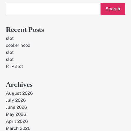
Search
Recent Posts
slot
cooker hood
slot
slot
RTP slot
Archives
August 2026
July 2026
June 2026
May 2026
April 2026
March 2026