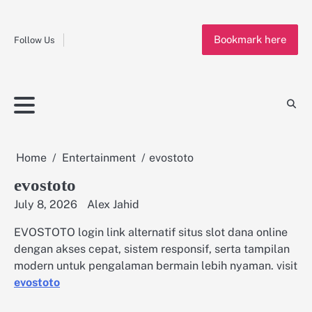
Fashion
Skip
to
Education
Bookmark here
content
Follow Us
Home
Info
Submit
Blogging
Business
Technology
Entertainment
Health-
Lifestyle
Others
Shopping
Analysis
Article
and-
News
System
Fitness
Finance
Travel
Media
Home
Entertainment
evostoto
evostoto
July 8, 2026
Alex Jahid
EVOSTOTO login link alternatif situs slot dana online
dengan akses cepat, sistem responsif, serta tampilan
modern untuk pengalaman bermain lebih nyaman. visit
evostoto