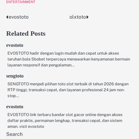
ENTERTAINMENT
evostoto
olxtoto
Post
navigation
Related Posts
evostoto
EVOSTOTO hadir dengan login mudah dan cepat untuk akses
taruhan bola Sbobet terpercaya menawarkan kenyamanan bermain
layanan responsif dan pengalaman…
sengtoto
SENGTOTO menjadi pilihan toto slot terbaik di tahun 2026 dengan
RTP tinggi, transaksi cepat, dan layanan profesional 24 jam non-
stop…
evostoto
EVOSTOTO link terbaru bandar slot gacor online dengan akses
daftar praktis, permainan lengkap, transaksi cepat, dan sistem
aman. visit evostoto
Search