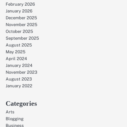
February 2026
January 2026
December 2025
November 2025
October 2025
September 2025
August 2025
May 2025
April 2024
January 2024
November 2023
August 2023
January 2022
Categories
Arts
Blogging
Business