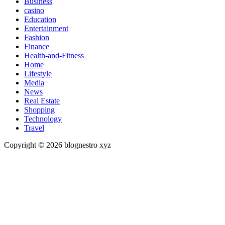
Business
casino
Education
Entertainment
Fashion
Finance
Health-and-Fitness
Home
Lifestyle
Media
News
Real Estate
Shopping
Technology
Travel
Copyright © 2026 blognestro xyz