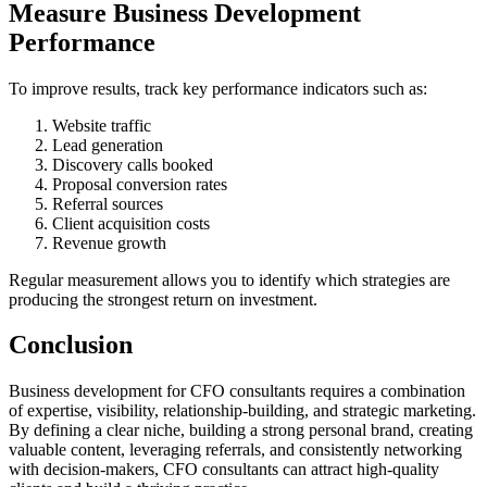
Measure Business Development
Performance
To improve results, track key performance indicators such as:
Website traffic
Lead generation
Discovery calls booked
Proposal conversion rates
Referral sources
Client acquisition costs
Revenue growth
Regular measurement allows you to identify which strategies are
producing the strongest return on investment.
Conclusion
Business development for CFO consultants requires a combination
of expertise, visibility, relationship-building, and strategic marketing.
By defining a clear niche, building a strong personal brand, creating
valuable content, leveraging referrals, and consistently networking
with decision-makers, CFO consultants can attract high-quality