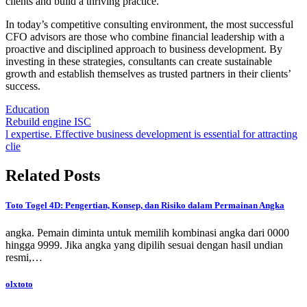
clients and build a thriving practice.
In today’s competitive consulting environment, the most successful
CFO advisors are those who combine financial leadership with a
proactive and disciplined approach to business development. By
investing in these strategies, consultants can create sustainable
growth and establish themselves as trusted partners in their clients’
success.
Education
Post
Rebuild engine ISC
l expertise. Effective business development is essential for attracting
navigation
clie
Related Posts
Toto Togel 4D: Pengertian, Konsep, dan Risiko dalam Permainan Angka
angka. Pemain diminta untuk memilih kombinasi angka dari 0000
hingga 9999. Jika angka yang dipilih sesuai dengan hasil undian
resmi,…
olxtoto