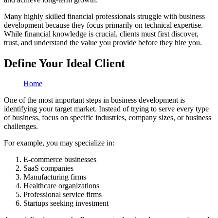
Many highly skilled financial professionals struggle with business
development because they focus primarily on technical expertise.
While financial knowledge is crucial, clients must first discover,
trust, and understand the value you provide before they hire you.
Define Your Ideal Client
Home
One of the most important steps in business development is
identifying your target market. Instead of trying to serve every type
of business, focus on specific industries, company sizes, or business
challenges.
For example, you may specialize in:
E-commerce businesses
SaaS companies
Manufacturing firms
Healthcare organizations
Professional service firms
Startups seeking investment