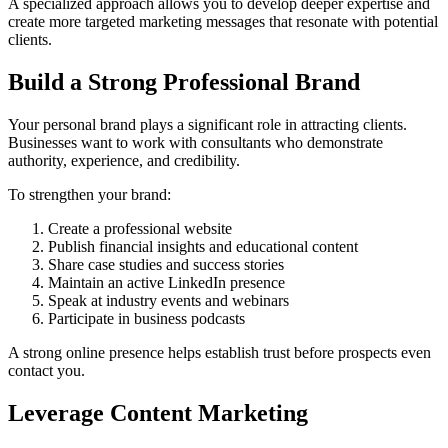
A specialized approach allows you to develop deeper expertise and
create more targeted marketing messages that resonate with potential
clients.
Build a Strong Professional Brand
Your personal brand plays a significant role in attracting clients.
Businesses want to work with consultants who demonstrate
authority, experience, and credibility.
To strengthen your brand:
Create a professional website
Publish financial insights and educational content
Share case studies and success stories
Maintain an active LinkedIn presence
Speak at industry events and webinars
Participate in business podcasts
A strong online presence helps establish trust before prospects even
contact you.
Leverage Content Marketing