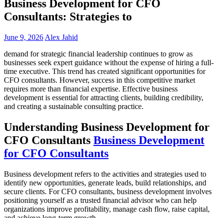
Business Development for CFO
Consultants: Strategies to
June 9, 2026
Alex Jahid
demand for strategic financial leadership continues to grow as
businesses seek expert guidance without the expense of hiring a full-
time executive. This trend has created significant opportunities for
CFO consultants. However, success in this competitive market
requires more than financial expertise. Effective business
development is essential for attracting clients, building credibility,
and creating a sustainable consulting practice.
Understanding Business Development for
CFO Consultants
Business Development
for CFO Consultants
Business development refers to the activities and strategies used to
identify new opportunities, generate leads, build relationships, and
secure clients. For CFO consultants, business development involves
positioning yourself as a trusted financial advisor who can help
organizations improve profitability, manage cash flow, raise capital,
and achieve long-term growth.