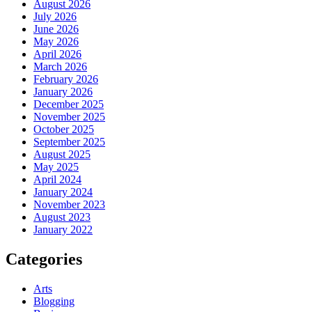
August 2026
July 2026
June 2026
May 2026
April 2026
March 2026
February 2026
January 2026
December 2025
November 2025
October 2025
September 2025
August 2025
May 2025
April 2024
January 2024
November 2023
August 2023
January 2022
Categories
Arts
Blogging