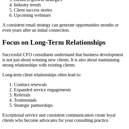
Industry trends
Client success stories
Upcoming webinars
A consistent email strategy can generate opportunities months or
even years after an initial connection.
Focus on Long-Term Relationships
Successful CFO consultants understand that business development
is not just about winning new clients. It is also about maintaining
strong relationships with existing clients.
Long-term client relationships often lead to:
Contract renewals
Expanded service engagements
Referrals
Testimonials
Strategic partnerships
Exceptional service and consistent communication create loyal
clients who become advocates for your consulting practice.