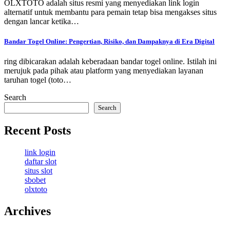
OLXTOTO adalah situs resmi yang menyediakan link login
alternatif untuk membantu para pemain tetap bisa mengakses situs
dengan lancar ketika…
Bandar Togel Online: Pengertian, Risiko, dan Dampaknya di Era Digital
ring dibicarakan adalah keberadaan bandar togel online. Istilah ini
merujuk pada pihak atau platform yang menyediakan layanan
taruhan togel (toto…
Search
Search
Recent Posts
link login
daftar slot
situs slot
sbobet
olxtoto
Archives