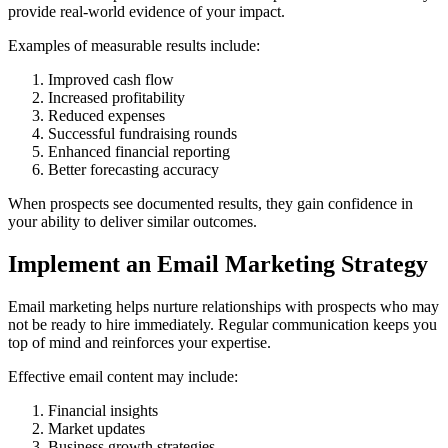
provide real-world evidence of your impact.
Examples of measurable results include:
Improved cash flow
Increased profitability
Reduced expenses
Successful fundraising rounds
Enhanced financial reporting
Better forecasting accuracy
When prospects see documented results, they gain confidence in
your ability to deliver similar outcomes.
Implement an Email Marketing Strategy
Email marketing helps nurture relationships with prospects who may
not be ready to hire immediately. Regular communication keeps you
top of mind and reinforces your expertise.
Effective email content may include:
Financial insights
Market updates
Business growth strategies