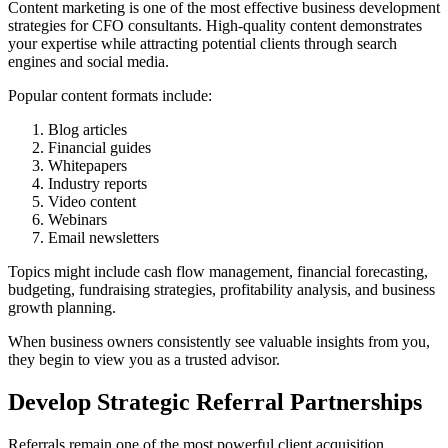
Content marketing is one of the most effective business development
strategies for CFO consultants. High-quality content demonstrates
your expertise while attracting potential clients through search
engines and social media.
Popular content formats include:
Blog articles
Financial guides
Whitepapers
Industry reports
Video content
Webinars
Email newsletters
Topics might include cash flow management, financial forecasting,
budgeting, fundraising strategies, profitability analysis, and business
growth planning.
When business owners consistently see valuable insights from you,
they begin to view you as a trusted advisor.
Develop Strategic Referral Partnerships
Referrals remain one of the most powerful client acquisition