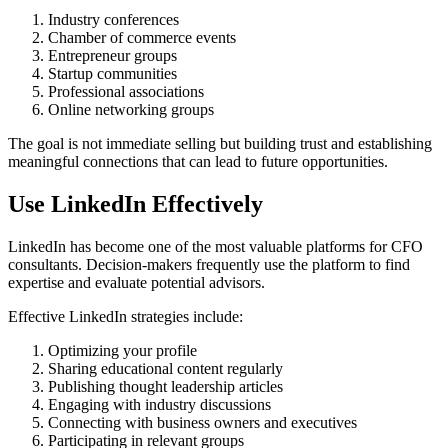
Industry conferences
Chamber of commerce events
Entrepreneur groups
Startup communities
Professional associations
Online networking groups
The goal is not immediate selling but building trust and establishing
meaningful connections that can lead to future opportunities.
Use LinkedIn Effectively
LinkedIn has become one of the most valuable platforms for CFO
consultants. Decision-makers frequently use the platform to find
expertise and evaluate potential advisors.
Effective LinkedIn strategies include:
Optimizing your profile
Sharing educational content regularly
Publishing thought leadership articles
Engaging with industry discussions
Connecting with business owners and executives
Participating in relevant groups