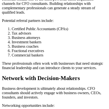
channels for CFO consultants. Building relationships with
complementary professionals can generate a steady stream of
qualified leads.
Potential referral partners include:
Certified Public Accountants (CPAs)
Tax advisors
Business attorneys
Investment bankers
Business coaches
Fractional executives
Commercial bankers
These professionals often work with businesses that need strategic
financial leadership and can introduce clients to your services.
Network with Decision-Makers
Business development is ultimately about relationships. CFO
consultants should actively engage with business owners, CEOs,
founders, and investors.
Networking opportunities include: