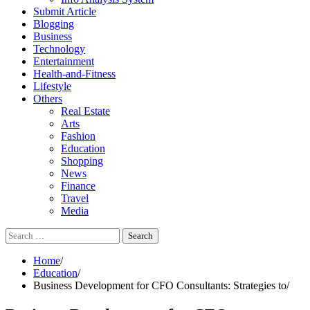
Submit Article
Blogging
Business
Technology
Entertainment
Health-and-Fitness
Lifestyle
Others
Real Estate
Arts
Fashion
Education
Shopping
News
Finance
Travel
Media
Search
for:
Home
Education
Business Development for CFO Consultants: Strategies to