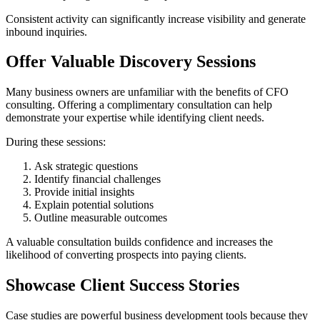
Consistent activity can significantly increase visibility and generate
inbound inquiries.
Offer Valuable Discovery Sessions
Many business owners are unfamiliar with the benefits of CFO
consulting. Offering a complimentary consultation can help
demonstrate your expertise while identifying client needs.
During these sessions:
Ask strategic questions
Identify financial challenges
Provide initial insights
Explain potential solutions
Outline measurable outcomes
A valuable consultation builds confidence and increases the
likelihood of converting prospects into paying clients.
Showcase Client Success Stories
Case studies are powerful business development tools because they