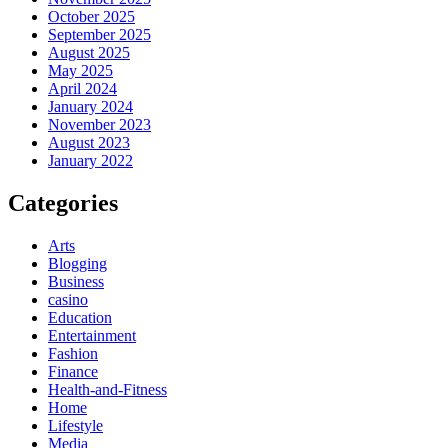
October 2025
September 2025
August 2025
May 2025
April 2024
January 2024
November 2023
August 2023
January 2022
Categories
Arts
Blogging
Business
casino
Education
Entertainment
Fashion
Finance
Health-and-Fitness
Home
Lifestyle
Media