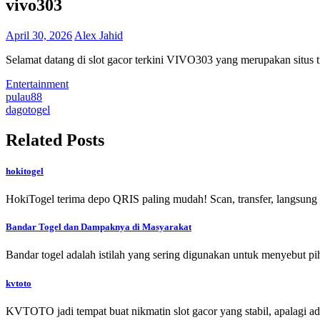
vivo303
April 30, 2026
Alex Jahid
Selamat datang di slot gacor terkini VIVO303 yang merupakan situs t
Entertainment
Post
pulau88
dagotogel
navigation
Related Posts
hokitogel
HokiTogel terima depo QRIS paling mudah! Scan, transfer, langsung
Bandar Togel dan Dampaknya di Masyarakat
Bandar togel adalah istilah yang sering digunakan untuk menyebut pi
kvtoto
KVTOTO jadi tempat buat nikmatin slot gacor yang stabil, apalagi ada 