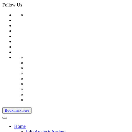
Skip
Follow Us
to
Home
Info
content
Submit
Analysis
Article
Blogging
System
Business
Technology
Entertainment
Health-
and-
Lifestyle
Fitness
Others
Real
Estate
Arts
Fashion
Education
Shopping
News
Finance
Travel
Media
Bookmark here
Home
Info Analysis System