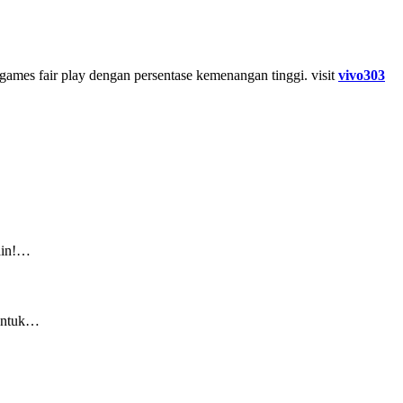
games fair play dengan persentase kemenangan tinggi. visit
vivo303
bain!…
bentuk…