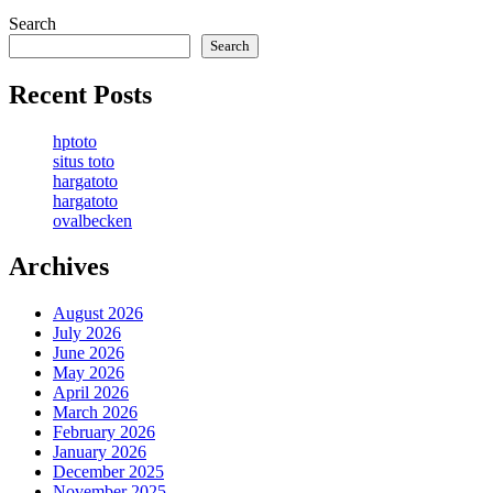
Search
Search
Recent Posts
hptoto
situs toto
hargatoto
hargatoto
ovalbecken
Archives
August 2026
July 2026
June 2026
May 2026
April 2026
March 2026
February 2026
January 2026
December 2025
November 2025