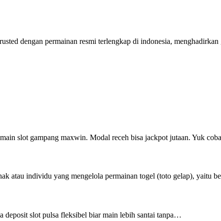
rusted dengan permainan resmi terlengkap di indonesia, menghadirkan 
 main slot gampang maxwin. Modal receh bisa jackpot jutaan. Yuk co
hak atau individu yang mengelola permainan togel (toto gelap), yaitu 
deposit slot pulsa fleksibel biar main lebih santai tanpa…