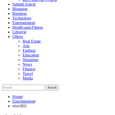
Submit Article
Blogging
Business
Technology
Entertainment
Health-and-Fitness
Lifestyle
Others
Real Estate
Arts
Fashion
Education
Shopping
News
Finance
Travel
Media
Search
for:
Home
Entertainment
vivo303