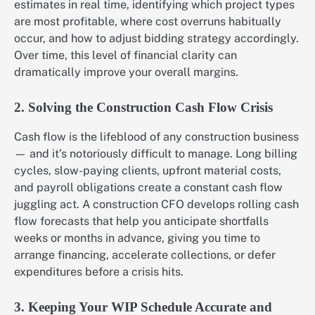
estimates in real time, identifying which project types
are most profitable, where cost overruns habitually
occur, and how to adjust bidding strategy accordingly.
Over time, this level of financial clarity can
dramatically improve your overall margins.
2. Solving the Construction Cash Flow Crisis
Cash flow is the lifeblood of any construction business
— and it’s notoriously difficult to manage. Long billing
cycles, slow-paying clients, upfront material costs,
and payroll obligations create a constant cash flow
juggling act. A construction CFO develops rolling cash
flow forecasts that help you anticipate shortfalls
weeks or months in advance, giving you time to
arrange financing, accelerate collections, or defer
expenditures before a crisis hits.
3. Keeping Your WIP Schedule Accurate and