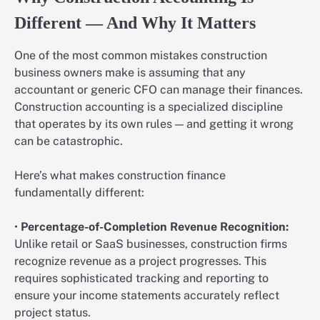
Different — And Why It Matters
One of the most common mistakes construction
business owners make is assuming that any
accountant or generic CFO can manage their finances.
Construction accounting is a specialized discipline
that operates by its own rules — and getting it wrong
can be catastrophic.
Here’s what makes construction finance
fundamentally different:
•
Percentage-of-Completion Revenue Recognition:
Unlike retail or SaaS businesses, construction firms
recognize revenue as a project progresses. This
requires sophisticated tracking and reporting to
ensure your income statements accurately reflect
project status.