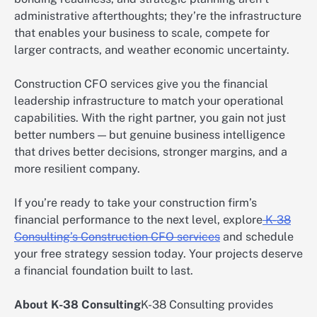
administrative afterthoughts; they’re the infrastructure
that enables your business to scale, compete for
larger contracts, and weather economic uncertainty.
Construction CFO services give you the financial
leadership infrastructure to match your operational
capabilities. With the right partner, you gain not just
better numbers — but genuine business intelligence
that drives better decisions, stronger margins, and a
more resilient company.
If you’re ready to take your construction firm’s
financial performance to the next level, explore
K-38
Consulting’s Construction CFO services
and schedule
your free strategy session today. Your projects deserve
a financial foundation built to last.
About K-38 Consulting
K-38 Consulting provides