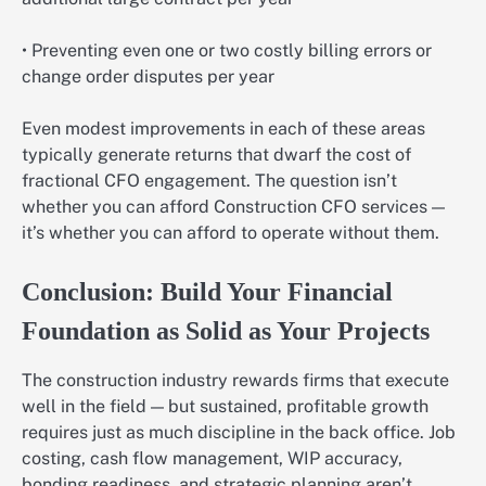
• Preventing even one or two costly billing errors or
change order disputes per year
Even modest improvements in each of these areas
typically generate returns that dwarf the cost of
fractional CFO engagement. The question isn’t
whether you can afford Construction CFO services —
it’s whether you can afford to operate without them.
Conclusion: Build Your Financial
Foundation as Solid as Your Projects
The construction industry rewards firms that execute
well in the field — but sustained, profitable growth
requires just as much discipline in the back office. Job
costing, cash flow management, WIP accuracy,
bonding readiness, and strategic planning aren’t