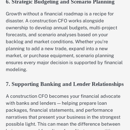
6. Strategic Budgeting and Scenario Planning
Growth without a financial roadmap is a recipe for
disaster. A construction CFO works alongside
ownership to develop annual budgets, multi-project
forecasts, and scenario analyses based on your
backlog and market conditions. Whether you’re
planning to add a new trade, expand into a new
market, or purchase equipment, scenario planning
ensures every major decision is supported by financial
modeling.
7. Supporting Banking and Lender Relationships
A construction CFO becomes your financial advocate
with banks and lenders — helping prepare loan
packages, financial statements, and performance
narratives that present your business in the strongest
possible light. This can mean the difference between