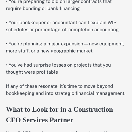
• You’re preparing to bid on larger contracts that
require bonding or bank financing
• Your bookkeeper or accountant can’t explain WIP
schedules or percentage-of-completion accounting
• You’re planning a major expansion — new equipment,
more staff, or a new geographic market
• You’ve had surprise losses on projects that you
thought were profitable
If any of these resonate, it’s time to move beyond
bookkeeping and into strategic financial management.
What to Look for in a Construction
CFO Services Partner