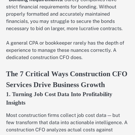
strict financial requirements for bonding. Without
properly formatted and accurately maintained
financials, you may struggle to secure the bonds
necessary to bid on larger, more lucrative contracts.
A general CPA or bookkeeper rarely has the depth of
experience to manage these nuances correctly. A
dedicated construction CFO does.
The 7 Critical Ways Construction CFO
Services Drive Business Growth
1. Turning Job Cost Data Into Profitability
Insights
Most construction firms collect job cost data — but
few transform that data into actionable intelligence. A
construction CFO analyzes actual costs against