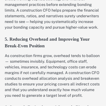
management practices before extending bonding
limits. A construction CFO helps prepare the financial
statements, ratios, and narratives surety underwriters
need to see — helping you systematically increase
your bonding capacity and pursue higher-value work.
5. Reducing Overhead and Improving Your
Break-Even Position
As construction firms grow, overhead tends to balloon
— sometimes invisibly. Equipment, office staff,
vehicles, insurance, and technology costs can erode
margins if not carefully managed. A construction CFO
conducts overhead allocation analysis and breakeven
studies to ensure your pricing covers all indirect costs
and that you understand exactly how much volume
you need to generate a target level of profit.