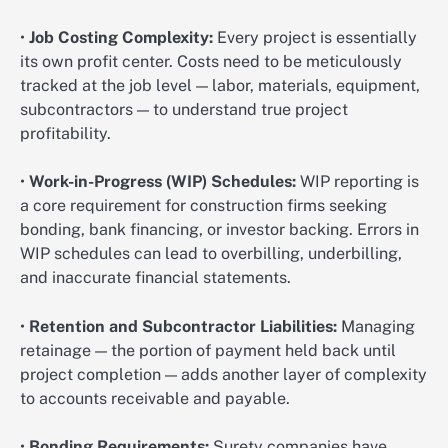
•
Job Costing Complexity:
Every project is essentially
its own profit center. Costs need to be meticulously
tracked at the job level — labor, materials, equipment,
subcontractors — to understand true project
profitability.
•
Work-in-Progress (WIP) Schedules:
WIP reporting is
a core requirement for construction firms seeking
bonding, bank financing, or investor backing. Errors in
WIP schedules can lead to overbilling, underbilling,
and inaccurate financial statements.
•
Retention and Subcontractor Liabilities:
Managing
retainage — the portion of payment held back until
project completion — adds another layer of complexity
to accounts receivable and payable.
•
Bonding Requirements:
Surety companies have