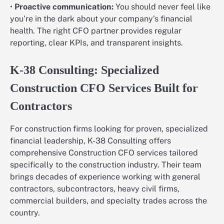
•
Proactive communication:
You should never feel like
you’re in the dark about your company’s financial
health. The right CFO partner provides regular
reporting, clear KPIs, and transparent insights.
K-38 Consulting: Specialized
Construction CFO Services Built for
Contractors
For construction firms looking for proven, specialized
financial leadership, K-38 Consulting offers
comprehensive Construction CFO services tailored
specifically to the construction industry. Their team
brings decades of experience working with general
contractors, subcontractors, heavy civil firms,
commercial builders, and specialty trades across the
country.