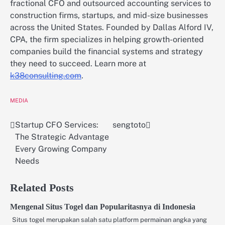
fractional CFO and outsourced accounting services to
construction firms, startups, and mid-size businesses
across the United States. Founded by Dallas Alford IV,
CPA, the firm specializes in helping growth-oriented
companies build the financial systems and strategy
they need to succeed. Learn more at
k38consulting.com
.
MEDIA
Startup CFO Services:
sengtoto
Post
The Strategic Advantage
navigation
Every Growing Company
Needs
Related Posts
Mengenal Situs Togel dan Popularitasnya di Indonesia
Situs togel merupakan salah satu platform permainan angka yang