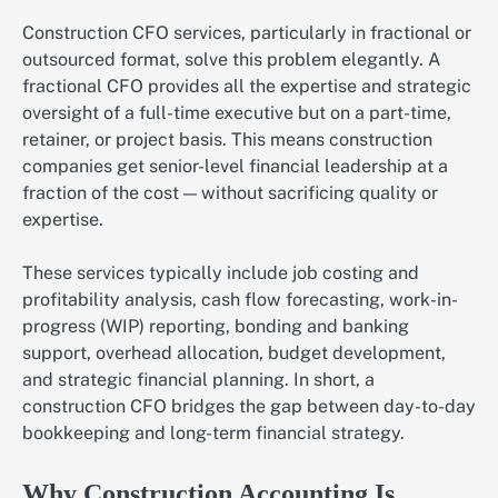
Construction CFO services, particularly in fractional or
outsourced format, solve this problem elegantly. A
fractional CFO provides all the expertise and strategic
oversight of a full-time executive but on a part-time,
retainer, or project basis. This means construction
companies get senior-level financial leadership at a
fraction of the cost — without sacrificing quality or
expertise.
These services typically include job costing and
profitability analysis, cash flow forecasting, work-in-
progress (WIP) reporting, bonding and banking
support, overhead allocation, budget development,
and strategic financial planning. In short, a
construction CFO bridges the gap between day-to-day
bookkeeping and long-term financial strategy.
Why Construction Accounting Is