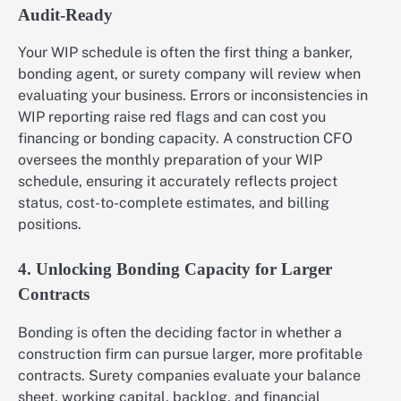
Audit-Ready
Your WIP schedule is often the first thing a banker,
bonding agent, or surety company will review when
evaluating your business. Errors or inconsistencies in
WIP reporting raise red flags and can cost you
financing or bonding capacity. A construction CFO
oversees the monthly preparation of your WIP
schedule, ensuring it accurately reflects project
status, cost-to-complete estimates, and billing
positions.
4. Unlocking Bonding Capacity for Larger
Contracts
Bonding is often the deciding factor in whether a
construction firm can pursue larger, more profitable
contracts. Surety companies evaluate your balance
sheet, working capital, backlog, and financial