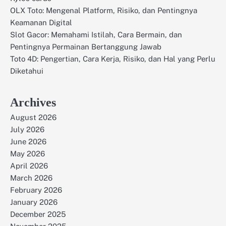
OLX Toto: Mengenal Platform, Risiko, dan Pentingnya
Keamanan Digital
Slot Gacor: Memahami Istilah, Cara Bermain, dan
Pentingnya Permainan Bertanggung Jawab
Toto 4D: Pengertian, Cara Kerja, Risiko, dan Hal yang Perlu
Diketahui
Archives
August 2026
July 2026
June 2026
May 2026
April 2026
March 2026
February 2026
January 2026
December 2025