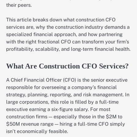
their peers.
This article breaks down what construction CFO
services are, why the construction industry demands a
specialized financial approach, and how partnering
with the right fractional CFO can transform your firm’s
profitability, scalability, and long-term financial health.
What Are Construction CFO Services?
A Chief Financial Officer (CFO) is the senior executive
responsible for overseeing a company’s financial
strategy, planning, reporting, and risk management. In
large corporations, this role is filled by a full-time
executive earning a six-figure salary. For most
construction firms — especially those in the $2M to
$50M revenue range — hiring a full-time CFO simply
isn’t economically feasible.