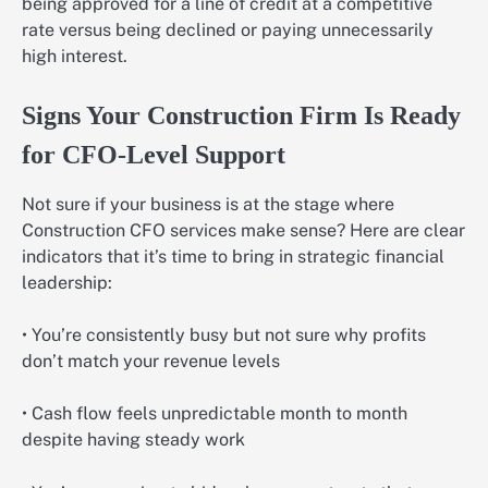
being approved for a line of credit at a competitive
rate versus being declined or paying unnecessarily
high interest.
Signs Your Construction Firm Is Ready
for CFO-Level Support
Not sure if your business is at the stage where
Construction CFO services make sense? Here are clear
indicators that it’s time to bring in strategic financial
leadership:
• You’re consistently busy but not sure why profits
don’t match your revenue levels
• Cash flow feels unpredictable month to month
despite having steady work