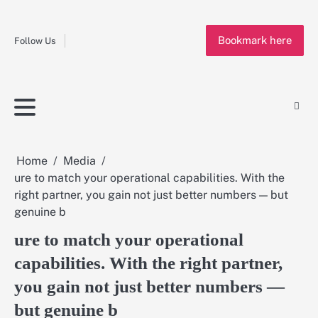
Fashion
Skip
to
Education
Bookmark here
content
Follow Us
Home
Info
Submit
Blogging
Business
Technology
Entertainment
Health-
Lifestyle
Others
Shopping
Analysis
Article
and-
News
System
Fitness
Finance
Travel
Media
Home
Media
ure to match your operational capabilities. With the
right partner, you gain not just better numbers — but
genuine b
ure to match your operational
capabilities. With the right partner,
you gain not just better numbers —
but genuine b