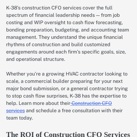
K-38’s construction CFO services cover the full
spectrum of financial leadership needs — from job
costing and WIP oversight to cash flow forecasting,
bonding preparation, budgeting, and accounting team
management. They understand the unique financial
rhythms of construction and build customized
engagements around each firm’s specific goals, size,
and operational structure.
Whether you’re a growing HVAC contractor looking to
scale, a commercial builder preparing for your next
major bond submission, or a general contractor trying
to stop cash flow surprises, K-38 has the expertise to
help. Learn more about their
Construction CFO
services
and schedule a free consultation with their
team today.
The ROI of Construction CFO Services