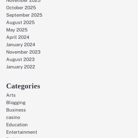
November 2025
October 2025
September 2025
August 2025
May 2025
April 2024
January 2024
November 2023
August 2023
January 2022
Categories
Arts
Blogging
Business
casino
Education
Entertainment