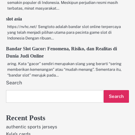
semakin populer di Indonesia. Meskipun perjudian resmi masih
terbatas, minat masyarakat…
slot asia
https://nvhc.net/ Sengtoto adalah bandar slot online terpercaya
yang telah menjadi pilihan utama para pecinta game slot di
Indonesia Dengan ribuan…
Bandar Slot Gacor: Fenomena, Risiko, dan Realitas di
Dunia Judi Online
aring. Kata “gacor” sendiri merupakan slang yang berarti “sering
memberikan kemenangan” atau “mudah menang”. Sementara itu,
“bandar slot” merujuk pada…
Search
Search
Recent Posts
authentic sports jerseys
Kyle’s cards