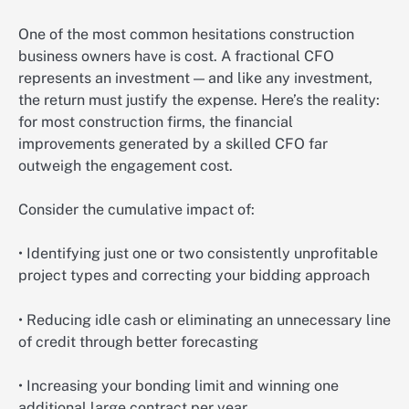
One of the most common hesitations construction
business owners have is cost. A fractional CFO
represents an investment — and like any investment,
the return must justify the expense. Here’s the reality:
for most construction firms, the financial
improvements generated by a skilled CFO far
outweigh the engagement cost.
Consider the cumulative impact of:
• Identifying just one or two consistently unprofitable
project types and correcting your bidding approach
• Reducing idle cash or eliminating an unnecessary line
of credit through better forecasting
• Increasing your bonding limit and winning one
additional large contract per year