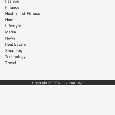
Fashion
Finance
Health-and-Fitness
Home
Lifestyle
Media
News
Real Estate
Shopping
Technology
Travel
Copyright © 2026 blognestro xyz