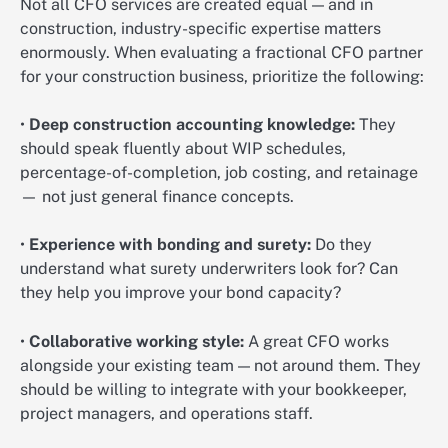
Not all CFO services are created equal — and in
construction, industry-specific expertise matters
enormously. When evaluating a fractional CFO partner
for your construction business, prioritize the following:
•
Deep construction accounting knowledge:
They
should speak fluently about WIP schedules,
percentage-of-completion, job costing, and retainage
— not just general finance concepts.
•
Experience with bonding and surety:
Do they
understand what surety underwriters look for? Can
they help you improve your bond capacity?
•
Collaborative working style:
A great CFO works
alongside your existing team — not around them. They
should be willing to integrate with your bookkeeper,
project managers, and operations staff.