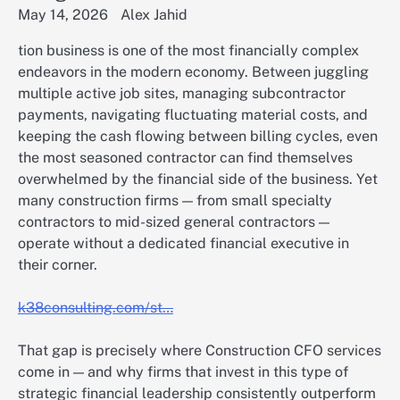
May 14, 2026
Alex Jahid
tion business is one of the most financially complex
endeavors in the modern economy. Between juggling
multiple active job sites, managing subcontractor
payments, navigating fluctuating material costs, and
keeping the cash flowing between billing cycles, even
the most seasoned contractor can find themselves
overwhelmed by the financial side of the business. Yet
many construction firms — from small specialty
contractors to mid-sized general contractors —
operate without a dedicated financial executive in
their corner.
k38consulting.com/st…
That gap is precisely where Construction CFO services
come in — and why firms that invest in this type of
strategic financial leadership consistently outperform