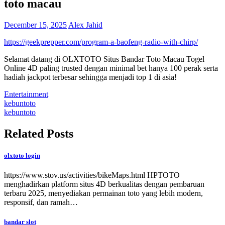
toto macau
December 15, 2025
Alex Jahid
https://geekprepper.com/program-a-baofeng-radio-with-chirp/
Selamat datang di OLXTOTO Situs Bandar Toto Macau Togel
Online 4D paling trusted dengan minimal bet hanya 100 perak serta
hadiah jackpot terbesar sehingga menjadi top 1 di asia!
Entertainment
Post
kebuntoto
kebuntoto
navigation
Related Posts
olxtoto login
https://www.stov.us/activities/bikeMaps.html HPTOTO
menghadirkan platform situs 4D berkualitas dengan pembaruan
terbaru 2025, menyediakan permainan toto yang lebih modern,
responsif, dan ramah…
bandar slot