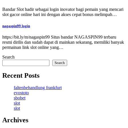
Bandar Slot hadir sebagai login inovator bagi pemain yang mencari
slot gacor online hari ini dengan akses cepat bonus melimpah…
nagaspin99 login
https://bit.ly/m/nagaspin99 Situs bandar NAGASPIN99 terbaru
resmi dirilis dan sudah dapat di mainkan sekarang, memiliki banyak
permainan link slot online yang…
Search
Search
Recent Posts
faltenbehandlung frankfurt
evostoto
sbobet
slot
slot
Archives