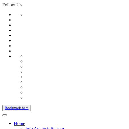
Skip
Follow Us
to
Home
Info
content
Submit
Analysis
Article
Blogging
System
Business
Technology
Entertainment
Health-
and-
Lifestyle
Fitness
Others
Real
Estate
Arts
Fashion
Education
Shopping
News
Finance
Travel
Media
Bookmark here
Home
Info Analysis System