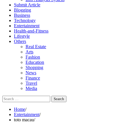
Submit Article
Blogging
Business
Technology
Entertainment
Health-and-Fitness
Lifestyle
Others
Real Estate
Arts
Fashion
Education
Shopping
News
Finance
Travel
Media
Search
for:
Home
Entertainment
toto macau