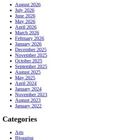
August 2026
July 2026
June 2026
May 2026
April 2026
March 2026
February 2026
January 2026
December 2025
November 2025
October 2025
September 2025
August 2025
May 2025
April 2024
January 2024
November 2023
August 2023
January 2022
Categories
Arts
Blogging