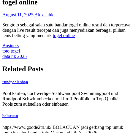
togel online
August 11, 2025
Alex Jahid
Sengtoto sebagai salah satu bandar togel online resmi dan terpercaya
dengan live result tercepat dan juga menyediakan berbagai pilihan
jenis betting yang menarik
togel online
Business
Post
toto togel
data hk 2025
navigation
Related Posts
rundpools shop
Pool kaufen, hochwertige Stahlwandpool Swimmingpool und
Rundpool Schwimmbecken mit Profi Poolfolie in Top Qualität
Pools zum aufstellen oder einbauen
bolacuan
https://www.goode2tri.uk/ BOLACUAN jadi gerbang top untuk
login ke situs bandar toto Macau terbaik Asia 2026