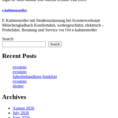
e-kabinenraoller
E Kabinenroller mit Straßenzulassung bei Scooterwerkstatt
Mönchengladbach Komfortabel, wettergeschützt, elektrisch –
Probefahrt, Beratung und Service vor Ort e-kabinenroller
Search
Search
Recent Posts
evostoto
evostoto
faltenbehandlung frankfurt
evostoto
sbobet
Archives
August 2026
July 2026
June 2026