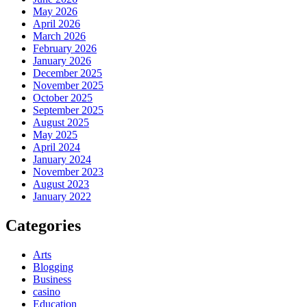
May 2026
April 2026
March 2026
February 2026
January 2026
December 2025
November 2025
October 2025
September 2025
August 2025
May 2025
April 2024
January 2024
November 2023
August 2023
January 2022
Categories
Arts
Blogging
Business
casino
Education