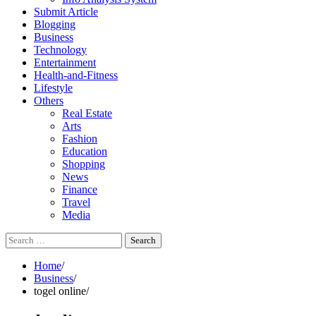
Submit Article
Blogging
Business
Technology
Entertainment
Health-and-Fitness
Lifestyle
Others
Real Estate
Arts
Fashion
Education
Shopping
News
Finance
Travel
Media
Search
for:
Home
Business
togel online