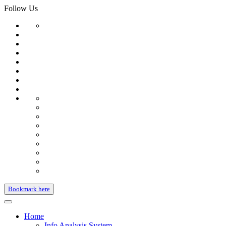
Skip
Follow Us
to
Home
Info
content
Submit
Analysis
Article
Blogging
System
Business
Technology
Entertainment
Health-
and-
Lifestyle
Fitness
Others
Real
Estate
Arts
Fashion
Education
Shopping
News
Finance
Travel
Media
Bookmark here
Home
Info Analysis System