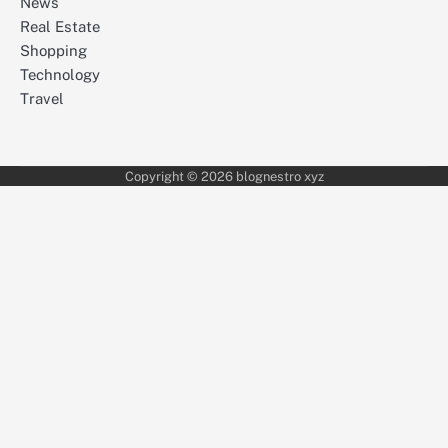
News
Real Estate
Shopping
Technology
Travel
Copyright © 2026 blognestro xyz