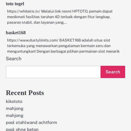
toto togel
https://whiteiris.tv/ Melalui link resmi HPTOTO, pemain dapat
menikmati fasilitas taruhan 4D terbaik dengan fitur lengkap,
pasaran stabil, dan layanan yang…
basket168
https://www.dustylimits.com/ BASKET168 adalah situs slot
terkemuka yang menawarkan pengalaman bermain seru dan
menguntungkan! Dengan berbagai pilihan permainan slot menarik
Search
Search
Recent Posts
kikototo
mahjong
mahjong
pool stahlwand achtform
pool ohne beton