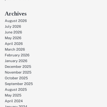
Archives
August 2026
July 2026
June 2026
May 2026
April 2026
March 2026
February 2026
January 2026
December 2025
November 2025
October 2025
September 2025
August 2025
May 2025
April 2024
January 2024