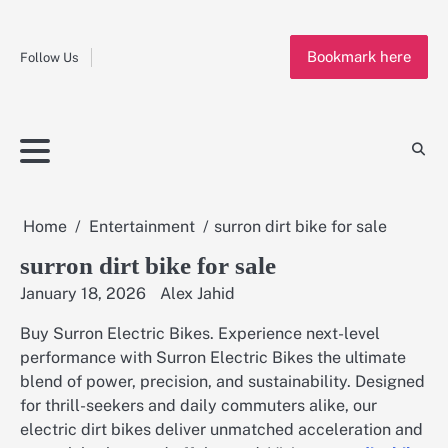
Fashion
Skip
to
Education
Bookmark here
content
Follow Us
Home
Info
Submit
Blogging
Business
Technology
Entertainment
Health-
Lifestyle
Others
Shopping
Analysis
Article
and-
News
System
Fitness
Finance
Travel
Media
Home
Entertainment
surron dirt bike for sale
surron dirt bike for sale
January 18, 2026
Alex Jahid
Buy Surron Electric Bikes. Experience next-level
performance with Surron Electric Bikes the ultimate
blend of power, precision, and sustainability. Designed
for thrill-seekers and daily commuters alike, our
electric dirt bikes deliver unmatched acceleration and