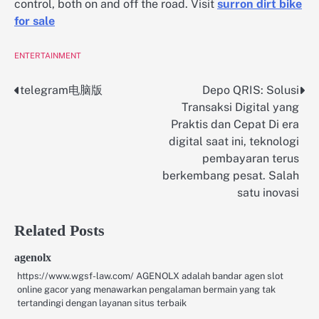
control, both on and off the road. Visit
surron dirt bike
for sale
ENTERTAINMENT
telegram电脑版
Depo QRIS: Solusi
Post
Transaksi Digital yang
navigation
Praktis dan Cepat Di era
digital saat ini, teknologi
pembayaran terus
berkembang pesat. Salah
satu inovasi
Related Posts
agenolx
https://www.wgsf-law.com/ AGENOLX adalah bandar agen slot
online gacor yang menawarkan pengalaman bermain yang tak
tertandingi dengan layanan situs terbaik