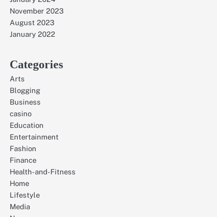
November 2023
August 2023
January 2022
Categories
Arts
Blogging
Business
casino
Education
Entertainment
Fashion
Finance
Health-and-Fitness
Home
Lifestyle
Media