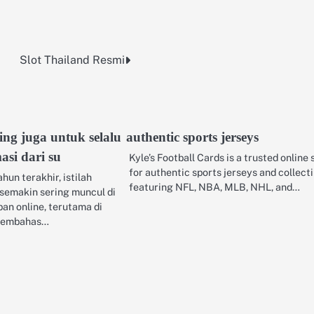
Slot Thailand Resmi
ting juga untuk selalu
authentic sports jerseys
asi dari su
Kyle’s Football Cards is a trusted online 
for authentic sports jerseys and collecti
un terakhir, istilah
featuring NFL, NBA, MLB, NHL, and…
 semakin sering muncul di
an online, terutama di
membahas…