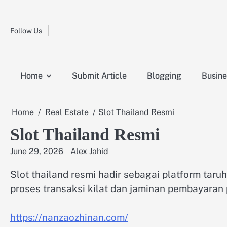
Skip
Fashion
to
Education
content
Follow Us
Home
Info
Submit
Blogging
Business
Technology
Entertainment
Health-
Lifestyle
Others
Shopping
Analysis
Article
and-
News
System
Fitness
Finance
Home
Submit Article
Blogging
Busine
Travel
Media
Home
Real Estate
Slot Thailand Resmi
Slot Thailand Resmi
June 29, 2026
Alex Jahid
Slot thailand resmi hadir sebagai platform taru
proses transaksi kilat dan jaminan pembayaran
https://nanzaozhinan.com/