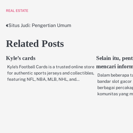
REAL ESTATE
Situs Judi: Pengertian Umum
Post
navigation
Related Posts
Kyle’s cards
Selain itu, pen
mencari inform
Kyle’s Football Cards is a trusted online store
for authentic sports jerseys and collectibles,
Dalam beberapa tah
featuring NFL, NBA, MLB, NHL, and…
bandar slot gacor
berbagai percakap
komunitas yang 