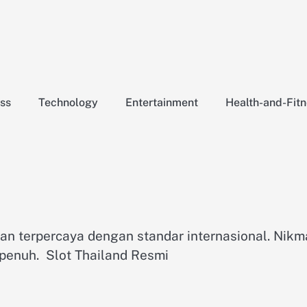
ss
Technology
Entertainment
Health-and-Fit
han terpercaya dengan standar internasional. Nikm
 penuh. Slot Thailand Resmi