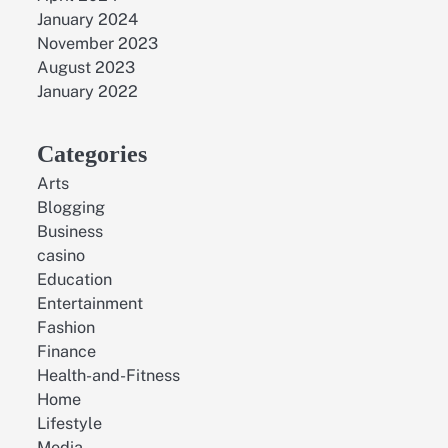
January 2024
November 2023
August 2023
January 2022
Categories
Arts
Blogging
Business
casino
Education
Entertainment
Fashion
Finance
Health-and-Fitness
Home
Lifestyle
Media