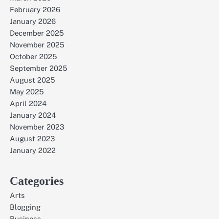
February 2026
January 2026
December 2025
November 2025
October 2025
September 2025
August 2025
May 2025
April 2024
January 2024
November 2023
August 2023
January 2022
Categories
Arts
Blogging
Business