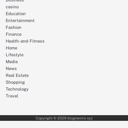
casino
Education
Entertainment
Fashion
Finance
Health-and-Fitness
Home
Lifestyle
Media
News
Real Estate
Shopping
Technology
Travel
Copyright © 2026 blognestro xyz