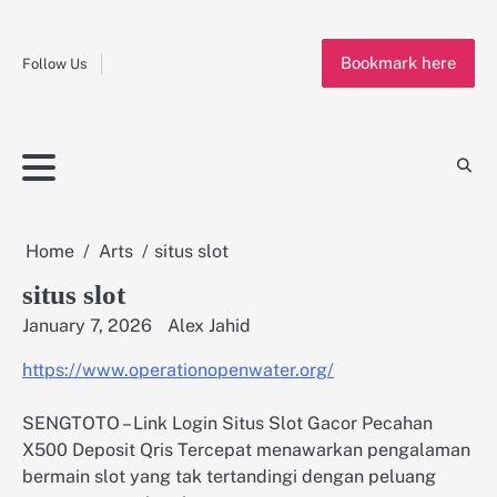
Fashion
Skip
to
Education
Bookmark here
content
Follow Us
Home
Info
Submit
Blogging
Business
Technology
Entertainment
Health-
Lifestyle
Others
Shopping
Analysis
Article
and-
News
System
Fitness
Finance
Travel
Media
Home
Arts
situs slot
situs slot
January 7, 2026
Alex Jahid
https://www.operationopenwater.org/
SENGTOTO – Link Login Situs Slot Gacor Pecahan
X500 Deposit Qris Tercepat menawarkan pengalaman
bermain slot yang tak tertandingi dengan peluang