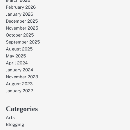
March 2026
February 2026
January 2026
December 2025
November 2025
October 2025
September 2025
August 2025
May 2025
April 2024
January 2024
November 2023
August 2023
January 2022
Categories
Arts
Blogging