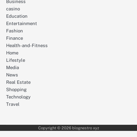
Business
casino
Education
Entertainment
Fashion
Finance
Health-and-Fitness
Home
Lifestyle
Media
News
Real Estate
Shopping
Technology
Travel
Copyright © 2026 blognestro xyz