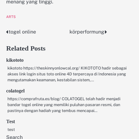
menang yang tinggi.
ARTS
togel online
körperformung
Post
navigation
Related Posts
kikototo
kikototo https://theskinnyonlowcal.org/ KIKOTOTO hadir sebagai
akses link login situs toto online 4D terpercaya di Indonesia yang
mengutamakan keamanan, kestabilan sistem,…
colatogel
https://comprafruta.es/blog/ COLATOGEL telah hadir menjadi
bandar togel online yang memiliki puluhan pasaran resmi, dan
pastinya dengan hadiah yang tembus mencapai…
Test
test
Search