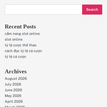
Search
Recent Posts
cẩm nang slot online
slot online
tỷ lệ cược thể thao
cách đọc tỷ lệ cá cược
tỷ lệ cá cược
Archives
August 2026
July 2026
June 2026
May 2026
April 2026