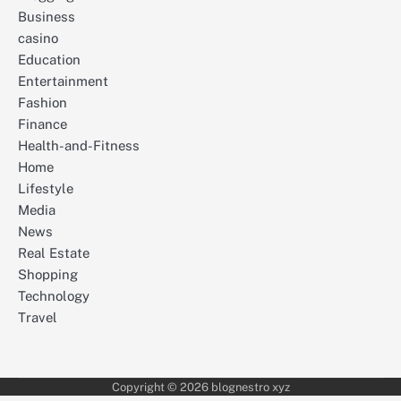
Business
casino
Education
Entertainment
Fashion
Finance
Health-and-Fitness
Home
Lifestyle
Media
News
Real Estate
Shopping
Technology
Travel
Copyright © 2026 blognestro xyz