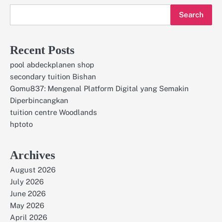
Search
Recent Posts
pool abdeckplanen shop
secondary tuition Bishan
Gomu837: Mengenal Platform Digital yang Semakin
Diperbincangkan
tuition centre Woodlands
hptoto
Archives
August 2026
July 2026
June 2026
May 2026
April 2026