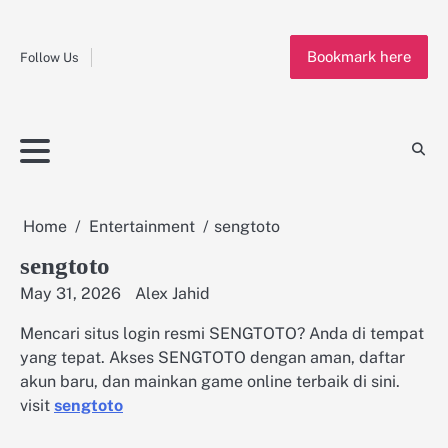
Fashion
Skip
to
Education
Bookmark here
content
Follow Us
Home
Info
Submit
Blogging
Business
Technology
Entertainment
Health-
Lifestyle
Others
Shopping
Analysis
Article
and-
News
System
Fitness
Finance
Travel
Media
Home
Entertainment
sengtoto
sengtoto
May 31, 2026
Alex Jahid
Mencari situs login resmi SENGTOTO? Anda di tempat
yang tepat. Akses SENGTOTO dengan aman, daftar
akun baru, dan mainkan game online terbaik di sini.
visit
sengtoto