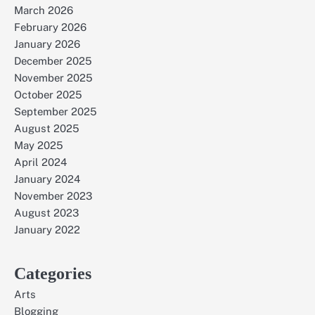
March 2026
February 2026
January 2026
December 2025
November 2025
October 2025
September 2025
August 2025
May 2025
April 2024
January 2024
November 2023
August 2023
January 2022
Categories
Arts
Blogging