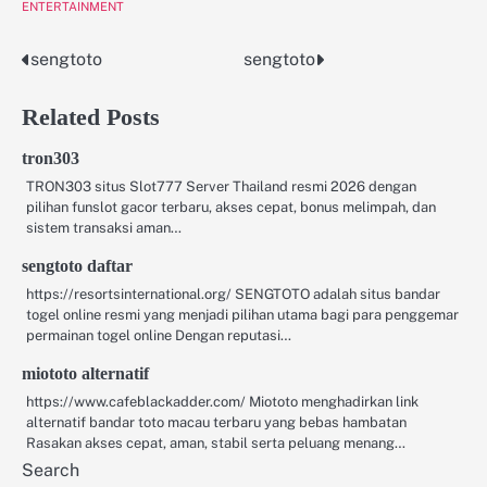
ENTERTAINMENT
sengtoto
sengtoto
Post
navigation
Related Posts
tron303
TRON303 situs Slot777 Server Thailand resmi 2026 dengan
pilihan funslot gacor terbaru, akses cepat, bonus melimpah, dan
sistem transaksi aman…
sengtoto daftar
https://resortsinternational.org/ SENGTOTO adalah situs bandar
togel online resmi yang menjadi pilihan utama bagi para penggemar
permainan togel online Dengan reputasi…
miototo alternatif
https://www.cafeblackadder.com/ Miototo menghadirkan link
alternatif bandar toto macau terbaru yang bebas hambatan
Rasakan akses cepat, aman, stabil serta peluang menang…
Search