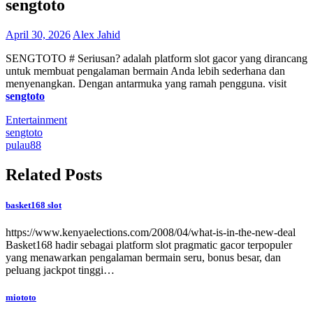
sengtoto
April 30, 2026
Alex Jahid
SENGTOTO # Seriusan? adalah platform slot gacor yang dirancang
untuk membuat pengalaman bermain Anda lebih sederhana dan
menyenangkan. Dengan antarmuka yang ramah pengguna. visit
sengtoto
Entertainment
Post
sengtoto
pulau88
navigation
Related Posts
basket168 slot
https://www.kenyaelections.com/2008/04/what-is-in-the-new-deal
Basket168 hadir sebagai platform slot pragmatic gacor terpopuler
yang menawarkan pengalaman bermain seru, bonus besar, dan
peluang jackpot tinggi…
miototo