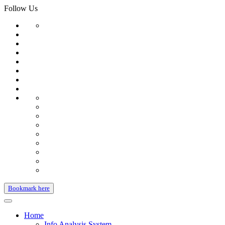
Skip
Follow Us
to
Home
Info
content
Submit
Analysis
Article
Blogging
System
Business
Technology
Entertainment
Health-
and-
Lifestyle
Fitness
Others
Real
Estate
Arts
Fashion
Education
Shopping
News
Finance
Travel
Media
Bookmark here
Home
Info Analysis System