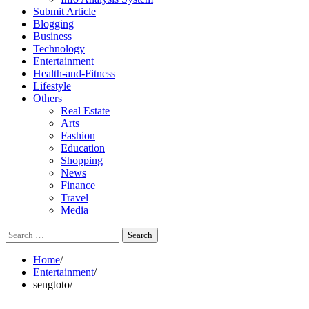
Submit Article
Blogging
Business
Technology
Entertainment
Health-and-Fitness
Lifestyle
Others
Real Estate
Arts
Fashion
Education
Shopping
News
Finance
Travel
Media
Search
for:
Home
Entertainment
sengtoto