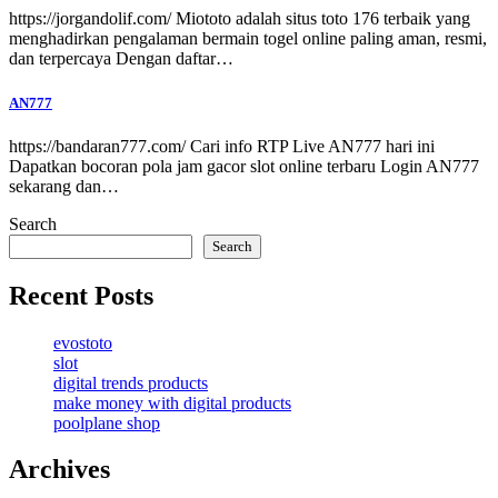
https://jorgandolif.com/ Miototo adalah situs toto 176 terbaik yang
menghadirkan pengalaman bermain togel online paling aman, resmi,
dan terpercaya Dengan daftar…
AN777
https://bandaran777.com/ Cari info RTP Live AN777 hari ini
Dapatkan bocoran pola jam gacor slot online terbaru Login AN777
sekarang dan…
Search
Search
Recent Posts
evostoto
slot
digital trends products
make money with digital products
poolplane shop
Archives