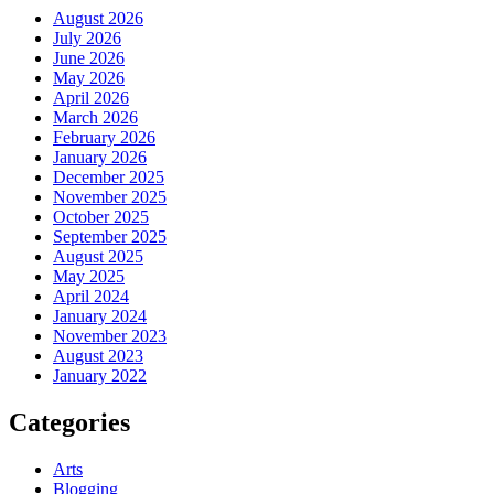
August 2026
July 2026
June 2026
May 2026
April 2026
March 2026
February 2026
January 2026
December 2025
November 2025
October 2025
September 2025
August 2025
May 2025
April 2024
January 2024
November 2023
August 2023
January 2022
Categories
Arts
Blogging