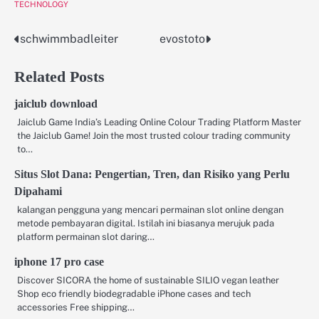
TECHNOLOGY
schwimmbadleiter
evostoto
Post
navigation
Related Posts
jaiclub download
Jaiclub Game India’s Leading Online Colour Trading Platform Master
the Jaiclub Game! Join the most trusted colour trading community
to…
Situs Slot Dana: Pengertian, Tren, dan Risiko yang Perlu
Dipahami
kalangan pengguna yang mencari permainan slot online dengan
metode pembayaran digital. Istilah ini biasanya merujuk pada
platform permainan slot daring…
iphone 17 pro case
Discover SICORA the home of sustainable SILIO vegan leather
Shop eco friendly biodegradable iPhone cases and tech
accessories Free shipping…