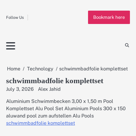
Fashion
Skip
to
Education
Bookmark here
content
Follow Us
Home
Info
Submit
Blogging
Business
Technology
Entertainment
Health-
Lifestyle
Others
Shopping
Analysis
Article
and-
News
System
Fitness
Finance
Travel
Media
Home
Technology
schwimmbadfolie komplettset
schwimmbadfolie komplettset
July 3, 2026
Alex Jahid
Aluminium Schwimmbecken 3,00 x 1,50 m Pool
Komplettset Alu Pool Set Aluminium Pools 300 x 150
aluwand pool zum aufstellen Alu Pools
schwimmbadfolie komplettset