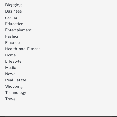
Blogging
Business
casino
Education
Entertainment
Fashion
Finance
Health-and-Fitness
Home
Lifestyle
Media
News
Real Estate
Shopping
Technology
Travel