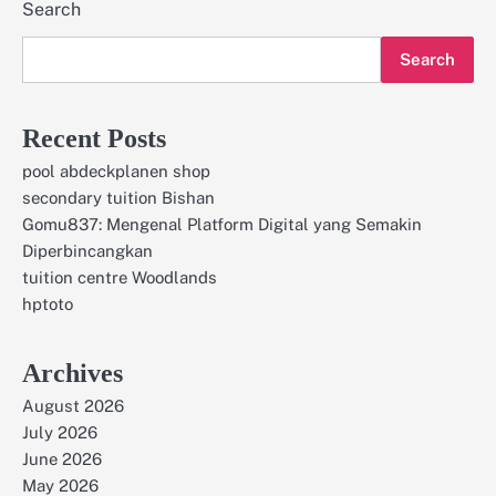
Search
Search
Recent Posts
pool abdeckplanen shop
secondary tuition Bishan
Gomu837: Mengenal Platform Digital yang Semakin
Diperbincangkan
tuition centre Woodlands
hptoto
Archives
August 2026
July 2026
June 2026
May 2026