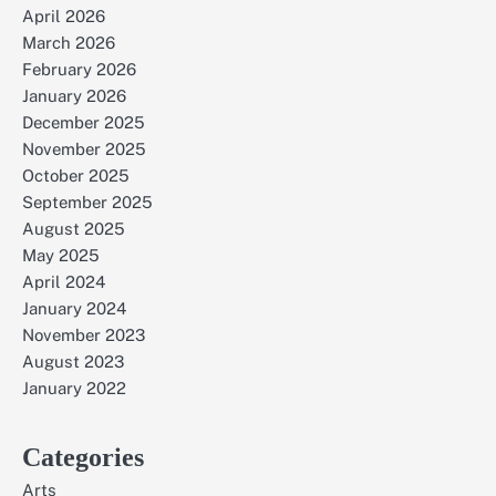
April 2026
March 2026
February 2026
January 2026
December 2025
November 2025
October 2025
September 2025
August 2025
May 2025
April 2024
January 2024
November 2023
August 2023
January 2022
Categories
Arts