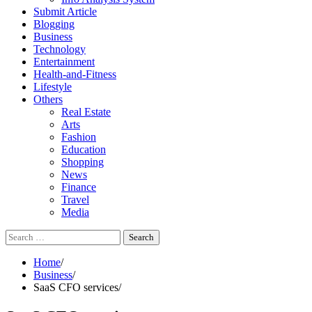
Submit Article
Blogging
Business
Technology
Entertainment
Health-and-Fitness
Lifestyle
Others
Real Estate
Arts
Fashion
Education
Shopping
News
Finance
Travel
Media
Search
for:
Home
Business
SaaS CFO services