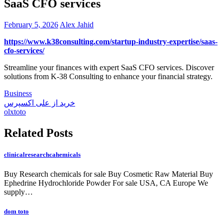
SaaS CFO services
February 5, 2026
Alex Jahid
https://www.k38consulting.com/startup-industry-expertise/saas-
cfo-services/
Streamline your finances with expert SaaS CFO services. Discover
solutions from K-38 Consulting to enhance your financial strategy.
Business
Post
خرید از علی اکسپرس
olxtoto
navigation
Related Posts
clinicalresearchcahemicals
Buy Research chemicals for sale Buy Cosmetic Raw Material Buy
Ephedrine Hydrochloride Powder For sale USA, CA Europe We
supply…
dom toto