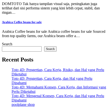
DOMTOTO Tak hanya tampilan visual saja, peningkatan juga
terlihat dari sisi performa sistem yang kini lebih cepat, stabil, dan
ringan…
Arabica Coffee beans for sale
Arabica Coffee beans for sale Arabica coffee beans for sale Sourced
from top quality farms, our Arabica beans offer a…
Search
Search
Recent Posts
Toto 4D: Pengertian, Cara Kerja, Risiko, dan Hal yang Perlu
Diketahui
Toto 4D: Pengertian, Cara Kerja, dan Hal yang Perlu
Dipahami
Toto 4D: Memahami Konsep, Cara Kerja, dan Informasi yang
Perlu Diketahui
Toto 4D: Mengenal Konsep, Cara Kerja, dan Hal yang Perlu
Dipahami
poolplane shop