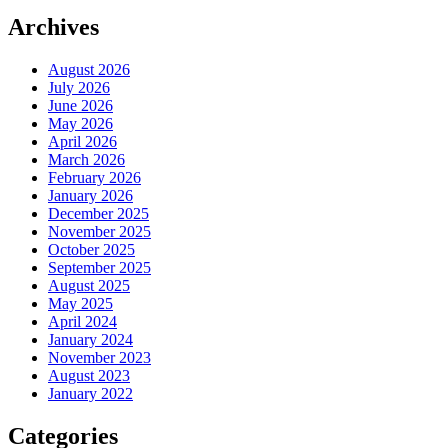
Archives
August 2026
July 2026
June 2026
May 2026
April 2026
March 2026
February 2026
January 2026
December 2025
November 2025
October 2025
September 2025
August 2025
May 2025
April 2024
January 2024
November 2023
August 2023
January 2022
Categories