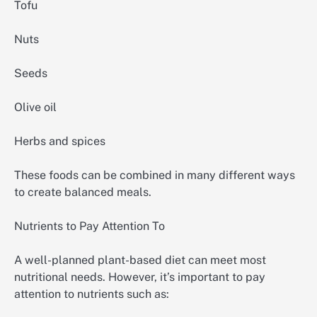
Tofu
Nuts
Seeds
Olive oil
Herbs and spices
These foods can be combined in many different ways
to create balanced meals.
Nutrients to Pay Attention To
A well-planned plant-based diet can meet most
nutritional needs. However, it’s important to pay
attention to nutrients such as: