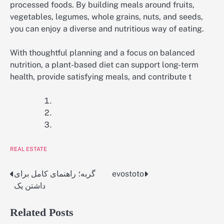
processed foods. By building meals around fruits,
vegetables, legumes, whole grains, nuts, and seeds,
you can enjoy a diverse and nutritious way of eating.
With thoughtful planning and a focus on balanced
nutrition, a plant-based diet can support long-term
health, provide satisfying meals, and contribute t
REAL ESTATE
گربه؛ راهنمای کامل برای
evostoto
Post
داشتن یک
navigation
Related Posts