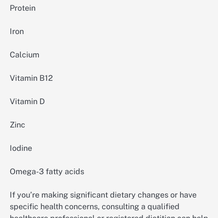
Protein
Iron
Calcium
Vitamin B12
Vitamin D
Zinc
Iodine
Omega-3 fatty acids
If you’re making significant dietary changes or have
specific health concerns, consulting a qualified