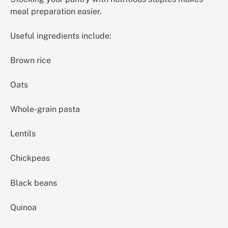
meal preparation easier.
Useful ingredients include:
Brown rice
Oats
Whole-grain pasta
Lentils
Chickpeas
Black beans
Quinoa