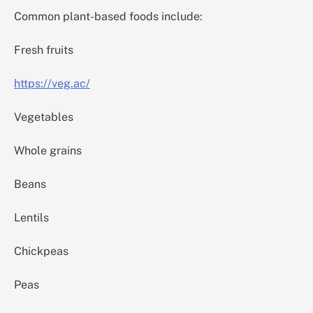
Common plant-based foods include:
Fresh fruits
https://veg.ac/
Vegetables
Whole grains
Beans
Lentils
Chickpeas
Peas