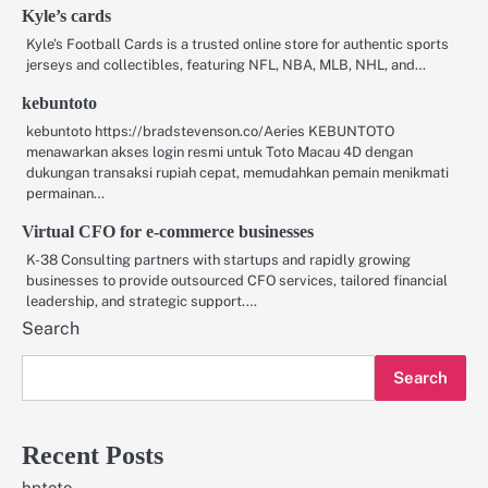
Kyle’s cards
Kyle’s Football Cards is a trusted online store for authentic sports
jerseys and collectibles, featuring NFL, NBA, MLB, NHL, and…
kebuntoto
kebuntoto https://bradstevenson.co/Aeries KEBUNTOTO
menawarkan akses login resmi untuk Toto Macau 4D dengan
dukungan transaksi rupiah cepat, memudahkan pemain menikmati
permainan…
Virtual CFO for e-commerce businesses
K-38 Consulting partners with startups and rapidly growing
businesses to provide outsourced CFO services, tailored financial
leadership, and strategic support.…
Search
Search
Recent Posts
hptoto