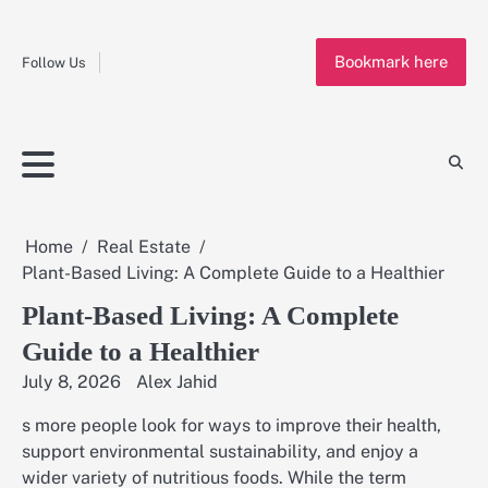
Fashion
Skip
to
Education
Bookmark here
content
Follow Us
Home
Info
Submit
Blogging
Business
Technology
Entertainment
Health-
Lifestyle
Others
Shopping
Analysis
Article
and-
News
System
Fitness
Finance
Travel
Media
Home
Real Estate
Plant-Based Living: A Complete Guide to a Healthier
Plant-Based Living: A Complete
Guide to a Healthier
July 8, 2026
Alex Jahid
s more people look for ways to improve their health,
support environmental sustainability, and enjoy a
wider variety of nutritious foods. While the term