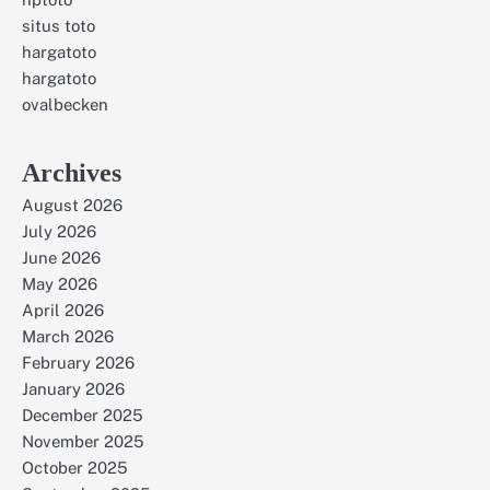
situs toto
hargatoto
hargatoto
ovalbecken
Archives
August 2026
July 2026
June 2026
May 2026
April 2026
March 2026
February 2026
January 2026
December 2025
November 2025
October 2025