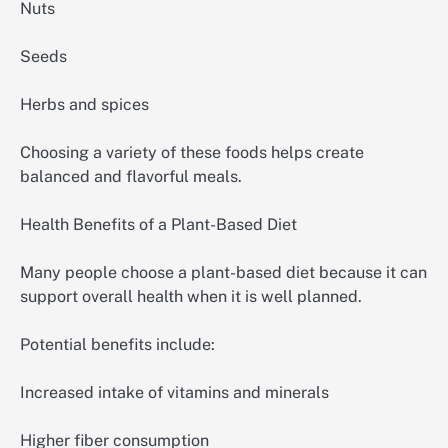
Nuts
Seeds
Herbs and spices
Choosing a variety of these foods helps create
balanced and flavorful meals.
Health Benefits of a Plant-Based Diet
Many people choose a plant-based diet because it can
support overall health when it is well planned.
Potential benefits include:
Increased intake of vitamins and minerals
Higher fiber consumption