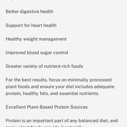
Better digestive health
Support for heart health
Healthy weight management
Improved blood sugar control
Greater variety of nutrient-rich foods
For the best results, focus on minimally processed
plant foods and ensure your diet includes adequate
protein, healthy fats, and essential nutrients.
Excellent Plant-Based Protein Sources
Protein is an important part of any balanced diet, and