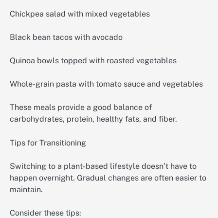
Chickpea salad with mixed vegetables
Black bean tacos with avocado
Quinoa bowls topped with roasted vegetables
Whole-grain pasta with tomato sauce and vegetables
These meals provide a good balance of
carbohydrates, protein, healthy fats, and fiber.
Tips for Transitioning
Switching to a plant-based lifestyle doesn’t have to
happen overnight. Gradual changes are often easier to
maintain.
Consider these tips: