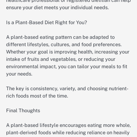
healthcare professional or registered dietitian can help
ensure your diet meets your individual needs.
Is a Plant-Based Diet Right for You?
A plant-based eating pattern can be adapted to
different lifestyles, cultures, and food preferences.
Whether your goal is improving health, increasing your
intake of fruits and vegetables, or reducing your
environmental impact, you can tailor your meals to fit
your needs.
The key is consistency, variety, and choosing nutrient-
rich foods most of the time.
Final Thoughts
A plant-based lifestyle encourages eating more whole,
plant-derived foods while reducing reliance on heavily