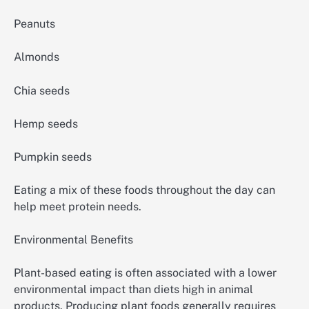
Peanuts
Almonds
Chia seeds
Hemp seeds
Pumpkin seeds
Eating a mix of these foods throughout the day can
help meet protein needs.
Environmental Benefits
Plant-based eating is often associated with a lower
environmental impact than diets high in animal
products. Producing plant foods generally requires