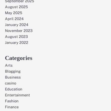
September 2025
August 2025
May 2025
April 2024
January 2024
November 2023
August 2023
January 2022
Categories
Arts
Blogging
Business
casino
Education
Entertainment
Fashion
Finance