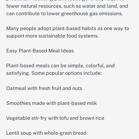
fewer natural resources, such as water and land, and
can contribute to lower greenhouse gas emissions.
Many people adopt plant-based habits as one way to
support more sustainable food systems.
Easy Plant-Based Meal Ideas
Plant-based meals can be simple, colorful, and
satisfying. Some popular options include:
Oatmeal with fresh fruit and nuts
Smoothies made with plant-based milk
Vegetable stir-fry with tofu and brown rice
Lentil soup with whole-grain bread