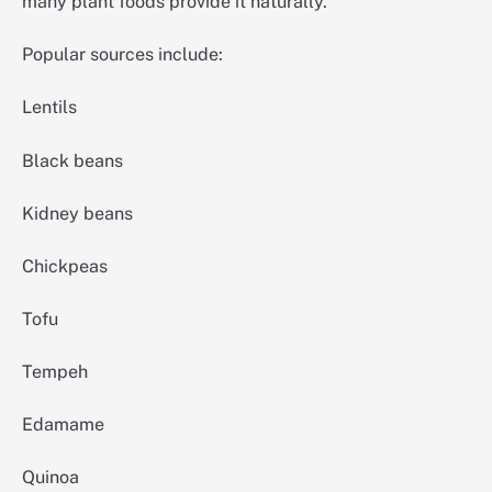
many plant foods provide it naturally.
Popular sources include:
Lentils
Black beans
Kidney beans
Chickpeas
Tofu
Tempeh
Edamame
Quinoa