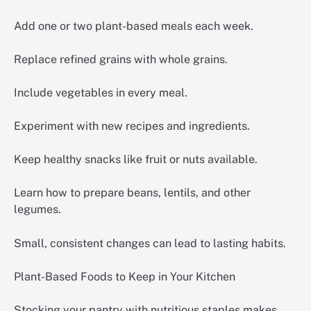
Add one or two plant-based meals each week.
Replace refined grains with whole grains.
Include vegetables in every meal.
Experiment with new recipes and ingredients.
Keep healthy snacks like fruit or nuts available.
Learn how to prepare beans, lentils, and other
legumes.
Small, consistent changes can lead to lasting habits.
Plant-Based Foods to Keep in Your Kitchen
Stocking your pantry with nutritious staples makes