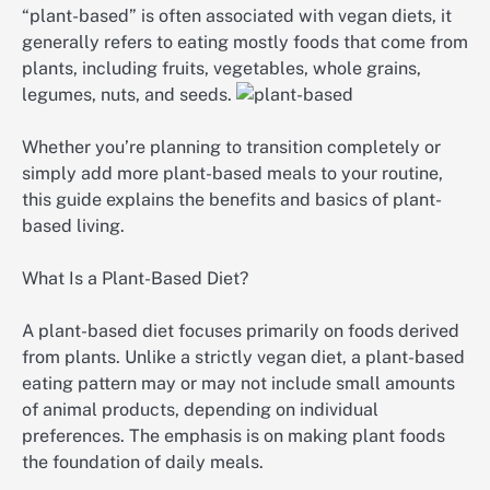
“plant-based” is often associated with vegan diets, it
generally refers to eating mostly foods that come from
plants, including fruits, vegetables, whole grains,
legumes, nuts, and seeds.
Whether you’re planning to transition completely or
simply add more plant-based meals to your routine,
this guide explains the benefits and basics of plant-
based living.
What Is a Plant-Based Diet?
A plant-based diet focuses primarily on foods derived
from plants. Unlike a strictly vegan diet, a plant-based
eating pattern may or may not include small amounts
of animal products, depending on individual
preferences. The emphasis is on making plant foods
the foundation of daily meals.