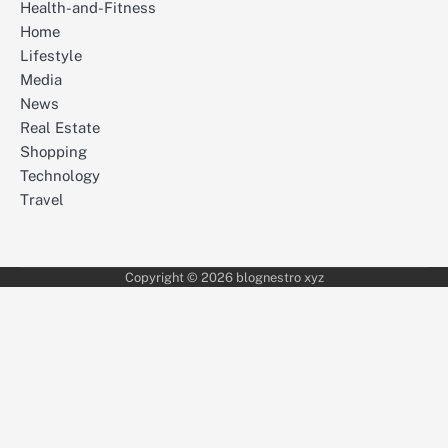
Health-and-Fitness
Home
Lifestyle
Media
News
Real Estate
Shopping
Technology
Travel
Copyright © 2026 blognestro xyz