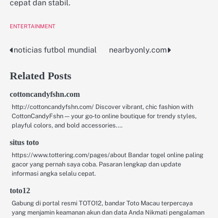
cepat dan stabil.
ENTERTAINMENT
noticias futbol mundial
nearbyonly.com
Post
navigation
Related Posts
cottoncandyfshn.com
http://cottoncandyfshn.com/ Discover vibrant, chic fashion with
CottonCandyFshn — your go‑to online boutique for trendy styles,
playful colors, and bold accessories.…
situs toto
https://www.tottering.com/pages/about Bandar togel online paling
gacor yang pernah saya coba. Pasaran lengkap dan update
informasi angka selalu cepat.
toto12
Gabung di portal resmi TOTO12, bandar Toto Macau terpercaya
yang menjamin keamanan akun dan data Anda Nikmati pengalaman