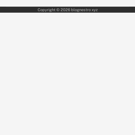
Copyright © 2026 blognestro xyz