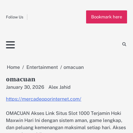
Fashion
Skip
to
Education
Bookmark here
content
Follow Us
Home
Info
Submit
Blogging
Business
Technology
Entertainment
Health-
Lifestyle
Others
Shopping
Analysis
Article
and-
News
System
Fitness
Finance
Travel
Media
Home
Entertainment
omacuan
omacuan
January 30, 2026
Alex Jahid
https://mercadeoporinternet.com/
OMACUAN Akses Link Situs Slot 1000 Terjamin Hoki
Maxwin Hari Ini dengan sistem aman, game lengkap,
dan peluang kemenangan maksimal setiap hari. Akses