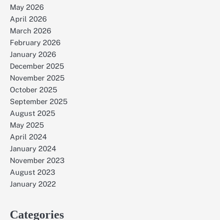
May 2026
April 2026
March 2026
February 2026
January 2026
December 2025
November 2025
October 2025
September 2025
August 2025
May 2025
April 2024
January 2024
November 2023
August 2023
January 2022
Categories