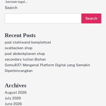
bermain togel…
Search
Search
Recent Posts
pool stahlwand komplettset
ovalbecken shop
pool abdeckplanen shop
secondary tuition Bishan
Gomu837: Mengenal Platform Digital yang Semakin
Diperbincangkan
Archives
August 2026
July 2026
June 2026