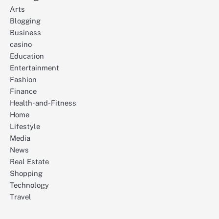
Arts
Blogging
Business
casino
Education
Entertainment
Fashion
Finance
Health-and-Fitness
Home
Lifestyle
Media
News
Real Estate
Shopping
Technology
Travel