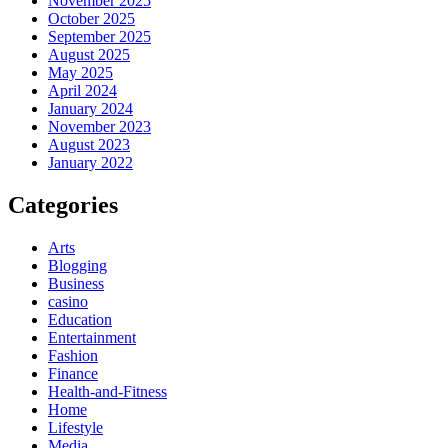
November 2025
October 2025
September 2025
August 2025
May 2025
April 2024
January 2024
November 2023
August 2023
January 2022
Categories
Arts
Blogging
Business
casino
Education
Entertainment
Fashion
Finance
Health-and-Fitness
Home
Lifestyle
Media