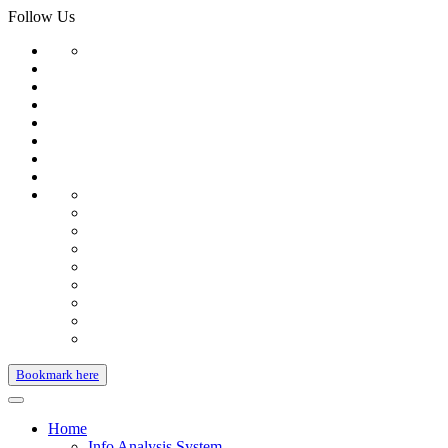
Skip
Follow Us
to
Home
Info
content
Submit
Analysis
Article
Blogging
System
Business
Technology
Entertainment
Health-
and-
Lifestyle
Fitness
Others
Real
Estate
Arts
Fashion
Education
Shopping
News
Finance
Travel
Media
Bookmark here
Home
Info Analysis System