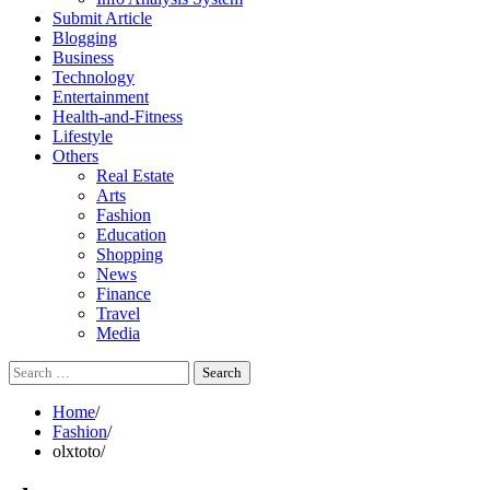
Submit Article
Blogging
Business
Technology
Entertainment
Health-and-Fitness
Lifestyle
Others
Real Estate
Arts
Fashion
Education
Shopping
News
Finance
Travel
Media
Search
for:
Home
Fashion
olxtoto