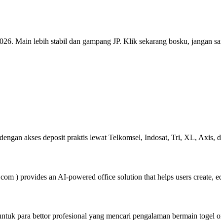
6. Main lebih stabil dan gampang JP. Klik sekarang bosku, jangan sa
ngan akses deposit praktis lewat Telkomsel, Indosat, Tri, XL, Axis,
 ) provides an AI-powered office solution that helps users create, 
untuk para bettor profesional yang mencari pengalaman bermain tog