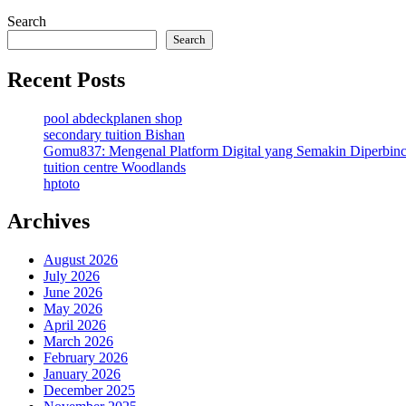
Search
Search
Recent Posts
pool abdeckplanen shop
secondary tuition Bishan
Gomu837: Mengenal Platform Digital yang Semakin Diperbin
tuition centre Woodlands
hptoto
Archives
August 2026
July 2026
June 2026
May 2026
April 2026
March 2026
February 2026
January 2026
December 2025