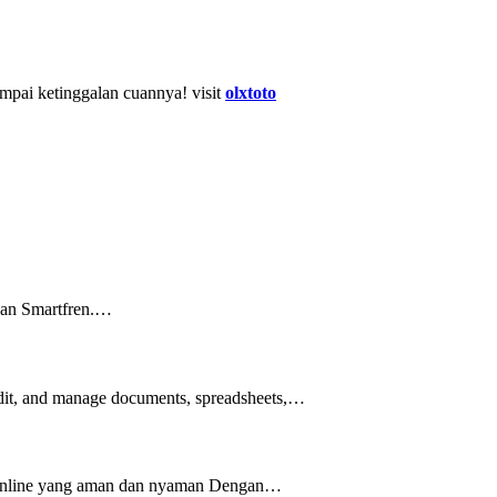
mpai ketinggalan cuannya! visit
olxtoto
 dan Smartfren.…
edit, and manage documents, spreadsheets,…
el online yang aman dan nyaman Dengan…