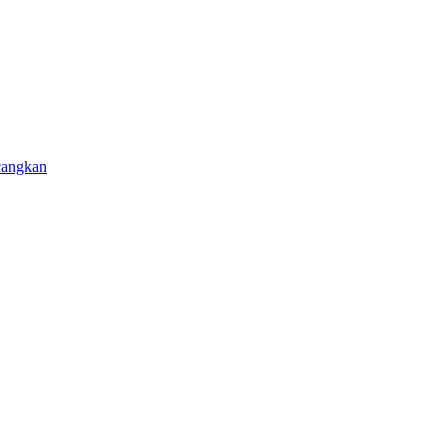
cangkan