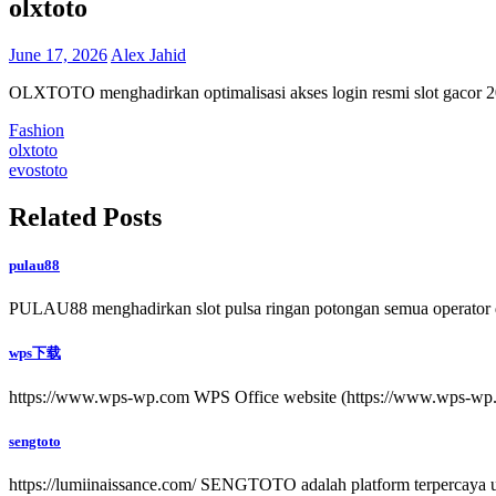
olxtoto
June 17, 2026
Alex Jahid
OLXTOTO menghadirkan optimalisasi akses login resmi slot gacor 202
Fashion
Post
olxtoto
evostoto
navigation
Related Posts
pulau88
PULAU88 menghadirkan slot pulsa ringan potongan semua operator de
wps下载
https://www.wps-wp.com WPS Office website (https://www.wps-wp.com
sengtoto
https://lumiinaissance.com/ SENGTOTO adalah platform terpercaya 