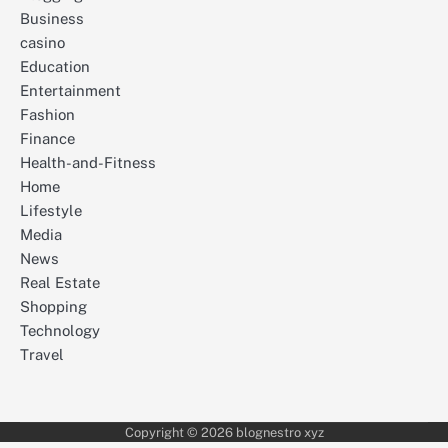
Business
casino
Education
Entertainment
Fashion
Finance
Health-and-Fitness
Home
Lifestyle
Media
News
Real Estate
Shopping
Technology
Travel
Copyright © 2026 blognestro xyz