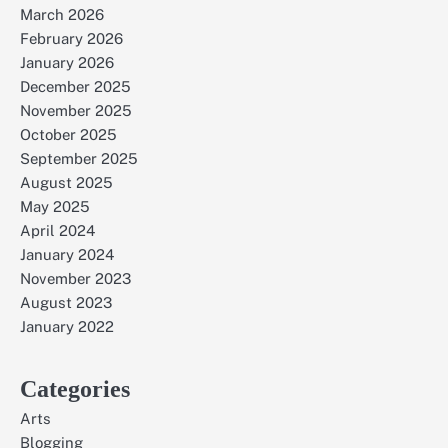
March 2026
February 2026
January 2026
December 2025
November 2025
October 2025
September 2025
August 2025
May 2025
April 2024
January 2024
November 2023
August 2023
January 2022
Categories
Arts
Blogging