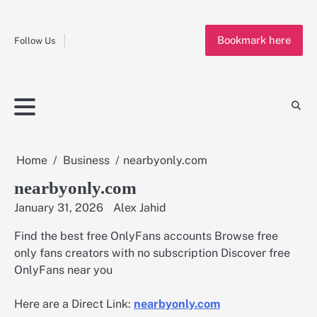
Fashion
Skip
to
Education
Bookmark here
content
Follow Us
Home
Info
Submit
Blogging
Business
Technology
Entertainment
Health-
Lifestyle
Others
Shopping
Analysis
Article
and-
News
System
Fitness
Finance
Travel
Media
Home
Business
nearbyonly.com
nearbyonly.com
January 31, 2026
Alex Jahid
Find the best free OnlyFans accounts Browse free
only fans creators with no subscription Discover free
OnlyFans near you
Here are a Direct Link:
nearbyonly.com