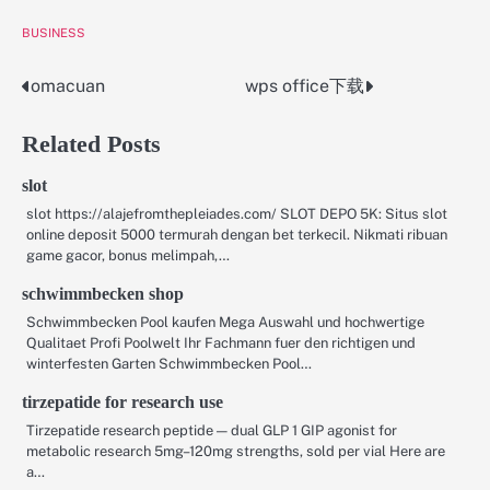
BUSINESS
omacuan
wps office下载
Post
navigation
Related Posts
slot
slot https://alajefromthepleiades.com/ SLOT DEPO 5K: Situs slot
online deposit 5000 termurah dengan bet terkecil. Nikmati ribuan
game gacor, bonus melimpah,…
schwimmbecken shop
Schwimmbecken Pool kaufen Mega Auswahl und hochwertige
Qualitaet Profi Poolwelt Ihr Fachmann fuer den richtigen und
winterfesten Garten Schwimmbecken Pool…
tirzepatide for research use
Tirzepatide research peptide — dual GLP 1 GIP agonist for
metabolic research 5mg–120mg strengths, sold per vial Here are
a…