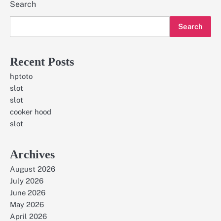
Search
Search
Recent Posts
hptoto
slot
slot
cooker hood
slot
Archives
August 2026
July 2026
June 2026
May 2026
April 2026