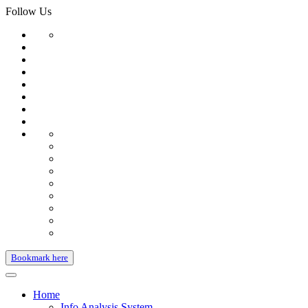
Skip
Follow Us
to
Home
Info
content
Submit
Analysis
Article
Blogging
System
Business
Technology
Entertainment
Health-
and-
Lifestyle
Fitness
Others
Real
Estate
Arts
Fashion
Education
Shopping
News
Finance
Travel
Media
Bookmark here
Home
Info Analysis System