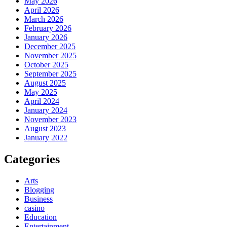
May 2026
April 2026
March 2026
February 2026
January 2026
December 2025
November 2025
October 2025
September 2025
August 2025
May 2025
April 2024
January 2024
November 2023
August 2023
January 2022
Categories
Arts
Blogging
Business
casino
Education
Entertainment