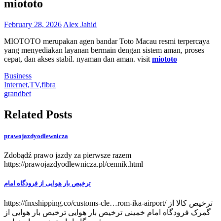
miototo
February 28, 2026
Alex Jahid
MIOTOTO merupakan agen bandar Toto Macau resmi terpercaya
yang menyediakan layanan bermain dengan sistem aman, proses
cepat, dan akses stabil. nyaman dan aman. visit
miototo
Business
Post
Internet,TV,fibra
grandbet
navigation
Related Posts
prawojazdyodlewnicza
Zdobądź prawo jazdy za pierwsze razem
https://prawojazdyodlewnicza.pl/cennik.html
ترخیص بار هوایی از فرودگاه امام
https://fnxshipping.co/customs-cle…rom-ika-airport/ ترخیص کالا از
گمرک فرودگاه امام خمینی ترخیص بار هوایی ترخیص بار هوایی از