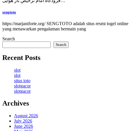
فرودگاه امام ترخیص بار هوایی…
sengtoto
https://marjaniforte.org/ SENGTOTO adalah situs resmi togel online
yang menawarkan pengalaman bermain yang
Search
Search
Recent Posts
slot
slot
situs toto
slotgacor
slotgacor
Archives
August 2026
July 2026
June 2026