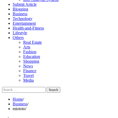
Submit Article
Blogging
Business
Technology
Entertainment
Health-and-Fitness
Lifestyle
Others
Real Estate
Arts
Fashion
Education
Shopping
News
Finance
Travel
Media
Search
for:
Home
Business
miototo