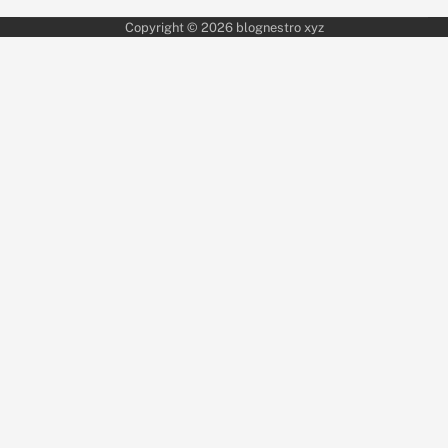
Copyright © 2026 blognestro xyz