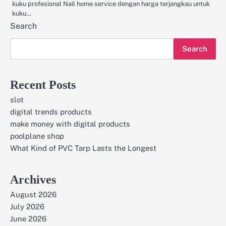
kuku profesional Nail home service dengan harga terjangkau untuk
kuku…
Search
Search
Recent Posts
slot
digital trends products
make money with digital products
poolplane shop
What Kind of PVC Tarp Lasts the Longest
Archives
August 2026
July 2026
June 2026