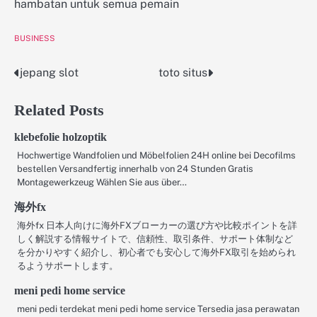
hambatan untuk semua pemain
BUSINESS
jepang slot
toto situs
Post
navigation
Related Posts
klebefolie holzoptik
Hochwertige Wandfolien und Möbelfolien 24H online bei Decofilms
bestellen Versandfertig innerhalb von 24 Stunden Gratis
Montagewerkzeug Wählen Sie aus über…
海外fx
海外fx 日本人向けに海外FXブローカーの選び方や比較ポイントを詳
しく解説する情報サイトで、信頼性、取引条件、サポート体制など
を分かりやすく紹介し、初心者でも安心して海外FX取引を始められ
るようサポートします。
meni pedi home service
meni pedi terdekat meni pedi home service Tersedia jasa perawatan