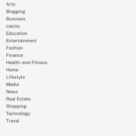
Arts
Blogging
Business
casino
Education
Entertainment
Fashion
Finance
Health-and-Fitness
Home
Lifestyle
Media
News
Real Estate
Shopping
Technology
Travel