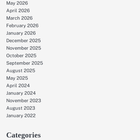
May 2026
April 2026
March 2026
February 2026
January 2026
December 2025
November 2025
October 2025
September 2025
August 2025
May 2025
April 2024
January 2024
November 2023
August 2023
January 2022
Categories