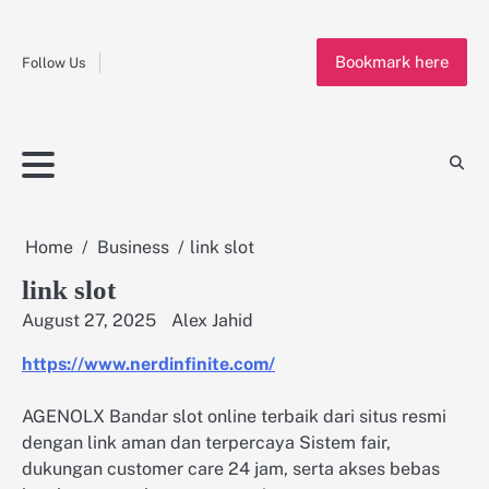
Fashion
Skip
to
Education
Bookmark here
content
Follow Us
Home
Info
Submit
Blogging
Business
Technology
Entertainment
Health-
Lifestyle
Others
Shopping
Analysis
Article
and-
News
System
Fitness
Finance
Travel
Media
Home
Business
link slot
link slot
August 27, 2025
Alex Jahid
https://www.nerdinfinite.com/
AGENOLX Bandar slot online terbaik dari situs resmi
dengan link aman dan terpercaya Sistem fair,
dukungan customer care 24 jam, serta akses bebas