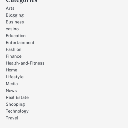
Arts
Blogging
Business
casino
Education
Entertainment
Fashion
Finance
Health-and-Fitness
Home
Lifestyle
Media
News
Real Estate
Shopping
Technology
Travel