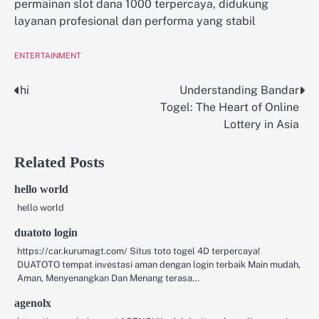
permainan slot dana 1000 terpercaya, didukung
layanan profesional dan performa yang stabil
ENTERTAINMENT
hi
Understanding Bandar
Post
Togel: The Heart of Online
navigation
Lottery in Asia
Related Posts
hello world
hello world
duatoto login
https://car.kurumagt.com/ Situs toto togel 4D terpercaya!
DUATOTO tempat investasi aman dengan login terbaik Main mudah,
Aman, Menyenangkan Dan Menang terasa…
agenolx