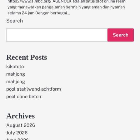
https://www.slmbc.org/ AGENOLX adalah situs slot online resmi
yang menawarkan pengalaman bermain yang aman dan nyaman
selama 24 jam Dengan berbagai…
Search
Search
Recent Posts
kikototo
mahjong
mahjong
pool stahlwand achtform
pool ohne beton
Archives
August 2026
July 2026