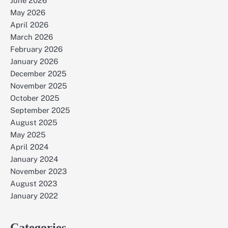
June 2026
May 2026
April 2026
March 2026
February 2026
January 2026
December 2025
November 2025
October 2025
September 2025
August 2025
May 2025
April 2024
January 2024
November 2023
August 2023
January 2022
Categories