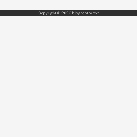
Copyright © 2026 blognestro xyz