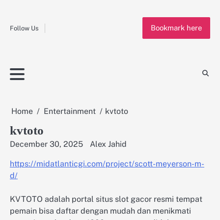
Fashion
Skip
to
Education
Bookmark here
content
Follow Us
Home
Info
Submit
Blogging
Business
Technology
Entertainment
Health-
Lifestyle
Others
Shopping
Analysis
Article
and-
News
System
Fitness
Finance
Travel
Media
Home
Entertainment
kvtoto
kvtoto
December 30, 2025
Alex Jahid
https://midatlanticgi.com/project/scott-meyerson-m-
d/
KVTOTO adalah portal situs slot gacor resmi tempat
pemain bisa daftar dengan mudah dan menikmati