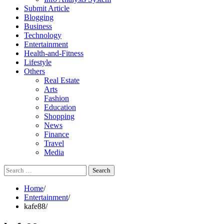
Submit Article
Blogging
Business
Technology
Entertainment
Health-and-Fitness
Lifestyle
Others
Real Estate
Arts
Fashion
Education
Shopping
News
Finance
Travel
Media
Search
for:
Home
Entertainment
kafe88