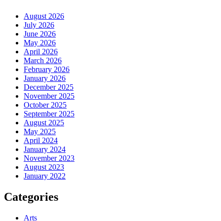
August 2026
July 2026
June 2026
May 2026
April 2026
March 2026
February 2026
January 2026
December 2025
November 2025
October 2025
September 2025
August 2025
May 2025
April 2024
January 2024
November 2023
August 2023
January 2022
Categories
Arts