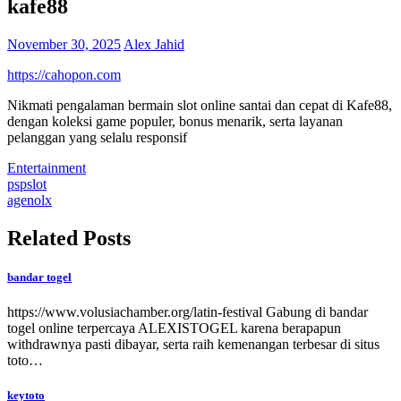
kafe88
November 30, 2025
Alex Jahid
https://cahopon.com
Nikmati pengalaman bermain slot online santai dan cepat di Kafe88,
dengan koleksi game populer, bonus menarik, serta layanan
pelanggan yang selalu responsif
Entertainment
Post
pspslot
agenolx
navigation
Related Posts
bandar togel
https://www.volusiachamber.org/latin-festival Gabung di bandar
togel online terpercaya ALEXISTOGEL karena berapapun
withdrawnya pasti dibayar, serta raih kemenangan terbesar di situs
toto…
keytoto