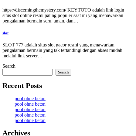
https://discerningthemystery.com/ KEYTOTO adalah link login
situs slot online resmi paling populer saat ini yang menawarkan
pengalaman bermain seru, aman, dan…
slot
SLOT 777 adalah situs slot gacor resmi yang menawarkan
pengalaman bermain yang tak tertandingi dengan akses mudah
melalui link server…
Search
Search
Recent Posts
pool ohne beton
pool ohne beton
pool ohne beton
pool ohne beton
pool ohne beton
Archives