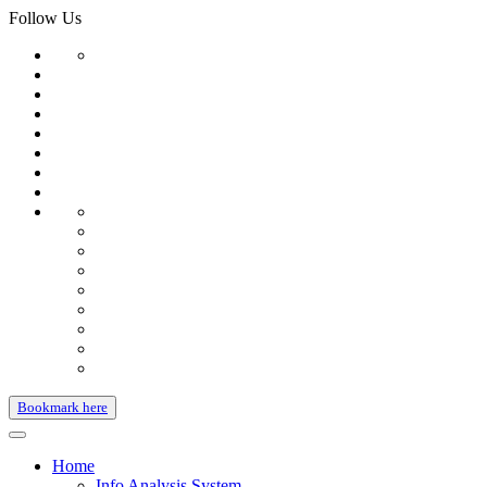
Skip
Follow Us
to
Home
Info
content
Submit
Analysis
Article
Blogging
System
Business
Technology
Entertainment
Health-
and-
Lifestyle
Fitness
Others
Real
Estate
Arts
Fashion
Education
Shopping
News
Finance
Travel
Media
Bookmark here
Home
Info Analysis System