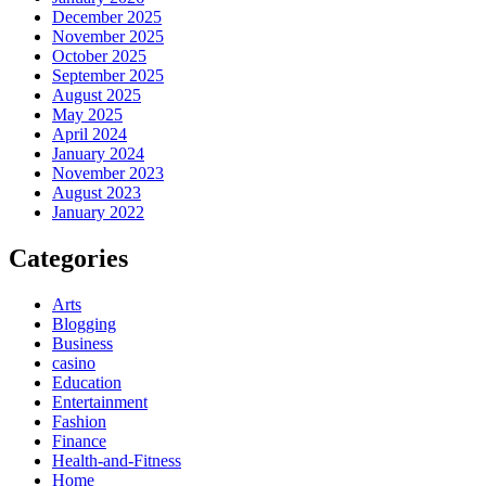
December 2025
November 2025
October 2025
September 2025
August 2025
May 2025
April 2024
January 2024
November 2023
August 2023
January 2022
Categories
Arts
Blogging
Business
casino
Education
Entertainment
Fashion
Finance
Health-and-Fitness
Home