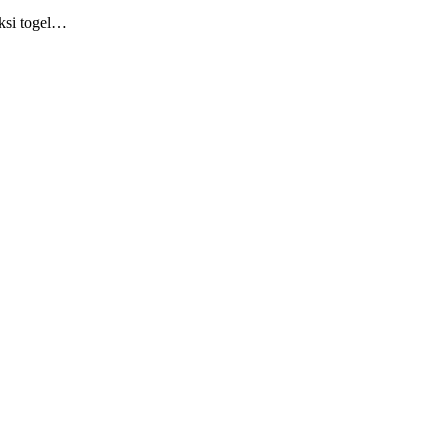
iksi togel…