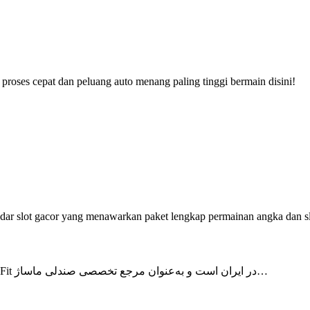
roses cepat dan peluang auto menang paling tinggi bermain disini!
ndar slot gacor yang menawarkan paket lengkap permainan angka dan 
prime massage chair ایران مکس فیت نماینده رسمی برند آلمانی MaxFit در ایران است و به‌عنوان مرجع تخصصی صندلی ماساژ…