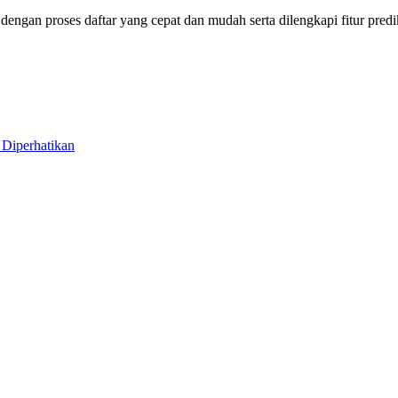
 dengan proses daftar yang cepat dan mudah serta dilengkapi fitur pred
Diperhatikan