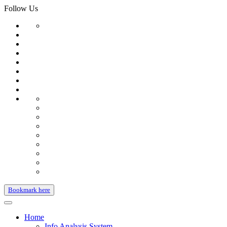
Skip
Follow Us
to
Home
Info
content
Submit
Analysis
Article
Blogging
System
Business
Technology
Entertainment
Health-
and-
Lifestyle
Fitness
Others
Real
Estate
Arts
Fashion
Education
Shopping
News
Finance
Travel
Media
Bookmark here
Home
Info Analysis System