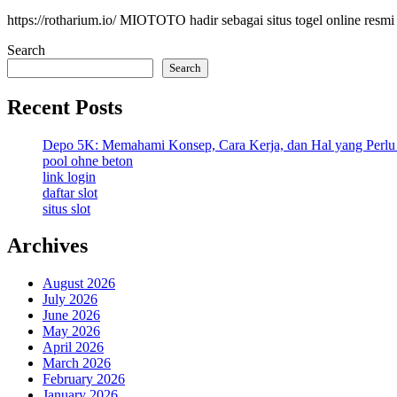
https://rotharium.io/ MIOTOTO hadir sebagai situs togel online resmi
Search
Search
Recent Posts
Depo 5K: Memahami Konsep, Cara Kerja, dan Hal yang Perlu 
pool ohne beton
link login
daftar slot
situs slot
Archives
August 2026
July 2026
June 2026
May 2026
April 2026
March 2026
February 2026
January 2026