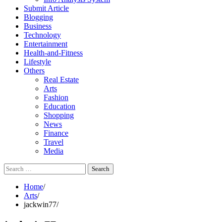
Submit Article
Blogging
Business
Technology
Entertainment
Health-and-Fitness
Lifestyle
Others
Real Estate
Arts
Fashion
Education
Shopping
News
Finance
Travel
Media
Search
for:
Home
Arts
jackwin77