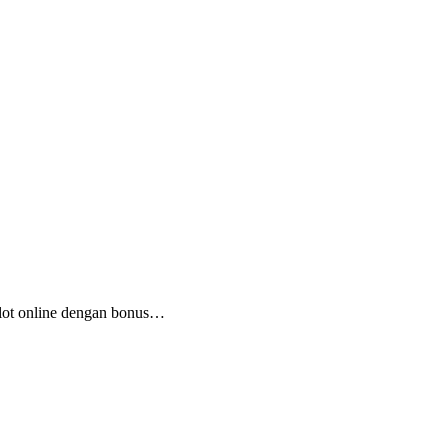
slot online dengan bonus…