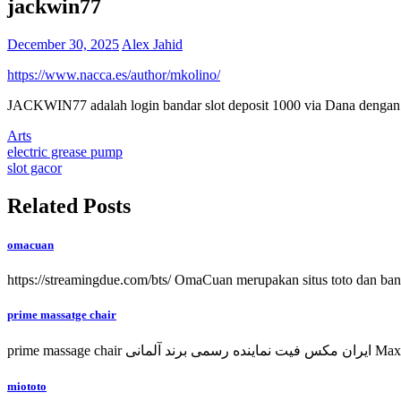
jackwin77
December 30, 2025
Alex Jahid
https://www.nacca.es/author/mkolino/
JACKWIN77 adalah login bandar slot deposit 1000 via Dana dengan p
Arts
Post
electric grease pump
slot gacor
navigation
Related Posts
omacuan
https://streamingdue.com/bts/ OmaCuan merupakan situs toto dan ba
prime massatge chair
miototo