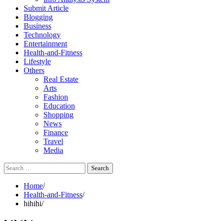
Submit Article
Blogging
Business
Technology
Entertainment
Health-and-Fitness
Lifestyle
Others
Real Estate
Arts
Fashion
Education
Shopping
News
Finance
Travel
Media
Search
for:
Home
Health-and-Fitness
hihihi