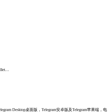
allet…
egram Desktop桌面版，Telegram安卓版及Telegram苹果端，电