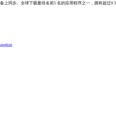
备上同步。全球下载量排名前5 名的应用程序之一，拥有超过9 5
cangkan