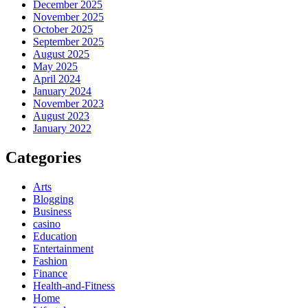
December 2025
November 2025
October 2025
September 2025
August 2025
May 2025
April 2024
January 2024
November 2023
August 2023
January 2022
Categories
Arts
Blogging
Business
casino
Education
Entertainment
Fashion
Finance
Health-and-Fitness
Home