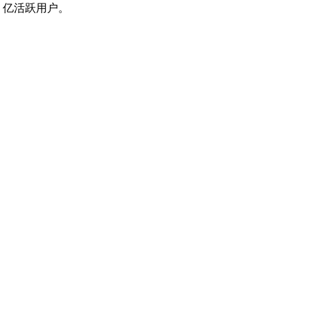
 亿活跃用户。