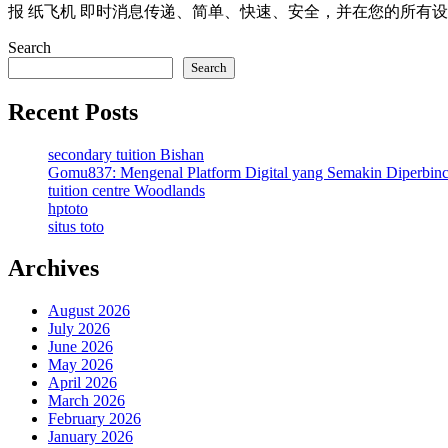
报 纸飞机 即时消息传递、简单、快速、安全，并在您的所有设
Search
Search
Recent Posts
secondary tuition Bishan
Gomu837: Mengenal Platform Digital yang Semakin Diperbin
tuition centre Woodlands
hptoto
situs toto
Archives
August 2026
July 2026
June 2026
May 2026
April 2026
March 2026
February 2026
January 2026