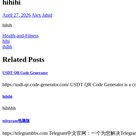
hihihi
April 27, 2026
Alex Jahid
hihih
Health-and-Fitness
Post
hihi
ihihh
navigation
Related Posts
USDT QR Code Generator
https://usdt-qr-code-generator.com/ USDT QR Code Generator is a cry
hihihi
hihhhh
telegram电脑版
https://telegrambbs.com Telegram中文官网：一个为您解