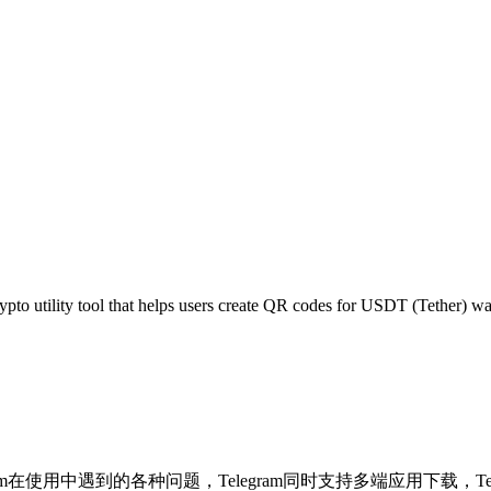
pto utility tool that helps users create QR codes for USDT (Tether) w
决Telegram在使用中遇到的各种问题，Telegram同时支持多端应用下载，Tel