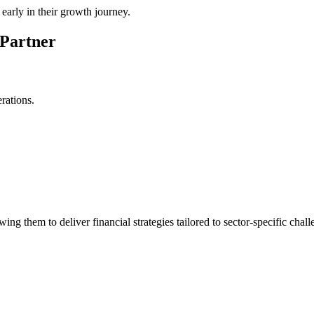
early in their growth journey.
 Partner
rations.
ng them to deliver financial strategies tailored to sector-specific chall