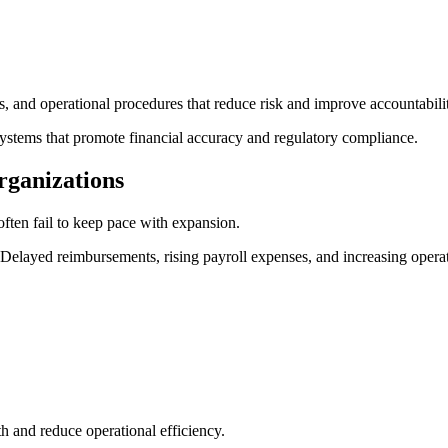
s, and operational procedures that reduce risk and improve accountabili
ystems that promote financial accuracy and regulatory compliance.
rganizations
often fail to keep pace with expansion.
yed reimbursements, rising payroll expenses, and increasing operation
th and reduce operational efficiency.