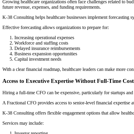
Growing healthcare organizations often face challenges related to bu
future revenue, expenses, and funding requirements.
K-38 Consulting helps healthcare businesses implement forecasting sy
Effective forecasting allows organizations to prepare for:
Increasing operational expenses
Workforce and staffing costs
Delayed insurance reimbursements
Business expansion opportunities
Capital investment needs
With a clear financial roadmap, healthcare leaders can make more con
Access to Executive Expertise Without Full-Time Cost
Hiring a full-time CFO can be expensive, particularly for startups an
A Fractional CFO provides access to senior-level financial expertise at
K-38 Consulting offers flexible engagement options that allow healthca
Services may include:
Investor reporting