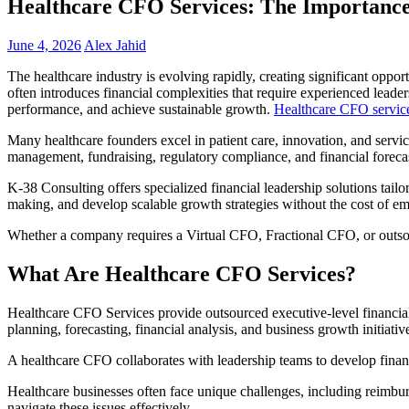
Healthcare CFO Services: The Importance 
June 4, 2026
Alex Jahid
The healthcare industry is evolving rapidly, creating significant oppor
often introduces financial complexities that require experienced lead
performance, and achieve sustainable growth.
Healthcare CFO servic
Many healthcare founders excel in patient care, innovation, and servi
management, fundraising, regulatory compliance, and financial forecas
K-38 Consulting offers specialized financial leadership solutions tail
making, and develop scalable growth strategies without the cost of emp
Whether a company requires a Virtual CFO, Fractional CFO, or outsour
What Are Healthcare CFO Services?
Healthcare CFO Services provide outsourced executive-level financial l
planning, forecasting, financial analysis, and business growth initiativ
A healthcare CFO collaborates with leadership teams to develop financi
Healthcare businesses often face unique challenges, including reimbur
navigate these issues effectively.