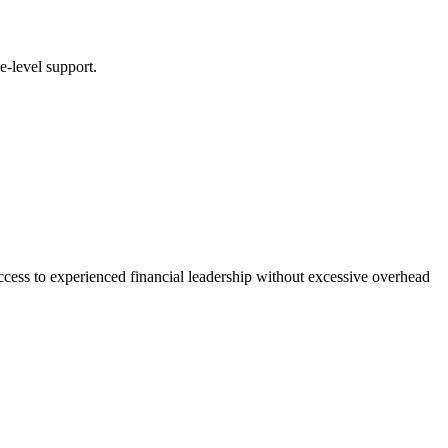
e-level support.
ccess to experienced financial leadership without excessive overhead