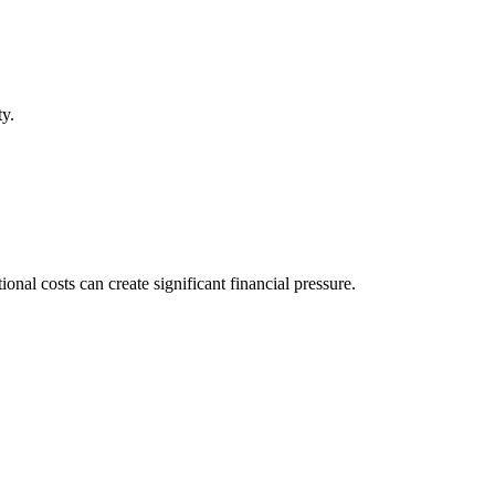
ty.
al costs can create significant financial pressure.