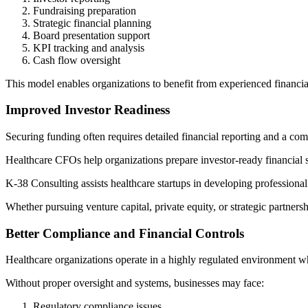
Fundraising preparation
Strategic financial planning
Board presentation support
KPI tracking and analysis
Cash flow oversight
This model enables organizations to benefit from experienced financial
Improved Investor Readiness
Securing funding often requires detailed financial reporting and a com
Healthcare CFOs help organizations prepare investor-ready financial s
K-38 Consulting assists healthcare startups in developing professional
Whether pursuing venture capital, private equity, or strategic partner
Better Compliance and Financial Controls
Healthcare organizations operate in a highly regulated environment wh
Without proper oversight and systems, businesses may face:
Regulatory compliance issues