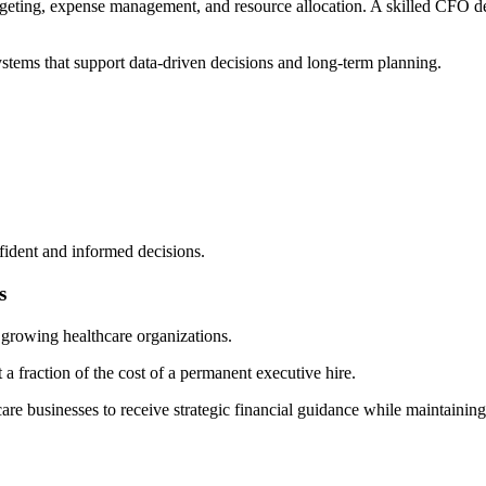
dgeting, expense management, and resource allocation. A skilled CFO de
stems that support data-driven decisions and long-term planning.
fident and informed decisions.
s
d growing healthcare organizations.
 a fraction of the cost of a permanent executive hire.
re businesses to receive strategic financial guidance while maintaining 