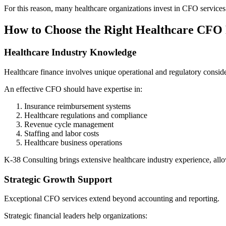
For this reason, many healthcare organizations invest in CFO services 
How to Choose the Right Healthcare CFO
Healthcare Industry Knowledge
Healthcare finance involves unique operational and regulatory conside
An effective CFO should have expertise in:
Insurance reimbursement systems
Healthcare regulations and compliance
Revenue cycle management
Staffing and labor costs
Healthcare business operations
K-38 Consulting brings extensive healthcare industry experience, allowi
Strategic Growth Support
Exceptional CFO services extend beyond accounting and reporting.
Strategic financial leaders help organizations: