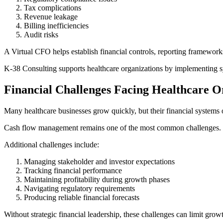
Tax complications
Revenue leakage
Billing inefficiencies
Audit risks
A Virtual CFO helps establish financial controls, reporting framework
K-38 Consulting supports healthcare organizations by implementing s
Financial Challenges Facing Healthcare O
Many healthcare businesses grow quickly, but their financial systems 
Cash flow management remains one of the most common challenges. Dela
Additional challenges include:
Managing stakeholder and investor expectations
Tracking financial performance
Maintaining profitability during growth phases
Navigating regulatory requirements
Producing reliable financial forecasts
Without strategic financial leadership, these challenges can limit grow