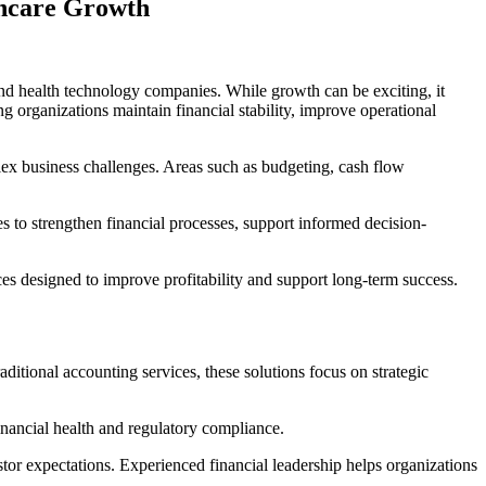
thcare Growth
, and health technology companies. While growth can be exciting, it
 organizations maintain financial stability, improve operational
lex business challenges. Areas such as budgeting, cash flow
es to strengthen financial processes, support informed decision-
s designed to improve profitability and support long-term success.
ditional accounting services, these solutions focus on strategic
inancial health and regulatory compliance.
tor expectations. Experienced financial leadership helps organizations