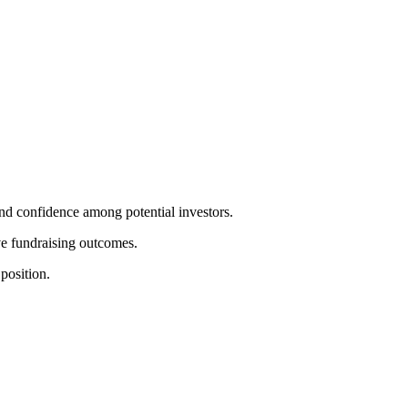
and confidence among potential investors.
ove fundraising outcomes.
position.