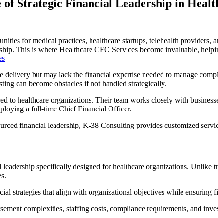
of Strategic Financial Leadership in Heal
tunities for medical practices, healthcare startups, telehealth providers
ership. This is where Healthcare CFO Services become invaluable, helping
es
ce delivery but may lack the financial expertise needed to manage comp
ting can become obstacles if not handled strategically.
ored to healthcare organizations. Their team works closely with business
loying a full-time Chief Financial Officer.
ced financial leadership, K-38 Consulting provides customized service
eadership specifically designed for healthcare organizations. Unlike tra
es.
al strategies that align with organizational objectives while ensuring f
sement complexities, staffing costs, compliance requirements, and inves