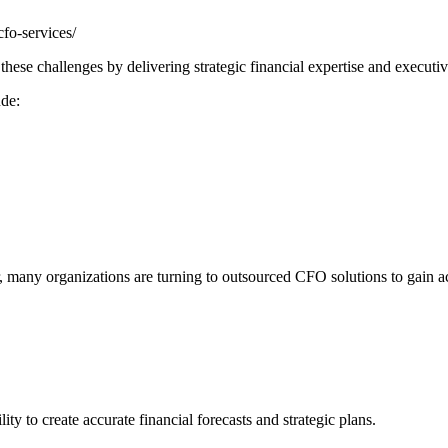
fo-services/
ese challenges by delivering strategic financial expertise and executiv
ude:
r, many organizations are turning to outsourced CFO solutions to gain a
ty to create accurate financial forecasts and strategic plans.