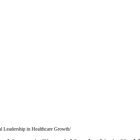
al Leadership in Healthcare Growth