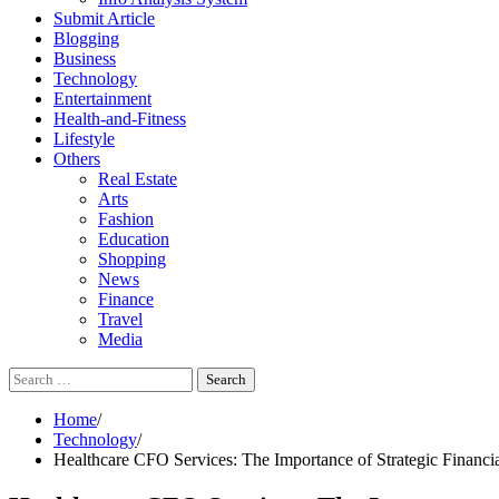
Submit Article
Blogging
Business
Technology
Entertainment
Health-and-Fitness
Lifestyle
Others
Real Estate
Arts
Fashion
Education
Shopping
News
Finance
Travel
Media
Search
for:
Home
Technology
Healthcare CFO Services: The Importance of Strategic Financi