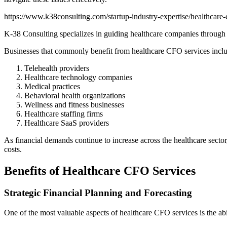
https://www.k38consulting.com/startup-industry-expertise/healthcare-c
K-38 Consulting specializes in guiding healthcare companies through th
Businesses that commonly benefit from healthcare CFO services incl
Telehealth providers
Healthcare technology companies
Medical practices
Behavioral health organizations
Wellness and fitness businesses
Healthcare staffing firms
Healthcare SaaS providers
As financial demands continue to increase across the healthcare secto
costs.
Benefits of Healthcare CFO Services
Strategic Financial Planning and Forecasting
One of the most valuable aspects of healthcare CFO services is the abili