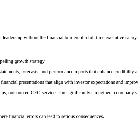
 leadership without the financial burden of a full-time executive salary.
pelling growth strategy.
tatements, forecasts, and performance reports that enhance credibility 
 financial presentations that align with investor expectations and impr
ships, outsourced CFO services can significantly strengthen a company’s 
ere financial errors can lead to serious consequences.