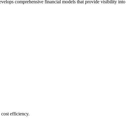
velops comprehensive financial models that provide visibility into
cost efficiency.