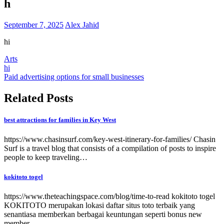
h
September 7, 2025
Alex Jahid
hi
Arts
Post
hi
Paid advertising options for small businesses
navigation
Related Posts
best attractions for families in Key West
https://www.chasinsurf.com/key-west-itinerary-for-families/ Chasin
Surf is a travel blog that consists of a compilation of posts to inspire
people to keep traveling…
kokitoto togel
https://www.theteachingspace.com/blog/time-to-read kokitoto togel
KOKITOTO merupakan lokasi daftar situs toto terbaik yang
senantiasa memberkan berbagai keuntungan seperti bonus new
member ,…