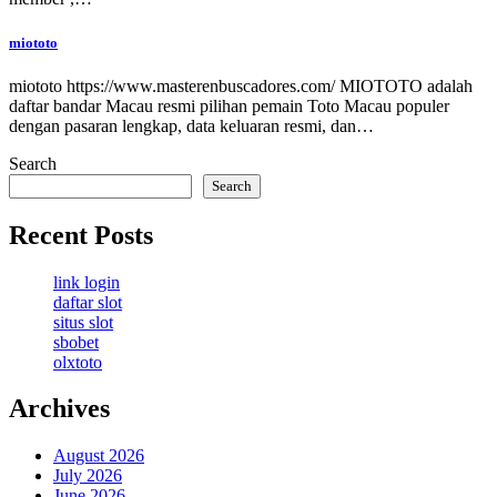
miototo
miototo https://www.masterenbuscadores.com/ MIOTOTO adalah
daftar bandar Macau resmi pilihan pemain Toto Macau populer
dengan pasaran lengkap, data keluaran resmi, dan…
Search
Search
Recent Posts
link login
daftar slot
situs slot
sbobet
olxtoto
Archives
August 2026
July 2026
June 2026