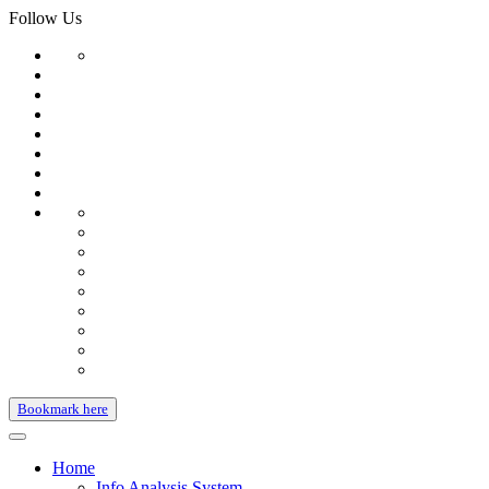
Skip
Follow Us
to
Home
Info
content
Submit
Analysis
Article
Blogging
System
Business
Technology
Entertainment
Health-
and-
Lifestyle
Fitness
Others
Real
Estate
Arts
Fashion
Education
Shopping
News
Finance
Travel
Media
Bookmark here
Home
Info Analysis System