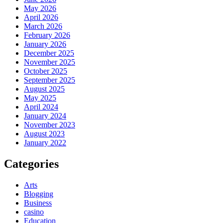
May 2026
April 2026
March 2026
February 2026
January 2026
December 2025
November 2025
October 2025
September 2025
August 2025
May 2025
April 2024
January 2024
November 2023
August 2023
January 2022
Categories
Arts
Blogging
Business
casino
Education