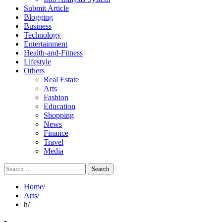
Submit Article
Blogging
Business
Technology
Entertainment
Health-and-Fitness
Lifestyle
Others
Real Estate
Arts
Fashion
Education
Shopping
News
Finance
Travel
Media
Search
for:
Home
Arts
h