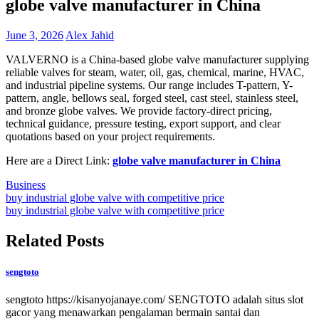
globe valve manufacturer in China
June 3, 2026
Alex Jahid
VALVERNO is a China-based globe valve manufacturer supplying
reliable valves for steam, water, oil, gas, chemical, marine, HVAC,
and industrial pipeline systems. Our range includes T-pattern, Y-
pattern, angle, bellows seal, forged steel, cast steel, stainless steel,
and bronze globe valves. We provide factory-direct pricing,
technical guidance, pressure testing, export support, and clear
quotations based on your project requirements.
Here are a Direct Link:
globe valve manufacturer in China
Business
Post
buy industrial globe valve with competitive price
buy industrial globe valve with competitive price
navigation
Related Posts
sengtoto
sengtoto https://kisanyojanaye.com/ SENGTOTO adalah situs slot
gacor yang menawarkan pengalaman bermain santai dan