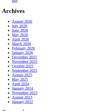
slot
Archives
August 2026
July 2026
June 2026
May 2026
April 2026
March 2026
February 2026
January 2026
December 2025
November 2025
October 2025
September 2025
August 2025
May 2025
April 2024
January 2024
November 2023
August 2023
January 2022