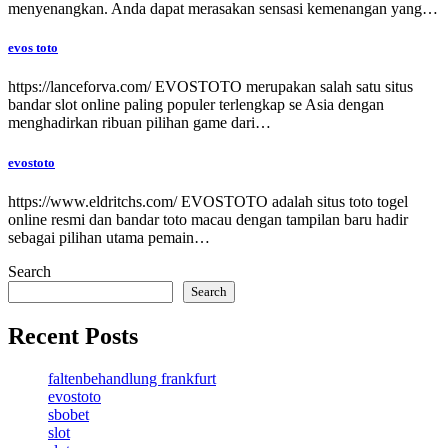
menyenangkan. Anda dapat merasakan sensasi kemenangan yang…
evos toto
https://lanceforva.com/ EVOSTOTO merupakan salah satu situs
bandar slot online paling populer terlengkap se Asia dengan
menghadirkan ribuan pilihan game dari…
evostoto
https://www.eldritchs.com/ EVOSTOTO adalah situs toto togel
online resmi dan bandar toto macau dengan tampilan baru hadir
sebagai pilihan utama pemain…
Search
Search
Recent Posts
faltenbehandlung frankfurt
evostoto
sbobet
slot