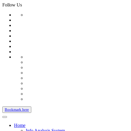
Skip
Follow Us
to
Home
Info
content
Submit
Analysis
Article
Blogging
System
Business
Technology
Entertainment
Health-
and-
Lifestyle
Fitness
Others
Real
Estate
Arts
Fashion
Education
Shopping
News
Finance
Travel
Media
Bookmark here
Home
Info Analysis System