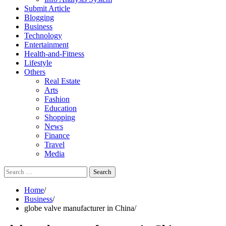
Submit Article
Blogging
Business
Technology
Entertainment
Health-and-Fitness
Lifestyle
Others
Real Estate
Arts
Fashion
Education
Shopping
News
Finance
Travel
Media
Search
for:
Home
Business
globe valve manufacturer in China