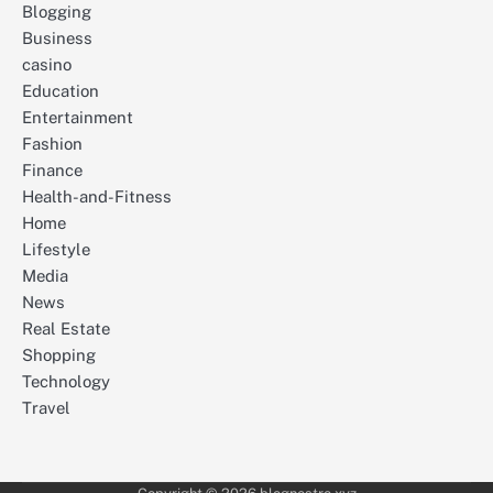
Blogging
Business
casino
Education
Entertainment
Fashion
Finance
Health-and-Fitness
Home
Lifestyle
Media
News
Real Estate
Shopping
Technology
Travel