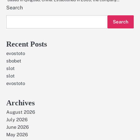
Search
Search
Recent Posts
evostoto
sbobet
slot
slot
evostoto
Archives
August 2026
July 2026
June 2026
May 2026