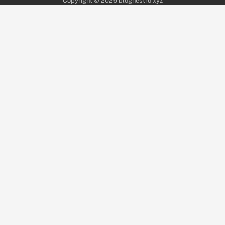
Copyright © 2026 blognestro xyz