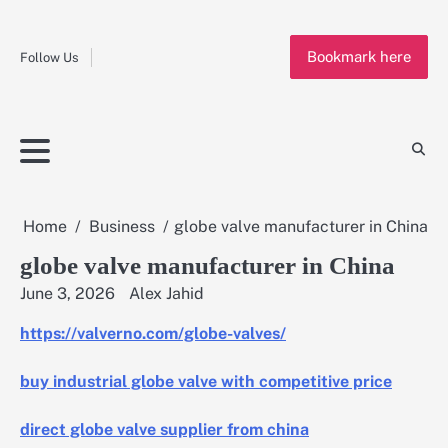
Fashion
Skip
to
Education
Bookmark here
content
Follow Us
Home
Info
Submit
Blogging
Business
Technology
Entertainment
Health-
Lifestyle
Others
Shopping
Analysis
Article
and-
News
System
Fitness
Finance
Travel
Media
Home
Business
globe valve manufacturer in China
globe valve manufacturer in China
June 3, 2026
Alex Jahid
https://valverno.com/globe-valves/
buy industrial globe valve with competitive price
direct globe valve supplier from china