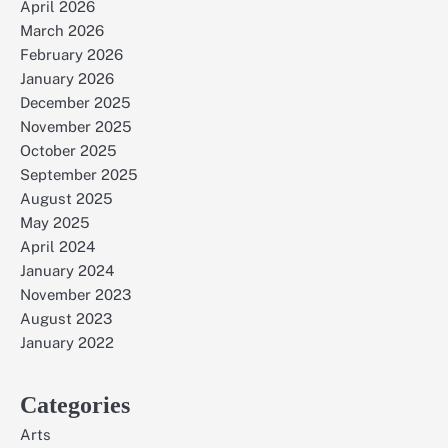
April 2026
March 2026
February 2026
January 2026
December 2025
November 2025
October 2025
September 2025
August 2025
May 2025
April 2024
January 2024
November 2023
August 2023
January 2022
Categories
Arts