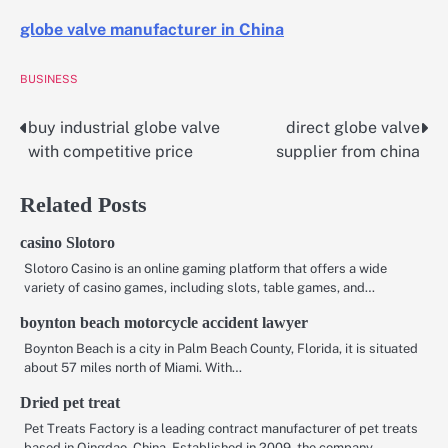
globe valve manufacturer in China
BUSINESS
buy industrial globe valve
direct globe valve
Post
with competitive price
supplier from china
navigation
Related Posts
casino Slotoro
Slotoro Casino is an online gaming platform that offers a wide
variety of casino games, including slots, table games, and…
boynton beach motorcycle accident lawyer
Boynton Beach is a city in Palm Beach County, Florida, it is situated
about 57 miles north of Miami. With…
Dried pet treat
Pet Treats Factory is a leading contract manufacturer of pet treats
based in Qingdao, China. Established in 2009, the company…