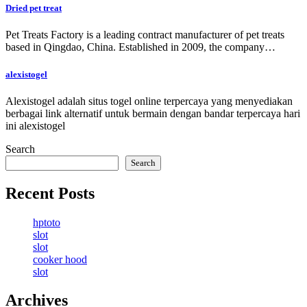
Dried pet treat
Pet Treats Factory is a leading contract manufacturer of pet treats
based in Qingdao, China. Established in 2009, the company…
alexistogel
Alexistogel adalah situs togel online terpercaya yang menyediakan
berbagai link alternatif untuk bermain dengan bandar terpercaya hari
ini alexistogel
Search
Search
Recent Posts
hptoto
slot
slot
cooker hood
slot
Archives