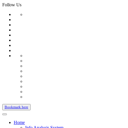
Skip
Follow Us
to
Home
Info
content
Submit
Analysis
Article
Blogging
System
Business
Technology
Entertainment
Health-
and-
Lifestyle
Fitness
Others
Real
Estate
Arts
Fashion
Education
Shopping
News
Finance
Travel
Media
Bookmark here
Home
Info Analysis System