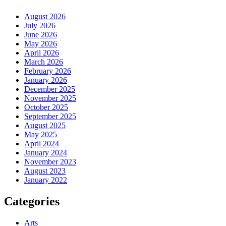
August 2026
July 2026
June 2026
May 2026
April 2026
March 2026
February 2026
January 2026
December 2025
November 2025
October 2025
September 2025
August 2025
May 2025
April 2024
January 2024
November 2023
August 2023
January 2022
Categories
Arts