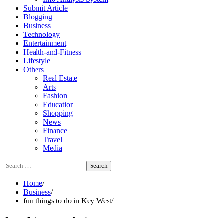
Submit Article
Blogging
Business
Technology
Entertainment
Health-and-Fitness
Lifestyle
Others
Real Estate
Arts
Fashion
Education
Shopping
News
Finance
Travel
Media
Search
for:
Home
Business
fun things to do in Key West