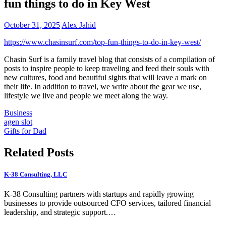
fun things to do in Key West
October 31, 2025
Alex Jahid
https://www.chasinsurf.com/top-fun-things-to-do-in-key-west/
Chasin Surf is a family travel blog that consists of a compilation of
posts to inspire people to keep traveling and feed their souls with
new cultures, food and beautiful sights that will leave a mark on
their life. In addition to travel, we write about the gear we use,
lifestyle we live and people we meet along the way.
Business
Post
agen slot
Gifts for Dad
navigation
Related Posts
K-38 Consulting, LLC
K-38 Consulting partners with startups and rapidly growing
businesses to provide outsourced CFO services, tailored financial
leadership, and strategic support.…