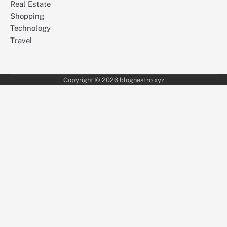
Real Estate
Shopping
Technology
Travel
Copyright © 2026 blognestro xyz