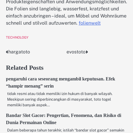
Produkteigenschaften und Anwendungsmöglichkeiten.
Die Folien sind langlebig, wasserfest, kratzfest und
einfach anzubringen – ideal, um Möbel und Wohnräume
schnell und stilvoll aufzuwerten.
folienwelt
TECHNOLOGY
hargatoto
evostoto
Post
navigation
Related Posts
pengaruhi cara seseorang mengambil keputusan. Efek
“hampir menang” serin
tidak resmi atau tidak memiliki izin hukum di banyak wilayah.
Meskipun sering diperbincangkan di masyarakat, toto togel
memiliki banyak aspek…
Bandar Slot Gacor: Pengertian, Fenomena, dan Risiko di
Dunia Permainan Online
Dalam beberapa tahun terakhir, istilah “bandar slot gacor” semakin