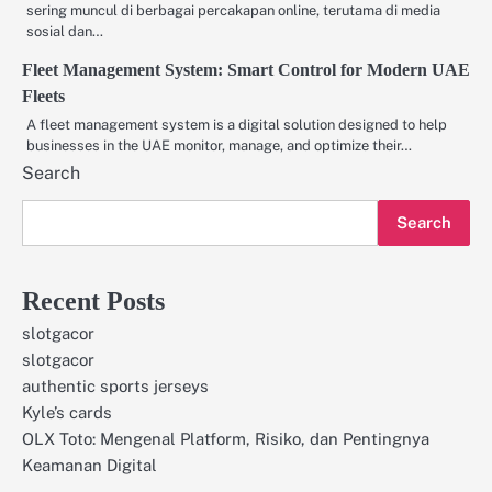
sering muncul di berbagai percakapan online, terutama di media
sosial dan…
Fleet Management System: Smart Control for Modern UAE
Fleets
A fleet management system is a digital solution designed to help
businesses in the UAE monitor, manage, and optimize their…
Search
Search
Recent Posts
slotgacor
slotgacor
authentic sports jerseys
Kyle’s cards
OLX Toto: Mengenal Platform, Risiko, dan Pentingnya
Keamanan Digital