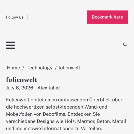
Fashion
Skip
to
Education
Bookmark here
content
Follow Us
Home
Info
Submit
Blogging
Business
Technology
Entertainment
Health-
Lifestyle
Others
Shopping
Analysis
Article
and-
News
System
Fitness
Finance
Travel
Media
Home
Technology
folienwelt
folienwelt
July 6, 2026
Alex Jahid
Folienwelt bietet einen umfassenden Überblick über
die hochwertigen selbstklebenden Wand- und
Möbelfolien von Decofilms. Entdecken Sie
verschiedene Designs wie Holz, Marmor, Beton, Metall
und mehr sowie Informationen zu Vorteilen,