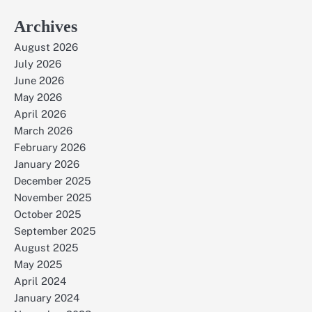
Archives
August 2026
July 2026
June 2026
May 2026
April 2026
March 2026
February 2026
January 2026
December 2025
November 2025
October 2025
September 2025
August 2025
May 2025
April 2024
January 2024