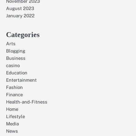
November 2023
August 2023
January 2022
Categories
Arts
Blogging
Business
casino
Education
Entertainment
Fashion
Finance
Health-and-Fitness
Home
Lifestyle
Media
News