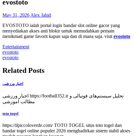
evostoto
May 31, 2026
Alex Jahid
EVOSTOTO ialah portal login bandar slot online gacor yang
menyediakan akses anti blokir untuk memudahkan pemain
menikmati game favorit kapan saja dan di mana saja. visit
evostoto
Entertainment
Post
evostoto
evostoto
navigation
Related Posts
اخبار ورزشی
اخبار ورزشی https://football352.ir تحلیل سیستم‌های فوتبالی و
مطالب آموزشی
toto togel
https://ilpiccoloverde.com/ TOTO TOGEL situs toto togel dan
bandar togel online populer 2026 menghadirkan sistem stabil akses