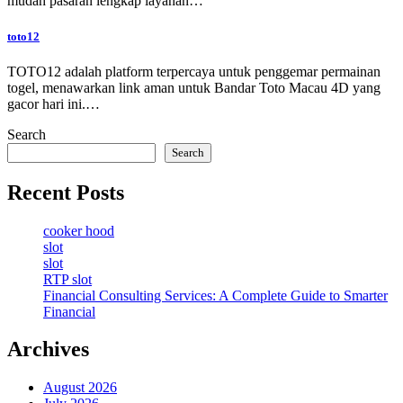
mudah pasaran lengkap layanan…
toto12
TOTO12 adalah platform terpercaya untuk penggemar permainan
togel, menawarkan link aman untuk Bandar Toto Macau 4D yang
gacor hari ini.…
Search
Search
Recent Posts
cooker hood
slot
slot
RTP slot
Financial Consulting Services: A Complete Guide to Smarter
Financial
Archives
August 2026