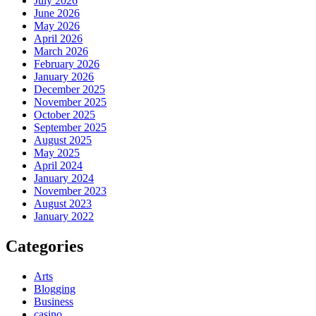
July 2026
June 2026
May 2026
April 2026
March 2026
February 2026
January 2026
December 2025
November 2025
October 2025
September 2025
August 2025
May 2025
April 2024
January 2024
November 2023
August 2023
January 2022
Categories
Arts
Blogging
Business
casino