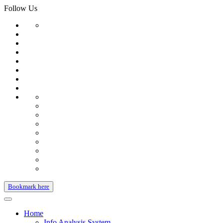
Skip
Follow Us
to
Home
Info
content
Submit
Analysis
Article
Blogging
System
Business
Technology
Entertainment
Health-
and-
Lifestyle
Fitness
Others
Real
Estate
Arts
Fashion
Education
Shopping
News
Finance
Travel
Media
Bookmark here
Home
Info Analysis System