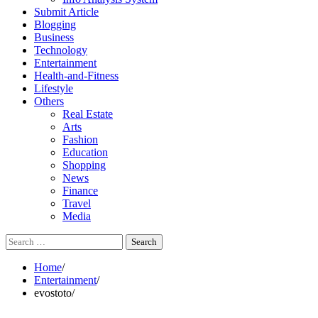
Submit Article
Blogging
Business
Technology
Entertainment
Health-and-Fitness
Lifestyle
Others
Real Estate
Arts
Fashion
Education
Shopping
News
Finance
Travel
Media
Search
for:
Home
Entertainment
evostoto