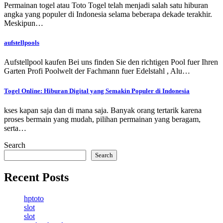
Permainan togel atau Toto Togel telah menjadi salah satu hiburan
angka yang populer di Indonesia selama beberapa dekade terakhir.
Meskipun…
aufstellpools
Aufstellpool kaufen Bei uns finden Sie den richtigen Pool fuer Ihren
Garten Profi Poolwelt der Fachmann fuer Edelstahl , Alu…
Togel Online: Hiburan Digital yang Semakin Populer di Indonesia
kses kapan saja dan di mana saja. Banyak orang tertarik karena
proses bermain yang mudah, pilihan permainan yang beragam,
serta…
Search
Search
Recent Posts
hptoto
slot
slot