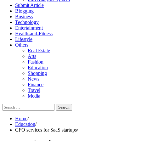
Submit Article
Blogging
Business
Technology
Entertainment
Health-and-Fitness
Lifestyle
Others
Real Estate
Arts
Fashion
Education
Shopping
News
Finance
Travel
Media
Search
for:
Home
Education
CFO services for SaaS startups