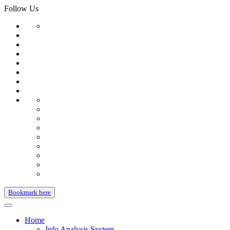
Skip
Follow Us
to
Home
Info
content
Submit
Analysis
Article
Blogging
System
Business
Technology
Entertainment
Health-
and-
Lifestyle
Fitness
Others
Real
Estate
Arts
Fashion
Education
Shopping
News
Finance
Travel
Media
Bookmark here
Home
Info Analysis System