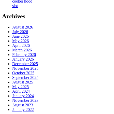
cooker hood
slot
Archives
August 2026
July 2026
June 2026
May 2026
April 2026
March 2026
February 2026
January 2026
December 2025
November 2025
October 2025
September 2025
August 2025
May 2025
April 2024
January 2024
November 2023
August 2023
January 2022