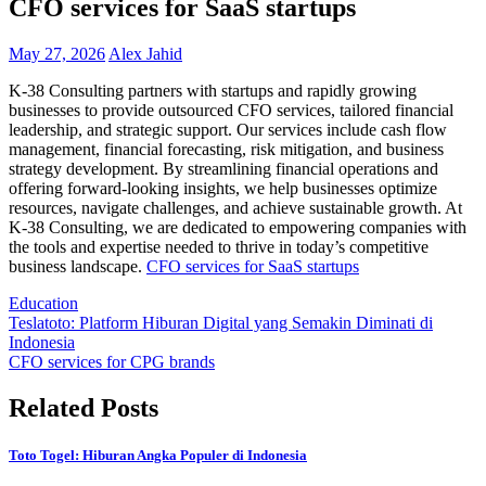
CFO services for SaaS startups
May 27, 2026
Alex Jahid
K-38 Consulting partners with startups and rapidly growing
businesses to provide outsourced CFO services, tailored financial
leadership, and strategic support. Our services include cash flow
management, financial forecasting, risk mitigation, and business
strategy development. By streamlining financial operations and
offering forward-looking insights, we help businesses optimize
resources, navigate challenges, and achieve sustainable growth. At
K-38 Consulting, we are dedicated to empowering companies with
the tools and expertise needed to thrive in today’s competitive
business landscape.
CFO services for SaaS startups
Education
Post
Teslatoto: Platform Hiburan Digital yang Semakin Diminati di
Indonesia
navigation
CFO services for CPG brands
Related Posts
Toto Togel: Hiburan Angka Populer di Indonesia