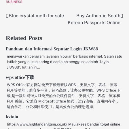
BUSINESS
Blue crystal meth for sale
Buy Authentic South
Post
Korean Passports Online
navigation
Related Posts
Panduan dan Informasi Seputar Login JKW88
menawarkan beragam layanan hiburan berbasis internet. Salah satu
istilah yang cukup sering dicari oleh pengguna adalah “login
JKW88”. Istilah ini…
wps office下载
WPS Office官方网站免费下载最新版WPS，支持文字、表格、演示、
PDF等功能，兼容多平台，轻巧高效，让办公更智能。WPS Office 下
载 是一款功能强大且免费的办公软件套件，支持文字、表格、演示和
PDF 编辑。它兼容 Microsoft Office 格式，运行流畅，占用内存小，
适合学习、办公和日常使用，是高效办公的理想选择。
kvtoto
https://www.highlandangling.co.uk/ Mau akses bandar togel online