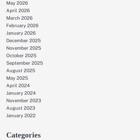
May 2026
April 2026
March 2026
February 2026
January 2026
December 2025
November 2025
October 2025
September 2025
August 2025
May 2025
April 2024
January 2024
November 2023
August 2023
January 2022
Categories