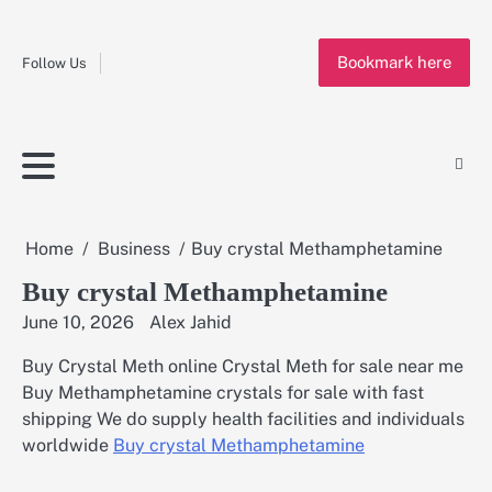
Fashion
Skip
to
Education
Bookmark here
content
Follow Us
Home
Info
Submit
Blogging
Business
Technology
Entertainment
Health-
Lifestyle
Others
Shopping
Analysis
Article
and-
News
System
Fitness
Finance
Travel
Media
Home
Business
Buy crystal Methamphetamine
Buy crystal Methamphetamine
June 10, 2026
Alex Jahid
Buy Crystal Meth online Crystal Meth for sale near me
Buy Methamphetamine crystals for sale with fast
shipping We do supply health facilities and individuals
worldwide
Buy crystal Methamphetamine