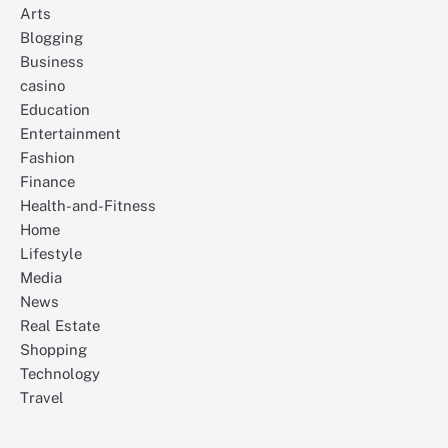
Arts
Blogging
Business
casino
Education
Entertainment
Fashion
Finance
Health-and-Fitness
Home
Lifestyle
Media
News
Real Estate
Shopping
Technology
Travel