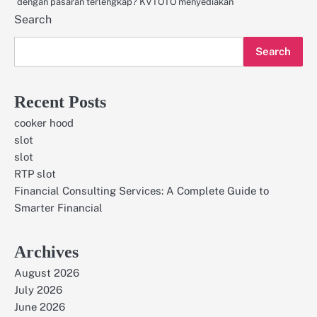
dengan pasaran terlengkap? KVTOTO menyediakan
Search
Search
Recent Posts
cooker hood
slot
slot
RTP slot
Financial Consulting Services: A Complete Guide to
Smarter Financial
Archives
August 2026
July 2026
June 2026