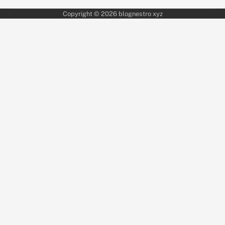
Copyright © 2026 blognestro xyz